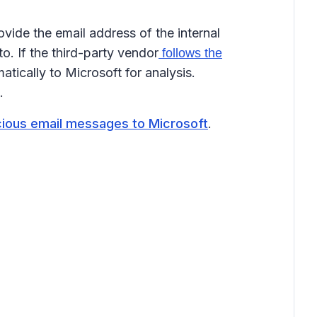
ovide the email address of the internal
. If the third-party vendor
follows the
ically to Microsoft for analysis.
.
cious email messages to Microsoft
.