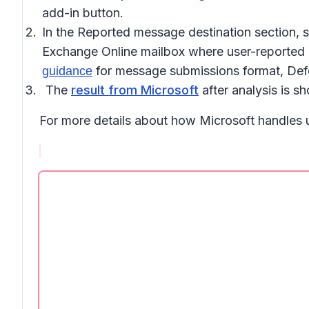
add-in button
.
In the
Reported message destination
section, 
Exchange Online mailbox where user-reported me
for message submissions format, Defen
guidance
The
result from Microsoft
after analysis is 
For more details about how Microsoft handles