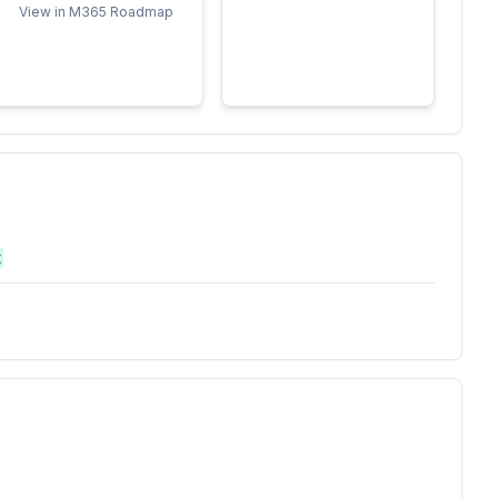
View in M365 Roadmap
t