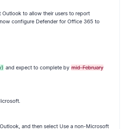
Outlook to allow their users to report
now configure Defender for Office 365 to
y)
and expect to complete by
mid-February
icrosoft.
 Outlook
, and then select
Use a non-Microsoft