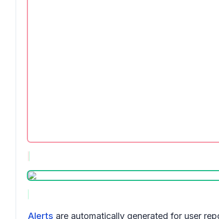
Alerts
are automatically generated for user re