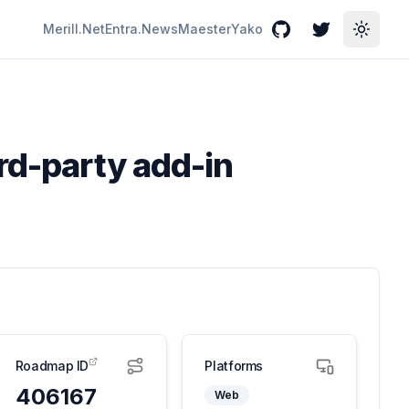
Merill.Net
Entra.News
Maester
Yako
GitHub
Twitter
Toggle
ird-party add-in
Roadmap ID
Platforms
406167
Web