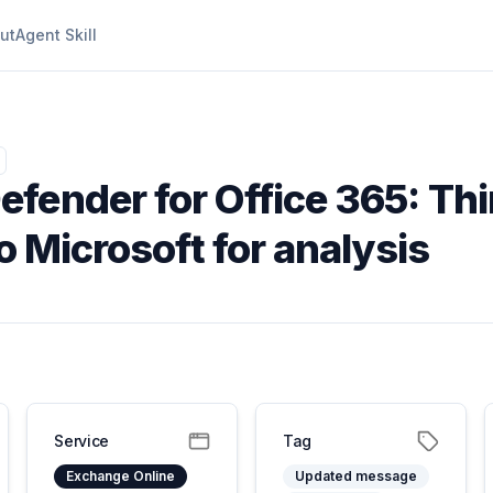
ut
Agent Skill
efender for Office 365: Th
o Microsoft for analysis
Service
Tag
Exchange Online
Updated message