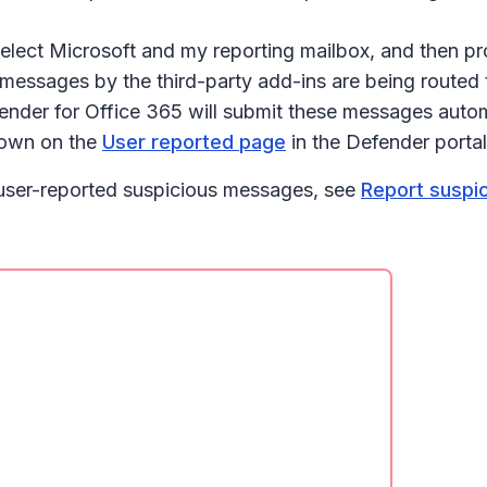
select
Microsoft and my reporting mailbox
, and then pr
ssages by the third-party add-ins are being routed to
der for Office 365 will submit these messages automat
shown on the
User reported page
in the Defender portal
 user-reported suspicious messages, see
Report suspi