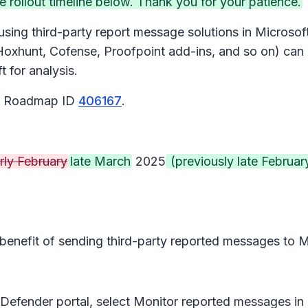
ollout timeline below. Thank you for your patience.
sing third-party report message solutions in Microsoft 
oxhunt, Cofense, Proofpoint add-ins, and so on) can 
 for analysis.
65 Roadmap ID
406167
.
rly February
late March
2025
(previously late Februar
 benefit of sending third-party reported messages to M
 Defender portal, select
Monitor reported messages in