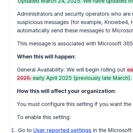
Updated March 24, 2025: We have updated the r
Administrators and security operators who are u
suspicious messages (for example, Knowbe4, H
automatically send these messages to Microsoft
This message is associated with Microsoft 3
When this will happen:
General Availability: We will begin rolling out
ea
2025.
early April 2025 (previously late March).
How this will affect your organization:
You must configure this setting if you want the
To enable this setting:
Go to
User reported settings
in the Microsoft