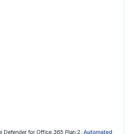
ve Defender for Office 365 Plan 2,
Automated