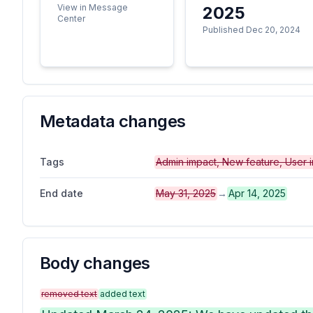
View in Message
2025
Center
Published Dec 20, 2024
Metadata changes
Tags
Admin impact, New feature, User 
End date
May 31, 2025
→
Apr 14, 2025
Body changes
removed text
added text