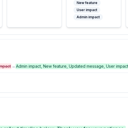
New feature
User impact
Admin impact
impact
→
Admin impact, New feature, Updated message, User impac