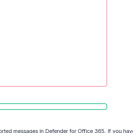
ported messages in Defender for Office 365. If you ha