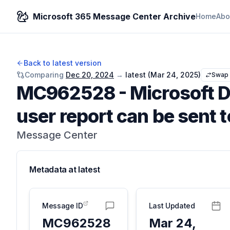
Microsoft 365 Message Center Archive
Home
Abo
Back to latest version
Comparing
Dec 20, 2024
→
latest (
Mar 24, 2025
)
Swap
MC962528
-
Microsoft D
user report can be sent t
Message Center
Metadata at
latest
Message ID
Last Updated
MC962528
Mar 24,