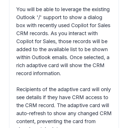
You will be able to leverage the existing
Outlook '/' support to show a dialog
box with recently used Copilot for Sales
CRM records. As you interact with
Copilot for Sales, those records will be
added to the available list to be shown
within Outlook emails. Once selected, a
rich adaptive card will show the CRM
record information.
Recipients of the adaptive card will only
see details if they have CRM access to
the CRM record. The adaptive card will
auto-refresh to show any changed CRM
content, preventing the card from