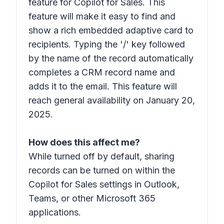
feature for Copilot for Sales. This
feature will make it easy to find and
show a rich embedded adaptive card to
recipients. Typing the '/' key followed
by the name of the record automatically
completes a CRM record name and
adds it to the email. This feature will
reach general availability on January 20,
2025.
How does this affect me?
While turned off by default, sharing
records can be turned on within the
Copilot for Sales settings in Outlook,
Teams, or other Microsoft 365
applications.