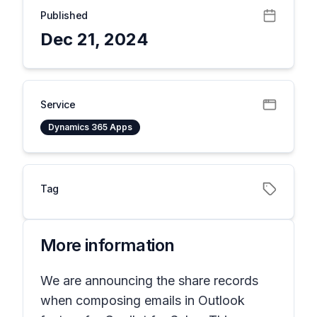
Published
Dec 21, 2024
Service
Dynamics 365 Apps
Tag
More information
We are announcing the share records
when composing emails in Outlook