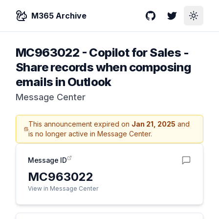
M365 Archive
GitHub
Twitter
Toggle
MC963022
-
Copilot for Sales -
Share records when composing
emails in Outlook
Message Center
This announcement expired on
Jan 21, 2025
and
is no longer active in Message Center.
Message ID
MC963022
View in Message Center