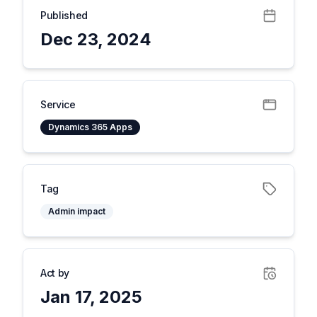
Published
Dec 23, 2024
Service
Dynamics 365 Apps
Tag
Admin impact
Act by
Jan 17, 2025