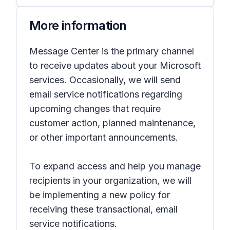
More information
Message Center is the primary channel
to receive updates about your Microsoft
services. Occasionally, we will send
email service notifications regarding
upcoming changes that require
customer action, planned maintenance,
or other important announcements.
To expand access and help you manage
recipients in your organization, we will
be implementing a new policy for
receiving these transactional, email
service notifications.