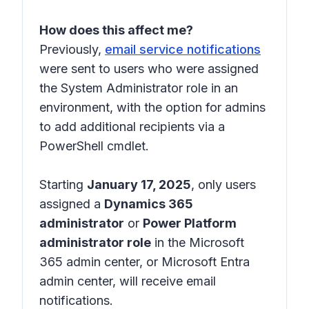
How does this affect me?
Previously,
email service notifications
were sent to users who were assigned
the System Administrator role in an
environment, with the option for admins
to add additional recipients via a
PowerShell cmdlet.
Starting
January 17, 2025
, only users
assigned a
Dynamics 365
administrator
or
Power Platform
administrator role
in the Microsoft
365 admin center, or Microsoft Entra
admin center, will receive email
notifications.