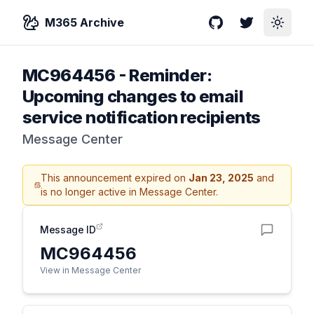
M365 Archive
GitHub
Twitter
Toggle
MC964456
-
Reminder:
Upcoming changes to email
service notification recipients
Message Center
This announcement expired on
Jan 23, 2025
and
is no longer active in Message Center.
Message ID
MC964456
View in Message Center