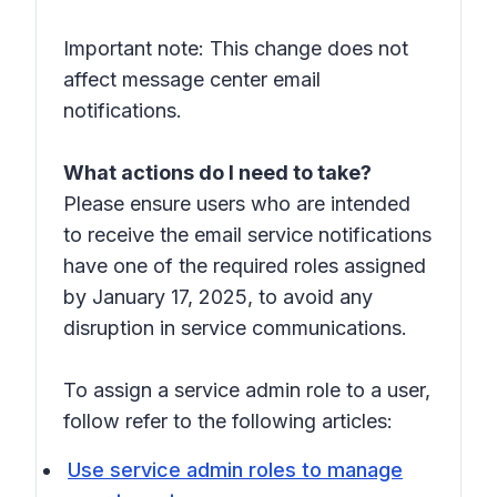
Important note: This change does not
affect message center email
notifications.
What actions do I need to take?
Please ensure users who are intended
to receive the email service notifications
have one of the required roles assigned
by January 17, 2025, to avoid any
disruption in service communications.
To assign a service admin role to a user,
follow refer to the following articles:
Use service admin roles to manage