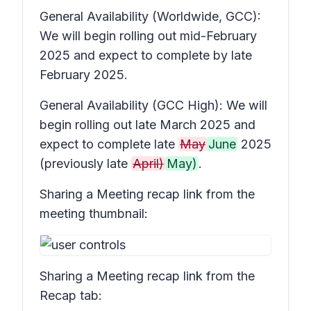
General Availability (Worldwide, GCC):
We will begin rolling out mid-February
2025 and expect to complete by late
February 2025.
General Availability (GCC High): We will
begin rolling out late March 2025 and
expect to complete late
May
June
2025
(previously late
April)
May)
.
Sharing a
Meeting recap
link from the
meeting thumbnail:
Sharing a
Meeting recap
link from the
Recap
tab: