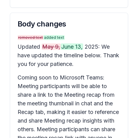
Body changes
removed text
added text
Updated
May 9,
June 13,
2025: We
have updated the timeline below. Thank
you for your patience.
Coming soon to Microsoft Teams:
Meeting participants will be able to
share a link to the
Meeting recap
from
the meeting thumbnail in chat and the
Recap
tab, making it easier to reference
and share
Meeting recap
insights with
others. Meeting participants can share
the meeting recap link with anyone in