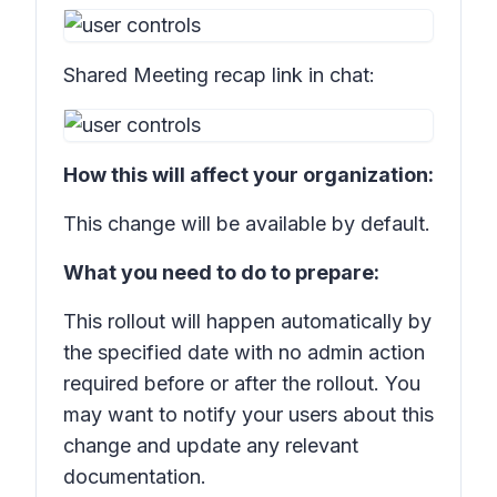
Shared
Meeting recap
link in chat:
How this will affect your organization:
This change will be available by default.
What you need to do to prepare:
This rollout will happen automatically by
the specified date with no admin action
required before or after the rollout. You
may want to notify your users about this
change and update any relevant
documentation.