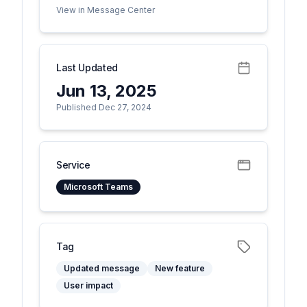
View in Message Center
Last Updated
Jun 13, 2025
Published Dec 27, 2024
Service
Microsoft Teams
Tag
Updated message
New feature
User impact