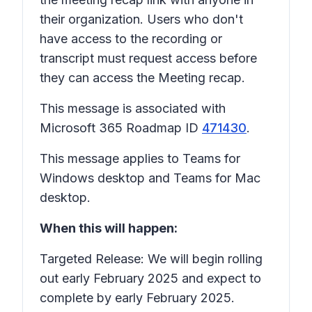
their organization. Users who don't
have access to the recording or
transcript must request access before
they can access the
Meeting recap.
This message is associated with
Microsoft 365 Roadmap ID
471430
.
This message applies to Teams for
Windows desktop and Teams for Mac
desktop.
When this will happen:
Targeted Release: We will begin rolling
out early February 2025 and expect to
complete by early February 2025.