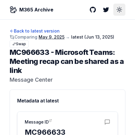
M365 Archive
GitHub
Twitter
Toggle
Back to latest version
Comparing
May 9, 2025
→
latest (
Jun 13, 2025
)
Swap
MC966633
-
Microsoft Teams:
Meeting recap can be shared as a
link
Message Center
Metadata at
latest
Message ID
MC966633