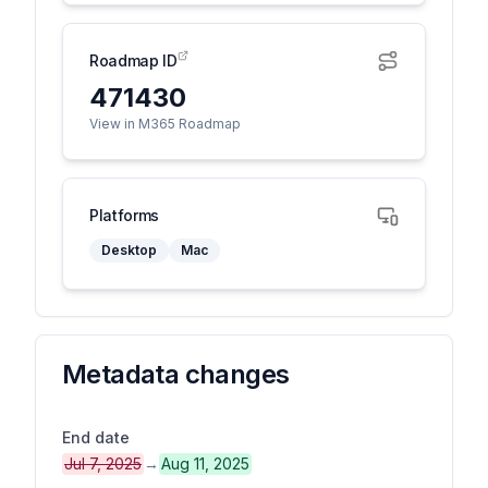
Roadmap ID
471430
View in M365 Roadmap
Platforms
Desktop
Mac
Metadata changes
End date
Jul 7, 2025
→
Aug 11, 2025