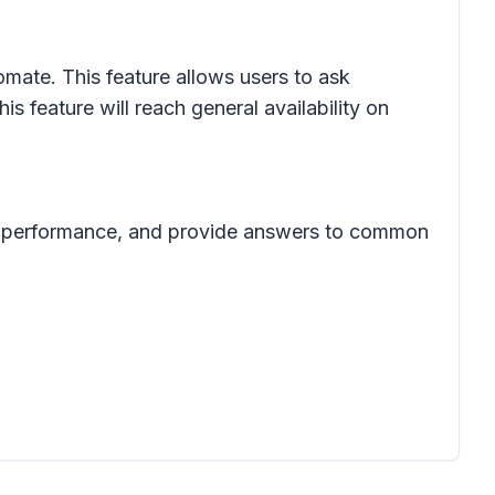
ate. This feature allows users to ask
 feature will reach general availability on
eue performance, and provide answers to common