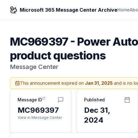
Microsoft 365 Message Center Archive
Home
Abo
MC969397
-
Power Auto
product questions
Message Center
This announcement expired on
Jan 31, 2025
and is no lo
Message ID
Published
MC969397
Dec 31,
View in Message Center
2024