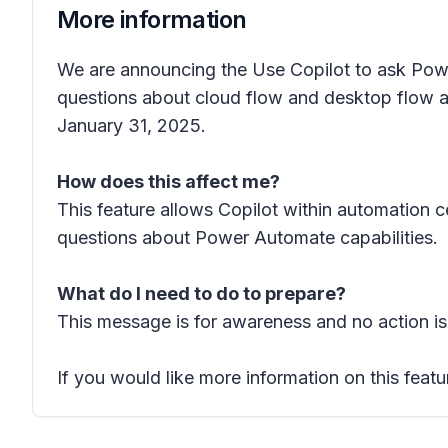
More information
We are announcing the Use Copilot to ask Powe
questions about cloud flow and desktop flow ac
January 31, 2025.
How does this affect me?
This feature allows Copilot within automation
questions about Power Automate capabilities.
What do I need to do to prepare?
This message is for awareness and no action is
If you would like more information on this featu