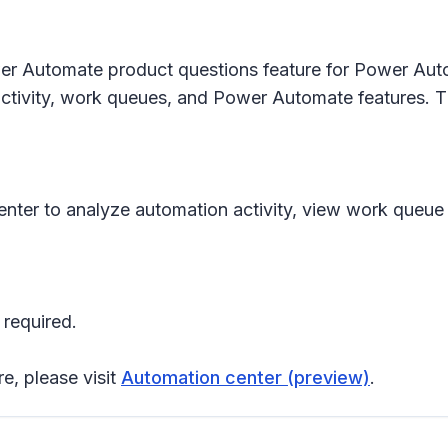
r Automate product questions feature for Power Autom
tivity, work queues, and Power Automate features. This
 center to analyze automation activity, view work qu
 required.
re, please visit
Automation center (preview)
.