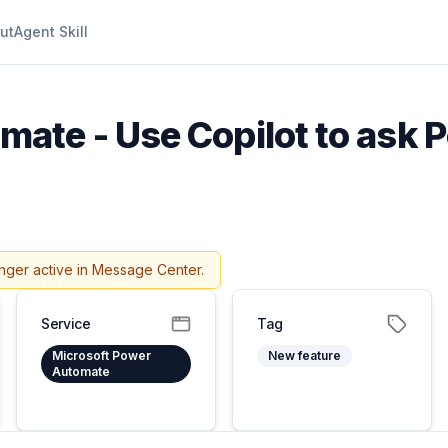
ut
Agent Skill
mate - Use Copilot to ask
nger active in Message Center.
Service
Tag
Microsoft Power
New feature
Automate