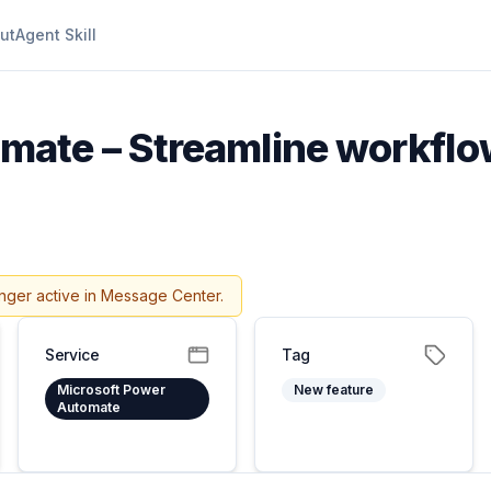
ut
Agent Skill
ate – Streamline workflow
nger active in Message Center.
Service
Tag
Microsoft Power
New feature
Automate