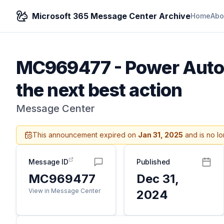
Microsoft 365 Message Center Archive
Home
Abo
MC969477
-
Power Autom
the next best action
Message Center
This announcement expired on
Jan 31, 2025
and is no lo
Message ID
Published
MC969477
Dec 31,
View in Message Center
2024