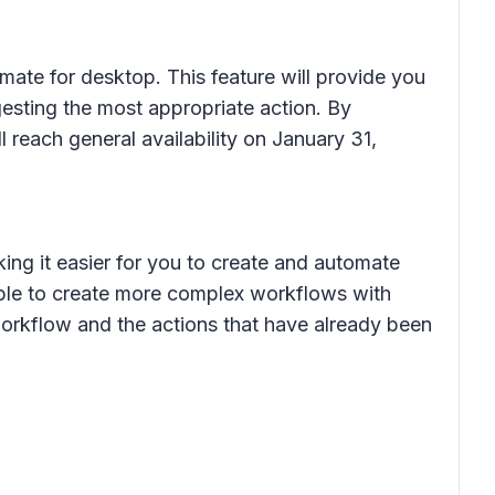
ate for desktop. This feature will provide you
esting the most appropriate action. By
l reach general availability on January 31,
ing it easier for you to create and automate
able to create more complex workflows with
workflow and the actions that have already been