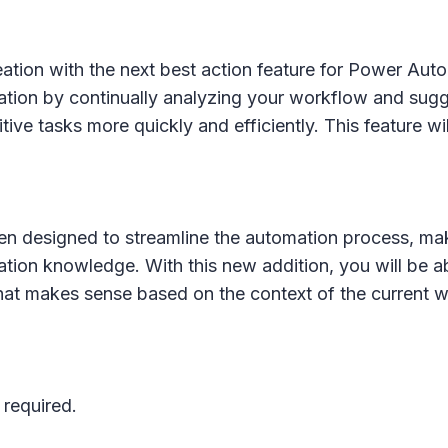
tion with the next best action feature for Power Autom
eation by continually analyzing your workflow and sugg
ive tasks more quickly and efficiently. This feature wil
en designed to streamline the automation process, mak
ation knowledge. With this new addition, you will be 
 that makes sense based on the context of the current 
 required.