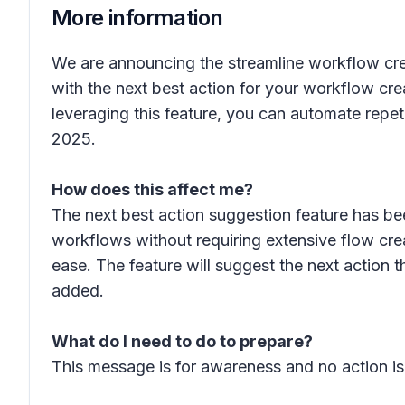
More information
We are announcing the streamline workflow crea
with the next best action for your workflow cr
leveraging this feature, you can automate repetit
2025.
How does this affect me?
The next best action suggestion feature has be
workflows without requiring extensive flow cre
ease. The feature will suggest the next action
added.
What do I need to do to prepare?
This message is for awareness and no action is