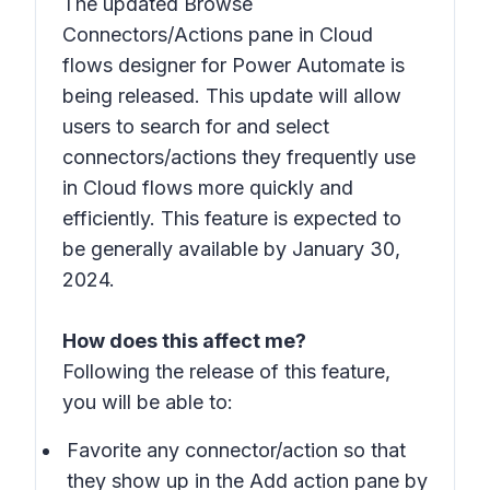
The updated Browse
Connectors/Actions pane in Cloud
flows designer for Power Automate is
being released. This update will allow
users to search for and select
connectors/actions they frequently use
in Cloud flows more quickly and
efficiently. This feature is expected to
be generally available by January 30,
2024.
How does this affect me?
Following the release of this feature,
you will be able to:
Favorite any connector/action so that
they show up in the Add action pane by