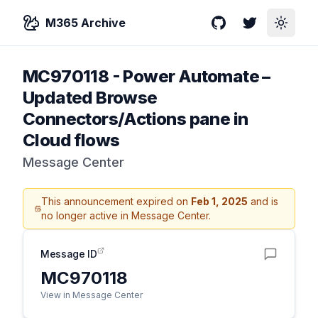
M365 Archive
GitHub
Twitter
Toggle
MC970118
-
Power Automate –
Updated Browse
Connectors/Actions pane in
Cloud flows
Message Center
This announcement expired on
Feb 1, 2025
and is
no longer active in Message Center.
Message ID
MC970118
View in Message Center