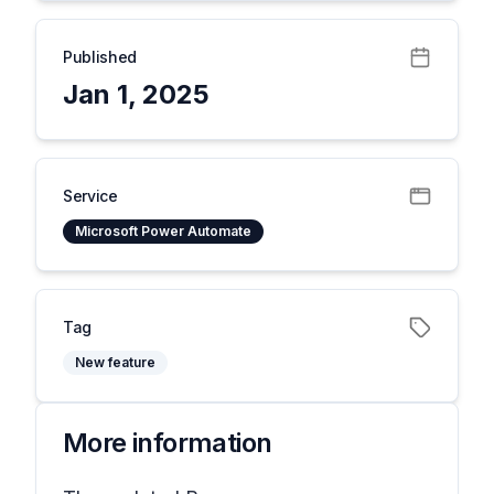
Published
Jan 1, 2025
Service
Microsoft Power Automate
Tag
New feature
More information