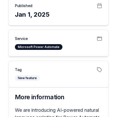
Published
Jan 1, 2025
Service
Microsoft Power Automate
Tag
New feature
More information
We are introducing AI-powered natural