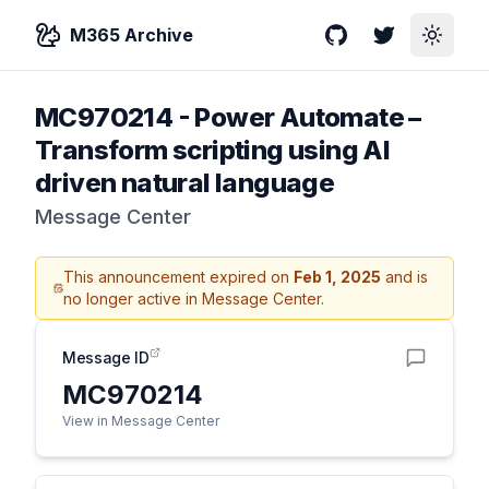
M365 Archive
GitHub
Twitter
Toggle
MC970214
-
Power Automate –
Transform scripting using AI
driven natural language
Message Center
This announcement expired on
Feb 1, 2025
and is
no longer active in Message Center.
Message ID
MC970214
View in Message Center