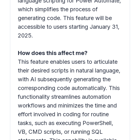
language scripting for Power Automate,
which simplifies the process of
generating code. This feature will be
accessible to users starting January 31,
2025.
How does this affect me?
This feature enables users to articulate
their desired scripts in natural language,
with AI subsequently generating the
corresponding code automatically. This
functionality streamlines automation
workflows and minimizes the time and
effort involved in coding for routine
tasks, such as executing PowerShell,
VB, CMD scripts, or running SQL