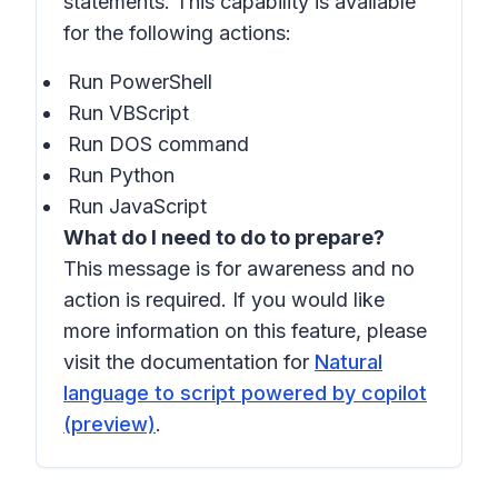
statements. This capability is available
for the following actions:
Run PowerShell
Run VBScript
Run DOS command
Run Python
Run JavaScript
What do I need to do to prepare?
This message is for awareness and no
action is required. If you would like
more information on this feature, please
visit the documentation for
Natural
language to script powered by copilot
(preview)
.