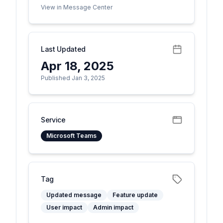
View in Message Center
Last Updated
Apr 18, 2025
Published Jan 3, 2025
Service
Microsoft Teams
Tag
Updated message
Feature update
User impact
Admin impact