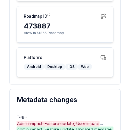
Roadmap ID
473887
View in M365 Roadmap
Platforms
Android
Desktop
iOS
Web
Metadata changes
Tags
Admin impact, Feature update, User impact
→
Admin impact, Feature update, Updated message,