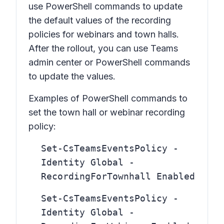
use PowerShell commands to update
the default values of the recording
policies for webinars and town halls.
After the rollout, you can use Teams
admin center or PowerShell commands
to update the values.
Examples of PowerShell commands to
set the town hall or webinar recording
policy:
Set-CsTeamsEventsPolicy -
Identity Global -
RecordingForTownhall Enabled
Set-CsTeamsEventsPolicy -
Identity Global -