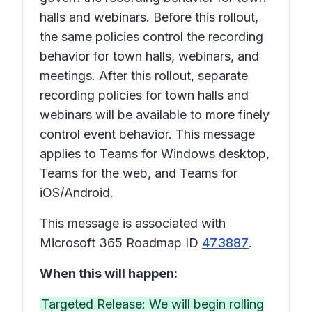
halls and webinars. Before this rollout,
the same policies control the recording
behavior for town halls, webinars, and
meetings. After this rollout, separate
recording policies for town halls and
webinars will be available to more finely
control event behavior. This message
applies to Teams for Windows desktop,
Teams for the web, and Teams for
iOS/Android.
This message is associated with
Microsoft 365 Roadmap ID
473887
.
When this will happen:
Targeted Release: We will begin rolling