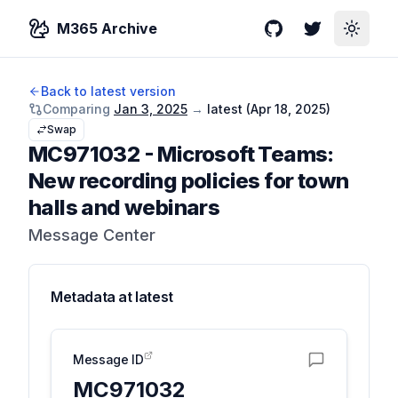
M365 Archive
GitHub
Twitter
Toggle
Back to latest version
Comparing
Jan 3, 2025
→
latest (
Apr 18, 2025
)
Swap
MC971032
-
Microsoft Teams:
New recording policies for town
halls and webinars
Message Center
Metadata at
latest
Message ID
MC971032