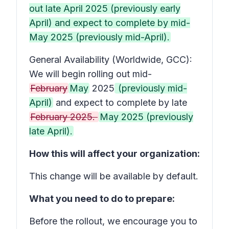
out late April 2025 (previously early
April) and expect to complete by mid-
May 2025 (previously mid-April).
General Availability (Worldwide, GCC):
We will begin rolling out mid-
February
May
2025
(previously mid-
April)
and expect to complete by late
February 2025.
May 2025 (previously
late April).
How this will affect your organization:
This change will be available by default.
What you need to do to prepare:
Before the rollout, we encourage you to