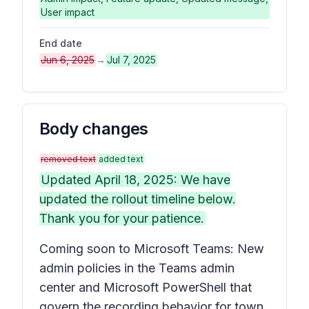
User impact
End date
Jun 6, 2025
→
Jul 7, 2025
Body changes
removed text
added text
Updated April 18, 2025: We have
updated the rollout timeline below.
Thank you for your patience.
Coming soon to Microsoft Teams: New
admin policies in the Teams admin
center and Microsoft PowerShell that
govern the recording behavior for town