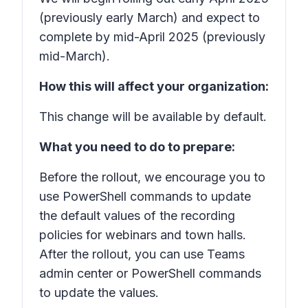
(previously early March) and expect to
complete by mid-April 2025 (previously
mid-March).
How this will affect your organization:
This change will be available by default.
What you need to do to prepare:
Before the rollout, we encourage you to
use PowerShell commands to update
the default values of the recording
policies for webinars and town halls.
After the rollout, you can use Teams
admin center or PowerShell commands
to update the values.