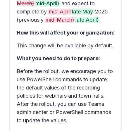
March)
mid-April)
and expect to
complete by
mid-April
late May
2025
(previously
mid-March)
late April)
.
How this will affect your organization:
This change will be available by default.
What you need to do to prepare:
Before the rollout, we encourage you to
use PowerShell commands to update
the default values of the recording
policies for webinars and town halls.
After the rollout, you can use Teams
admin center or PowerShell commands
to update the values.