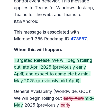
control event behavior. This message
applies to Teams for Windows desktop,
Teams for the web, and Teams for
iOS/Android.
This message is associated with
Microsoft 365 Roadmap ID
473887
.
When this will happen:
Targeted Release: We will begin rolling
out late April 2025 (previously early
April) and expect to complete by mid-
May 2025 (previously mid-April).
General Availability (Worldwide, GCC):
We will begin rolling out
early April
mid-
May
2025 (previously
early