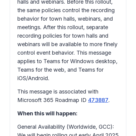
halls and webinars. Before this rollout,
the same policies control the recording
behavior for town halls, webinars, and
meetings. After this rollout, separate
recording policies for town halls and
webinars will be available to more finely
control event behavior. This message
applies to Teams for Windows desktop,
Teams for the web, and Teams for
iOS/Android.
This message is associated with
Microsoft 365 Roadmap ID
473887
.
When this will happen:
General Availability (Worldwide, GCC):
We will begin rolling out early April 2025