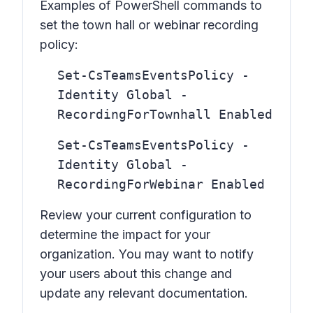
Examples of PowerShell commands to
set the town hall or webinar recording
policy:
Set-CsTeamsEventsPolicy -
Identity Global -
RecordingForTownhall Enabled
Set-CsTeamsEventsPolicy -
Identity Global -
RecordingForWebinar Enabled
Review your current configuration to
determine the impact for your
organization. You may want to notify
your users about this change and
update any relevant documentation.