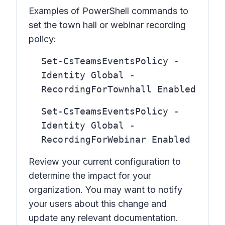
Examples of PowerShell commands to
set the town hall or webinar recording
policy:
Set-CsTeamsEventsPolicy -
Identity Global -
RecordingForTownhall Enabled
Set-CsTeamsEventsPolicy -
Identity Global -
RecordingForWebinar Enabled
Review your current configuration to
determine the impact for your
organization. You may want to notify
your users about this change and
update any relevant documentation.