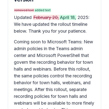
removed text
added text
Updated
February 20,
April 18,
2025:
We have updated the rollout timeline
below. Thank you for your patience.
Coming soon to Microsoft Teams: New
admin policies in the Teams admin
center and Microsoft PowerShell that
govern the recording behavior for town
halls and webinars. Before this rollout,
the same policies control the recording
behavior for town halls, webinars, and
meetings. After this rollout, separate
recording policies for town halls and
webinars will be available to more finely