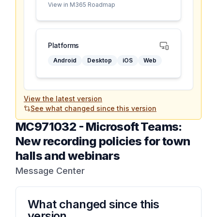
View in M365 Roadmap
Platforms
Android
Desktop
iOS
Web
View the latest version
See what changed since this version
MC971032
-
Microsoft Teams:
New recording policies for town
halls and webinars
Message Center
What changed since this
version