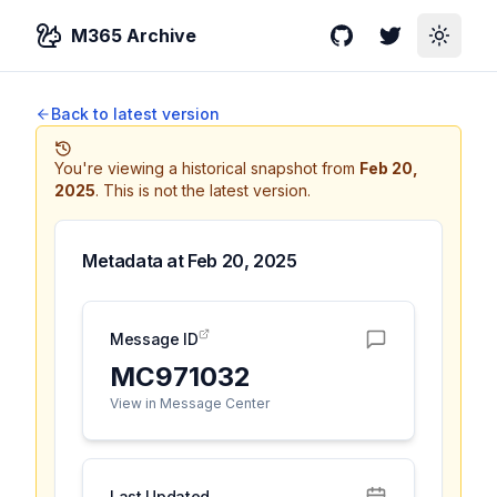
M365 Archive
GitHub
Twitter
Toggle
Back to latest version
You're viewing a historical snapshot from
Feb 20,
2025
.
This is not the latest version.
Metadata at
Feb 20, 2025
Message ID
MC971032
View in Message Center
Last Updated