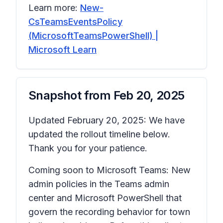
Learn more:
New-
CsTeamsEventsPolicy
(MicrosoftTeamsPowerShell) |
Microsoft Learn
Snapshot from
Feb 20, 2025
Updated February 20, 2025: We have
updated the rollout timeline below.
Thank you for your patience.
Coming soon to Microsoft Teams: New
admin policies in the Teams admin
center and Microsoft PowerShell that
govern the recording behavior for town