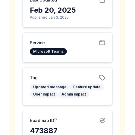
Feb 20, 2025
Published Jan 3, 2025
Service
Microsoft Teams
Tag
Updated message
Feature update
User impact
Admin impact
Roadmap ID
473887