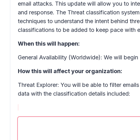
email attacks. This update will allow you to int
and response. The
Threat classification
system 
techniques to understand the intent behind thr
classifications
to be added to keep pace with 
When this will happen:
General Availability (Worldwide): We will begi
How this will affect your organization:
Threat Explorer: You will be able to filter email
data with the classification details included: