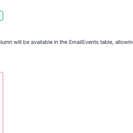
lumn will be available in the
EmailEvents
table, allowi