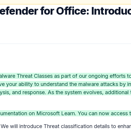
efender for Office: Introdu
are Threat Classes as part of our ongoing efforts to 
ve your ability to understand the malware attacks by in
sis, and response. As the system evolves, additional th
cumentation on Microsoft Learn. You can now access t
e will introduce Threat classification details to enhan