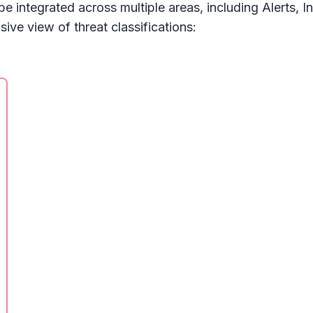
 be integrated across multiple areas, including
Alerts, I
ve view of threat classifications: