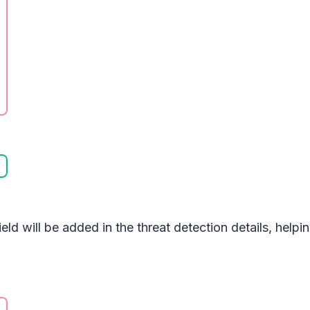
ield will be added in the threat detection details, help