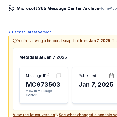
Microsoft 365 Message Center Archive
Home
Abo
Back to latest version
You're viewing a historical snapshot from
Jan 7, 2025
.
Thi
Metadata at
Jan 7, 2025
Message ID
Published
MC973503
Jan 7, 2025
View in Message
Center
View the latest version
See what changed since this ve