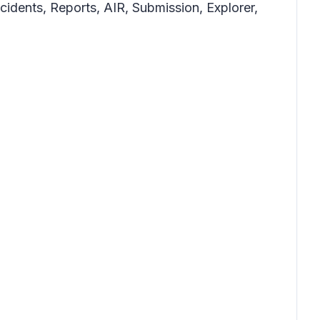
ncidents, Reports, AIR, Submission, Explorer,