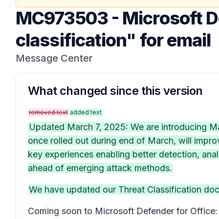
MC973503
-
Microsoft D
classification" for email
Message Center
What changed since this version
removed text
added text
Updated March 7, 2025: We are introducing Malw
once rolled out during end of March, will impro
key experiences enabling better detection, analy
ahead of emerging attack methods.
We have updated our Threat Classification do
Coming soon to Microsoft Defender for Office: W