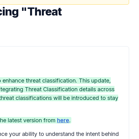
cing "Threat
enhance threat classification. This update,
tegrating Threat Classification details across
reat classifications will be introduced to stay
he latest version from
here
.
ce your ability to understand the intent behind