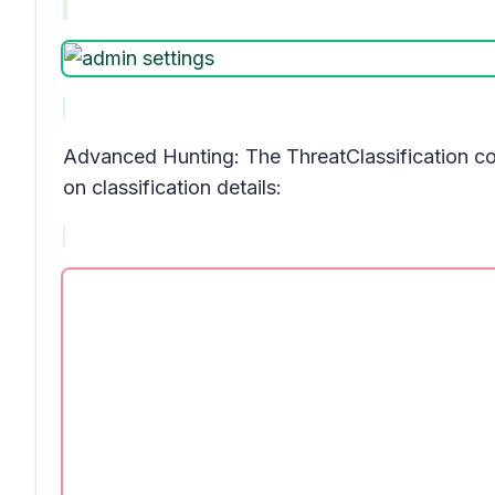
Advanced Hunting: The
ThreatClassification
co
on classification details: