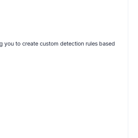
ng you to create custom detection rules based