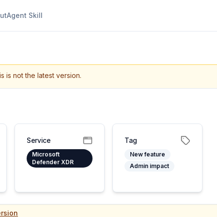
ut
Agent Skill
s is not the latest version.
Service
Tag
Microsoft
New feature
Defender XDR
Admin impact
rsion