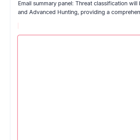
Email summary panel:
Threat classificatio
n will
and
Advanced Hunting,
providing a comprehensi