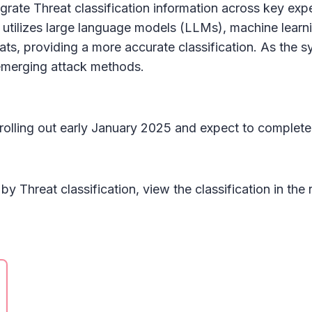
egrate Threat classification information across key expe
utilizes large language models (LLMs), machine lear
eats, providing a more accurate classification. As th
emerging attack methods.
n rolling out early January 2025 and expect to complet
s by
Threat classification
, view the classification in the