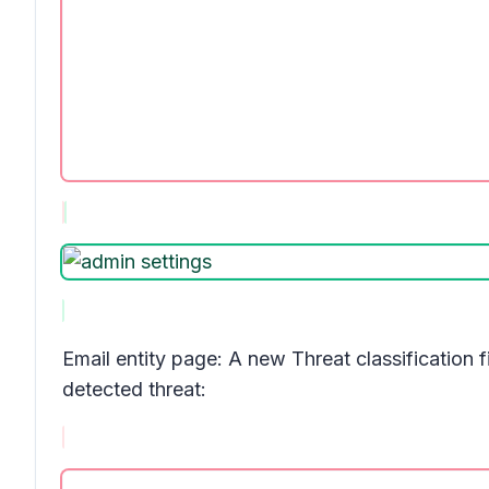
Email entity page: A new
Threat classification
f
detected threat: