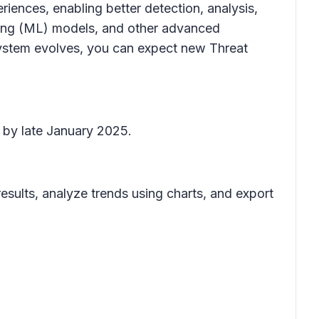
riences, enabling better detection, analysis,
ning (ML) models, and other advanced
e system evolves, you can expect new
Threat
e by late January 2025.
 results, analyze trends using charts, and export