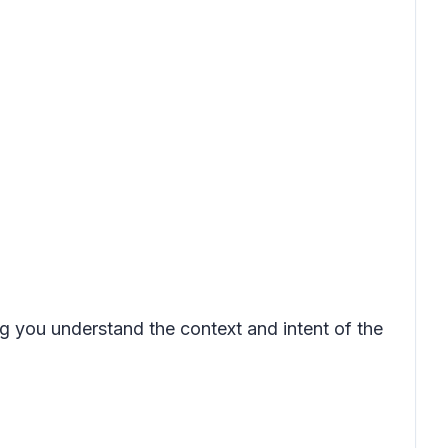
ing you understand the context and intent of the