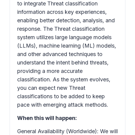
to integrate Threat classification
information across key experiences,
enabling better detection, analysis, and
response. The
Threat classification
system utilizes large language models
(LLMs), machine learning (ML) models,
and other advanced techniques to
understand the intent behind threats,
providing a more accurate
classification. As the system evolves,
you can expect new
Threat
classifications
to be added to keep
pace with emerging attack methods.
When this will happen:
General Availability (Worldwide): We will