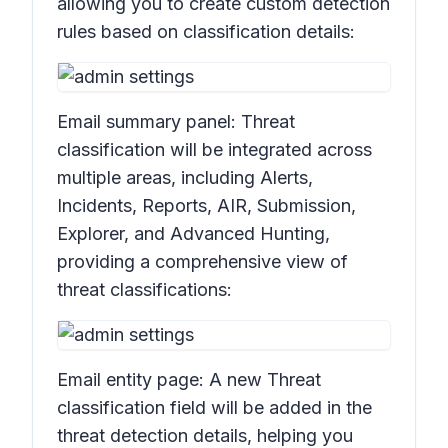
allowing you to create custom detection
rules based on classification details:
Email summary panel:
Threat
classificatio
n will be integrated across
multiple areas, including
Alerts,
Incidents, Reports, AIR, Submission,
Explorer,
and
Advanced Hunting,
providing a comprehensive view of
threat classifications:
Email entity page: A new
Threat
classification
field will be added in the
threat detection details, helping you