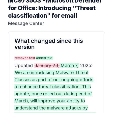
MC973503
-
Microsoft Defender
for Office: Introducing "Threat
classification" for email
Message Center
What changed since this
version
removed text
added text
Updated
January 23,
March 7,
2025:
We are introducing Malware Threat
Classes as part of our ongoing efforts
to enhance threat classification. This
update, once rolled out during end of
March, will improve your ability to
understand the malware attacks by