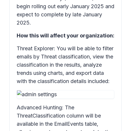
begin rolling out early January 2025 and
expect to complete by late January
2025.
How this will affect your organization:
Threat Explorer: You will be able to filter
emails by
Threat classification
, view the
classification in the results, analyze
trends using charts, and export data
with the classification details included:
Advanced Hunting: The
ThreatClassification
column will be
available in the
EmailEvents
table,