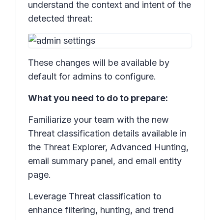
understand the context and intent of the
detected threat:
These changes will be available by
default for admins to configure.
What you need to do to prepare:
Familiarize your team with the new
Threat classification
details available in
the
Threat Explorer, Advanced Hunting,
e
mail summary panel, and email entity
page.
Leverage
Threat classification
to
enhance filtering, hunting, and trend