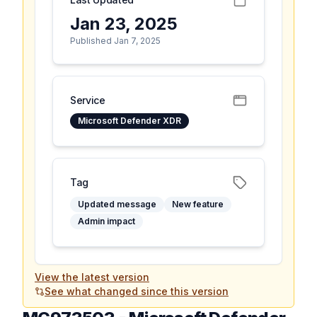
Jan 23, 2025
Published Jan 7, 2025
Service
Microsoft Defender XDR
Tag
Updated message
New feature
Admin impact
View the latest version
See what changed since this version