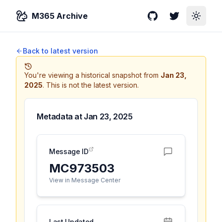
M365 Archive
GitHub
Twitter
Toggle
Back to latest version
You're viewing a historical snapshot from
Jan 23,
2025
.
This is not the latest version.
Metadata at
Jan 23, 2025
Message ID
MC973503
View in Message Center
Last Updated