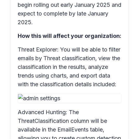
begin rolling out early January 2025 and
expect to complete by late January
2025.
How this will affect your organization:
Threat Explorer: You will be able to filter
emails by
Threat classification
, view the
classification in the results, analyze
trends using charts, and export data
with the classification details included:
Advanced Hunting: The
ThreatClassification
column will be
available in the
EmailEvents
table,
allowing you to create custom detection