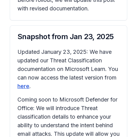
with revised documentation.
Snapshot from
Jan 23, 2025
Updated January 23, 2025: We have
updated our Threat Classification
documentation on Microsoft Learn. You
can now access the latest version from
here
.
Coming soon to Microsoft Defender for
Office: We will introduce Threat
classification details to enhance your
ability to understand the intent behind
email attacks. This update will allow you