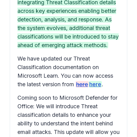
integrating Threat Classification details
across key experiences enabling better
detection, analysis, and response. As
the system evolves, additional threat
classifications will be introduced to stay
ahead of emerging attack methods.
We have updated our Threat
Classification documentation on
Microsoft Learn. You can now access
the latest version from
here
here
.
Coming soon to Microsoft Defender for
Office: We will introduce Threat
classification details to enhance your
ability to understand the intent behind
email attacks. This update will allow you