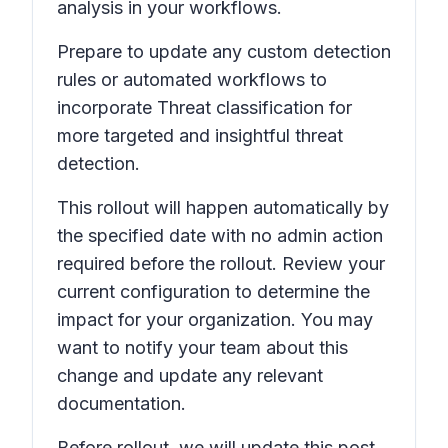
analysis in your workflows.
Prepare to update any custom detection
rules or automated workflows to
incorporate
Threat classification
for
more targeted and insightful threat
detection.
This rollout will happen automatically by
the specified date with no admin action
required before the rollout. Review your
current configuration to determine the
impact for your organization. You may
want to notify your team about this
change and update any relevant
documentation.
Before rollout, we will update this post