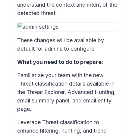
understand the context and intent of the
detected threat:
These changes will be available by
default for admins to configure.
What you need to do to prepare:
Familiarize your team with the new
Threat classification
details available in
the
Threat Explorer, Advanced Hunting,
e
mail summary panel, and email entity
page.
Leverage
Threat classification
to
enhance filtering, hunting, and trend