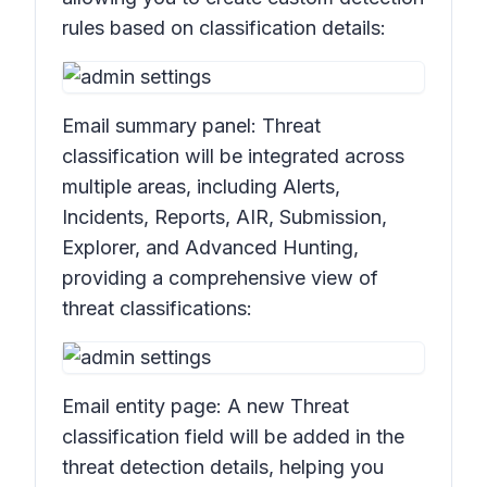
rules based on classification details:
Email summary panel:
Threat
classificatio
n will be integrated across
multiple areas, including
Alerts,
Incidents, Reports, AIR, Submission,
Explorer,
and
Advanced Hunting,
providing a comprehensive view of
threat classifications:
Email entity page: A new
Threat
classification
field will be added in the
threat detection details, helping you