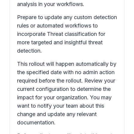
analysis in your workflows.
Prepare to update any custom detection
rules or automated workflows to
incorporate
Threat classification
for
more targeted and insightful threat
detection.
This rollout will happen automatically by
the specified date with no admin action
required before the rollout. Review your
current configuration to determine the
impact for your organization. You may
want to notify your team about this
change and update any relevant
documentation.