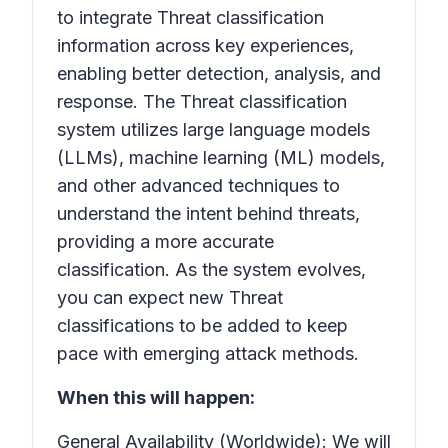
to integrate Threat classification
information across key experiences,
enabling better detection, analysis, and
response. The
Threat classification
system utilizes large language models
(LLMs), machine learning (ML) models,
and other advanced techniques to
understand the intent behind threats,
providing a more accurate
classification. As the system evolves,
you can expect new
Threat
classifications
to be added to keep
pace with emerging attack methods.
When this will happen:
General Availability (Worldwide): We will