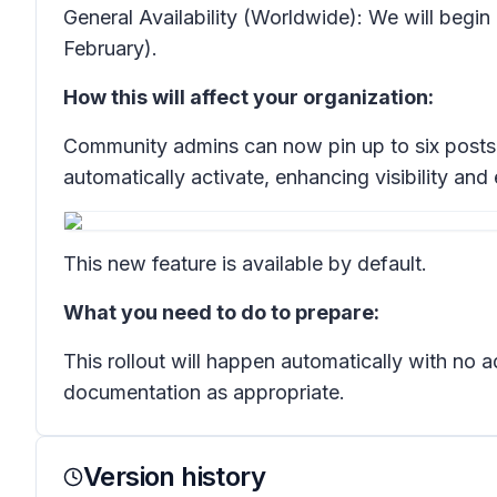
General Availability (Worldwide): We will begi
February).
How this will affect your organization:
Community admins can now pin up to six posts a
automatically activate, enhancing visibility an
This new feature is available by default.
What you need to do to prepare:
This rollout will happen automatically with no
documentation as appropriate.
Version history