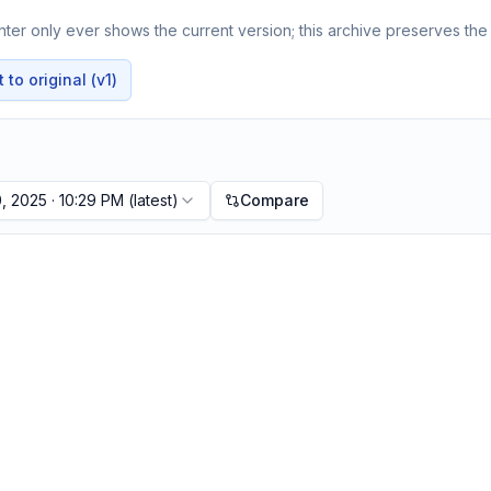
er only ever shows the current version; this archive preserves the 
to original (v1)
, 2025 · 10:29 PM
(latest)
Compare