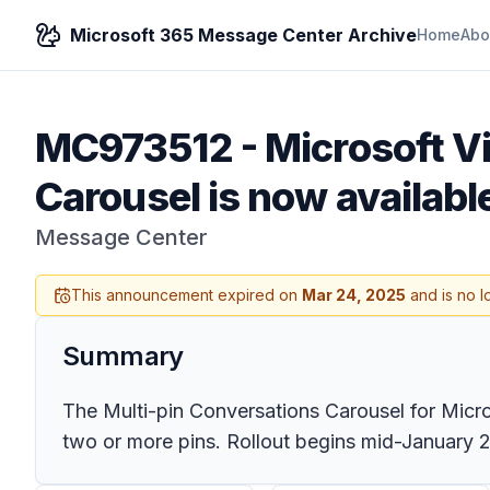
Microsoft 365 Message Center Archive
Home
Abo
MC973512
-
Microsoft V
Carousel is now availabl
Message Center
This announcement expired on
Mar 24, 2025
and is no l
Summary
The Multi-pin Conversations Carousel for Micros
two or more pins. Rollout begins mid-January 2