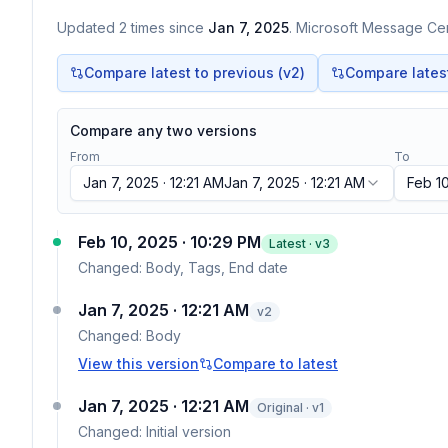
Updated
2
times
since
Jan 7, 2025
. Microsoft Message Cent
Compare latest to previous (v
2
)
Compare latest 
Compare any two versions
From
To
Jan 7, 2025 · 12:21 AM
Jan 7, 2025 · 12:21 AM
Feb 10
Feb 10, 2025 · 10:29 PM
Latest · v
3
Changed:
Body, Tags, End date
Jan 7, 2025 · 12:21 AM
v
2
Changed:
Body
View this version
Compare to latest
Jan 7, 2025 · 12:21 AM
Original · v1
Changed:
Initial version