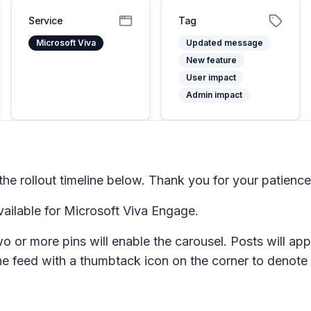
Service
Tag
Microsoft Viva
Updated message
New feature
User impact
Admin impact
e rollout timeline below. Thank you for your patience
ailable for Microsoft Viva Engage.
o or more pins will enable the carousel. Posts will app
the feed with a thumbtack icon on the corner to denote t