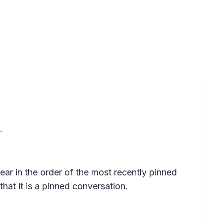
.
ear in the order of the most recently pinned
hat it is a pinned conversation.