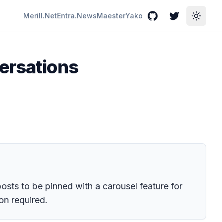
Merill.Net
Entra.News
Maester
Yako
GitHub
Twitter
Toggle
ersations
osts to be pinned with a carousel feature for
on required.