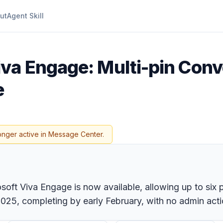
ut
Agent Skill
iva Engage: Multi-pin Conv
e
onger active in Message Center.
oft Viva Engage is now available, allowing up to six p
025, completing by early February, with no admin acti