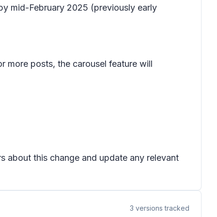
 by mid-February 2025 (previously early
 more posts, the carousel feature will
ers about this change and update any relevant
3
versions tracked