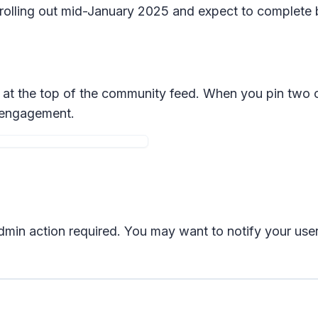
n rolling out mid-January 2025 and expect to complete
t the top of the community feed. When you pin two or
d engagement.
 admin action required. You may want to notify your us