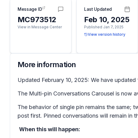
Message ID
Last Updated
MC973512
Feb 10, 2025
View in Message Center
Published Jan 7, 2025
View version history
More information
Updated February 10, 2025: We have updated th
The Multi-pin Conversations Carousel is now av
The behavior of single pin remains the same; tw
post first. Pinned conversations will remain in 
When this will happen: