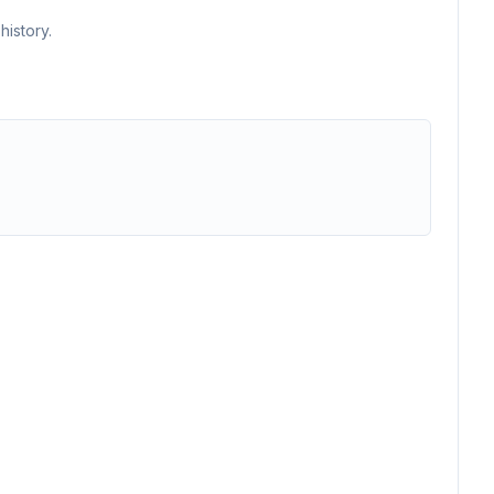
history.