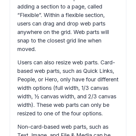
adding a section to a page, called
“Flexible”. Within a flexible section,
users can drag and drop web parts
anywhere on the grid. Web parts will
snap to the closest grid line when
moved.
Users can also resize web parts. Card-
based web parts, such as Quick Links,
People, or Hero, only have four different
width options (full width, 1/3 canvas
width, ½ canvas width, and 2/3 canvas
width). These web parts can only be
resized to one of the four options.
Non-card-based web parts, such as
Text, Image, and File & Media can be