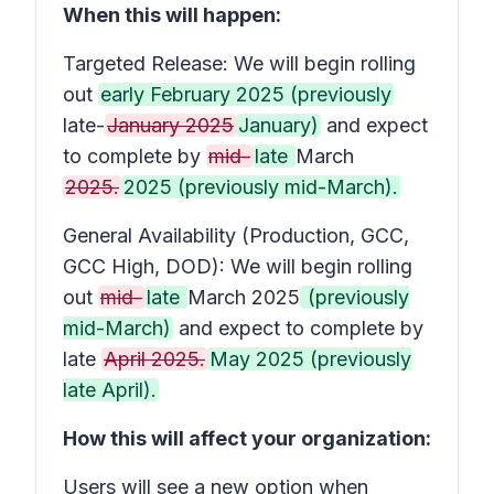
When this will happen:
Targeted Release: We will begin rolling
out
early February 2025 (previously
late-
January 2025
January)
and expect
to complete by
mid-
late
March
2025.
2025 (previously mid-March).
General Availability (Production, GCC,
GCC High, DOD): We will begin rolling
out
mid-
late
March 2025
(previously
mid-March)
and expect to complete by
late
April 2025.
May 2025 (previously
late April).
How this will affect your organization:
Users will see a new option when