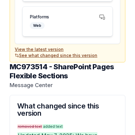
Platforms
Web
View the latest version
See what changed since this version
MC973514
-
SharePoint Pages
Flexible Sections
Message Center
What changed since this
version
removed text
added text