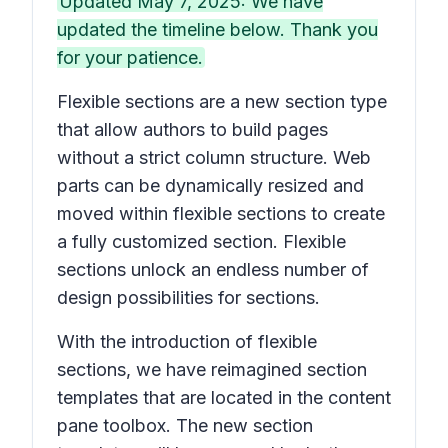
Updated May 7, 2025: We have
updated the timeline below. Thank you
for your patience.
Flexible sections are a new section type
that allow authors to build pages
without a strict column structure. Web
parts can be dynamically resized and
moved within flexible sections to create
a fully customized section. Flexible
sections unlock an endless number of
design possibilities for sections.
With the introduction of flexible
sections, we have reimagined section
templates that are located in the content
pane toolbox. The new section