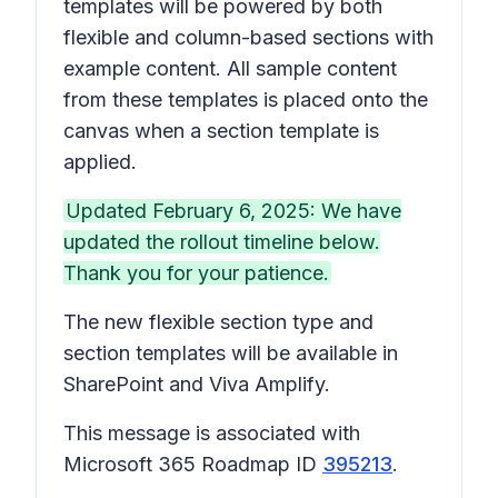
templates will be powered by both
flexible and column-based sections with
example content. All sample content
from these templates is placed onto the
canvas when a section template is
applied.
Updated February 6, 2025: We have
updated the rollout timeline below.
Thank you for your patience.
The new flexible section type and
section templates will be available in
SharePoint and Viva Amplify.
This message is associated with
Microsoft 365 Roadmap ID
395213
.