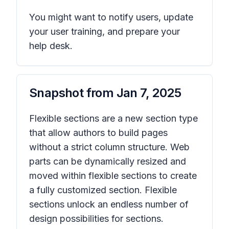
You might want to notify users, update
your user training, and prepare your
help desk.
Snapshot from
Jan 7, 2025
Flexible sections are a new section type
that allow authors to build pages
without a strict column structure. Web
parts can be dynamically resized and
moved within flexible sections to create
a fully customized section. Flexible
sections unlock an endless number of
design possibilities for sections.