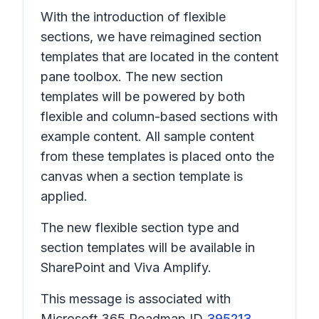
With the introduction of flexible
sections, we have reimagined section
templates that are located in the content
pane toolbox. The new section
templates will be powered by both
flexible and column-based sections with
example content. All sample content
from these templates is placed onto the
canvas when a section template is
applied.
The new flexible section type and
section templates will be available in
SharePoint and Viva Amplify.
This message is associated with
Microsoft 365 Roadmap ID
395213
.