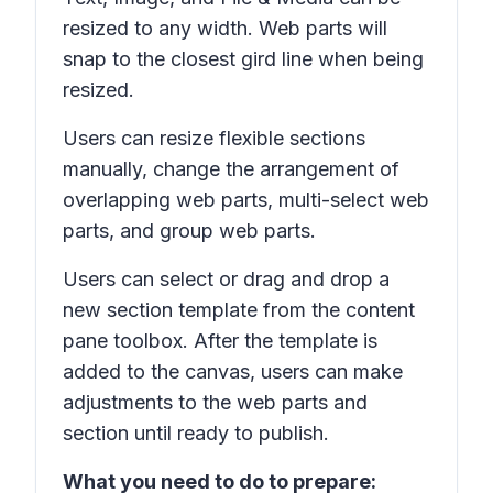
resized to any width. Web parts will
snap to the closest gird line when being
resized.
Users can resize flexible sections
manually, change the arrangement of
overlapping web parts, multi-select web
parts, and group web parts.
Users can select or drag and drop a
new section template from the content
pane toolbox. After the template is
added to the canvas, users can make
adjustments to the web parts and
section until ready to publish.
What you need to do to prepare: