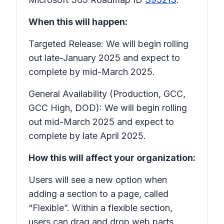
When this will happen:
Targeted Release: We will begin rolling
out late-January 2025 and expect to
complete by mid-March 2025.
General Availability (Production, GCC,
GCC High, DOD): We will begin rolling
out mid-March 2025 and expect to
complete by late April 2025.
How this will affect your organization:
Users will see a new option when
adding a section to a page, called
“Flexible”. Within a flexible section,
users can drag and drop web parts