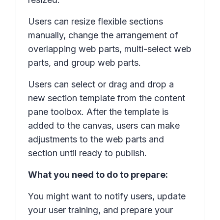
Users can resize flexible sections
manually, change the arrangement of
overlapping web parts, multi-select web
parts, and group web parts.
Users can select or drag and drop a
new section template from the content
pane toolbox. After the template is
added to the canvas, users can make
adjustments to the web parts and
section until ready to publish.
What you need to do to prepare:
You might want to notify users, update
your user training, and prepare your