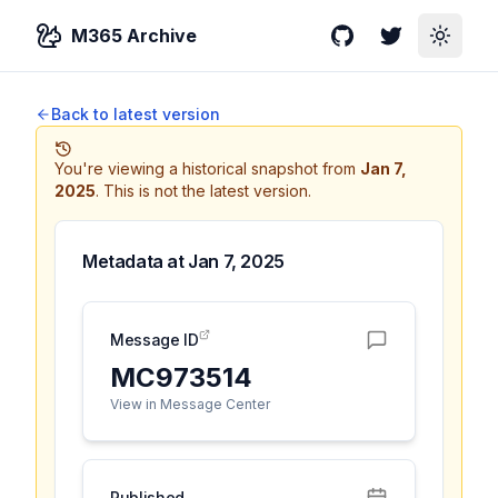
M365 Archive
GitHub
Twitter
Toggle
Back to latest version
You're viewing a historical snapshot from
Jan 7,
2025
.
This is not the latest version.
Metadata at
Jan 7, 2025
Message ID
MC973514
View in Message Center
Published