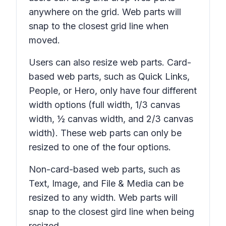
anywhere on the grid. Web parts will
snap to the closest grid line when
moved.
Users can also resize web parts. Card-
based web parts, such as Quick Links,
People, or Hero, only have four different
width options (full width, 1/3 canvas
width, ½ canvas width, and 2/3 canvas
width). These web parts can only be
resized to one of the four options.
Non-card-based web parts, such as
Text, Image, and File & Media can be
resized to any width. Web parts will
snap to the closest gird line when being
resized.