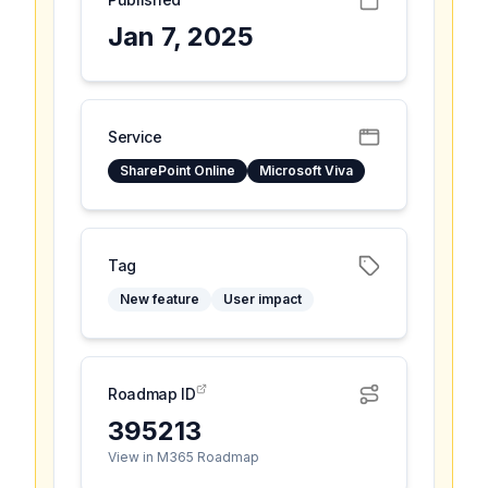
Jan 7, 2025
Service
SharePoint Online
Microsoft Viva
Tag
New feature
User impact
Roadmap ID
395213
View in M365 Roadmap