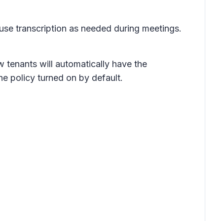
d use transcription as needed during meetings.
w tenants will automatically have the
the policy turned on by default.