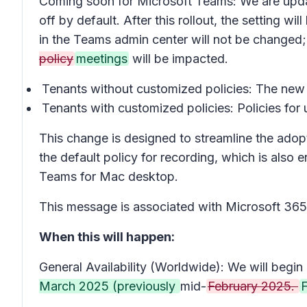
Coming soon for Microsoft Teams: We are updatin
off
by default. After this rollout, the setting wil
in the Teams admin center will not be changed;
policy
meetings
will be impacted.
Tenants without customized policies: The new d
Tenants with customized policies: Policies for
This change is designed to streamline the adopti
the default policy for recording, which is als
Teams for Mac desktop.
This message is associated with Microsoft 3
When this will happen:
General Availability (Worldwide): We will begin 
March 2025 (previously
mid-
February 2025.
F