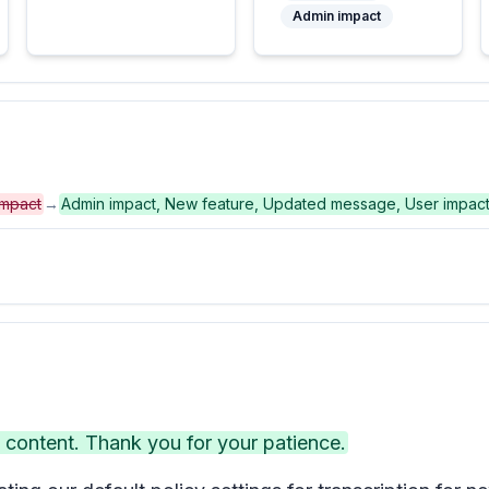
Admin impact
impact
→
Admin impact, New feature, Updated message, User impac
ontent. Thank you for your patience.