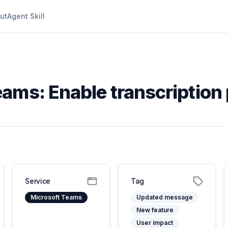
ut
Agent Skill
ams: Enable transcription 
Service
Tag
Microsoft Teams
Updated message
New feature
User impact