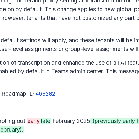
g our default policy settings for transcription for new
l be
on
by default. This change applies to new global pol
 however, tenants that have not customized any part o
efault settings will apply, and these tenants will be 
 user-level assignments or group-level assignments wi
on of transcription and enhance the use of all AI featu
o enabled by default in Teams admin center. This mes
65 Roadmap ID
468282
.
rolling out
early
late
February 2025
(previously early 
ebruary).