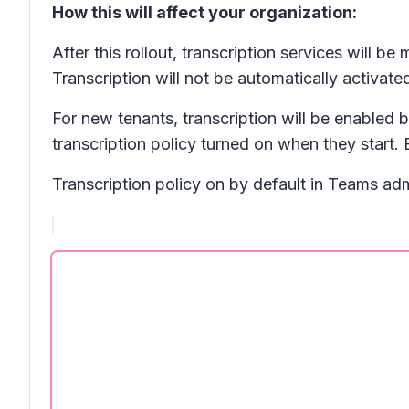
How this will affect your organization:
After this rollout, transcription services will 
Transcription will not be automatically activate
For new tenants, transcription will be enabled 
transcription policy turned on when they start. 
Transcription policy on by default in Teams adm