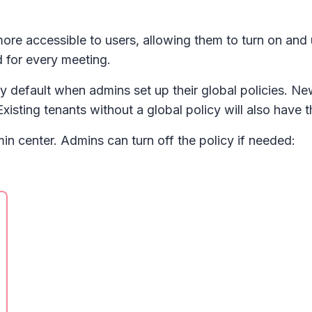
be more accessible to users, allowing them to turn on an
d for every meeting.
by default when admins set up their global policies. Ne
Existing tenants without a global policy will also have 
in center. Admins can turn off the policy if needed: