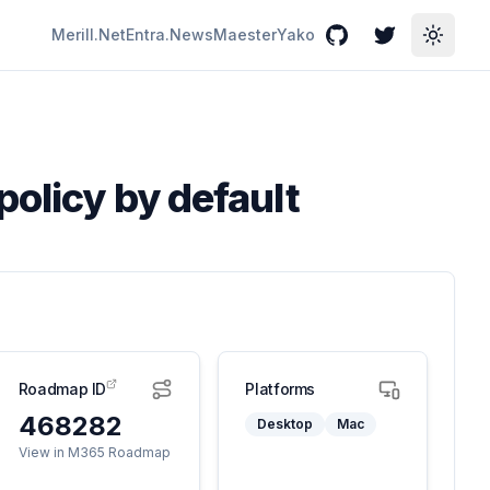
Merill.Net
Entra.News
Maester
Yako
GitHub
Twitter
Toggle
policy by default
Roadmap ID
Platforms
468282
Desktop
Mac
View in M365 Roadmap