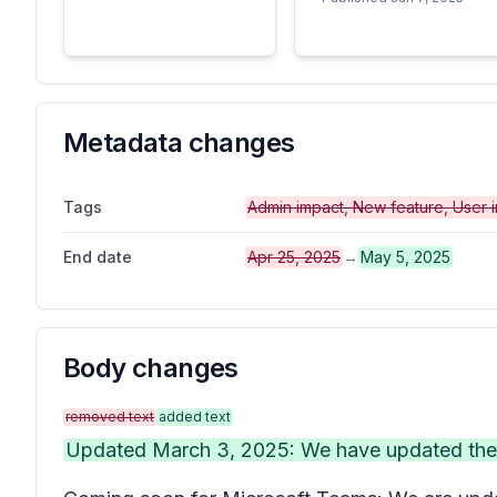
Metadata changes
Tags
Admin impact, New feature, User 
End date
Apr 25, 2025
→
May 5, 2025
Body changes
removed text
added text
Updated March 3, 2025: We have updated the c