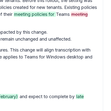
 tenants. Before this rollout, the setting was
icies created for new tenants. Existing policies
f their
meeting policies for
Teams
meeting
impacted by this change.
ll remain unchanged and unaffected.
res. This change will align transcription with
sage applies to Teams for Windows desktop and
February)
and expect to complete by
late