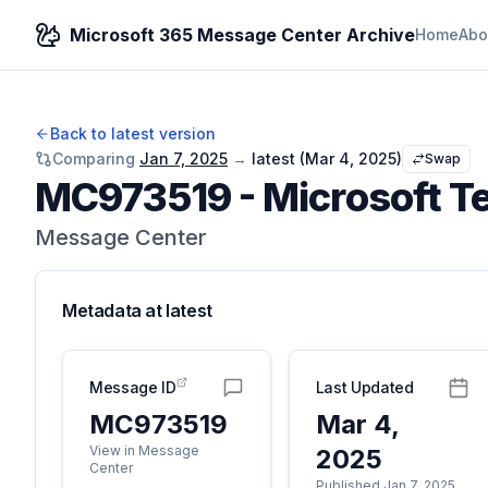
Microsoft 365 Message Center Archive
Home
Abo
Back to latest version
Comparing
Jan 7, 2025
→
latest (
Mar 4, 2025
)
Swap
MC973519
-
Microsoft Te
Message Center
Metadata at
latest
Message ID
Last Updated
MC973519
Mar 4,
View in Message
2025
Center
Published Jan 7, 2025