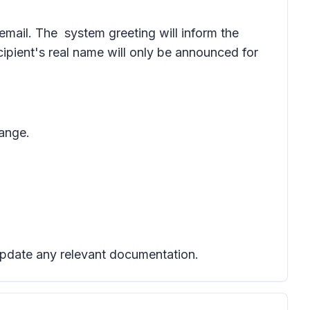
icemail. The system greeting will inform the
ecipient's real name will only be announced for
hange.
 update any relevant documentation.