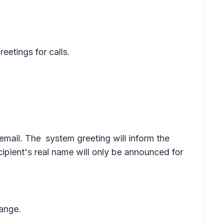
etings for calls.
icemail. The system greeting will inform the
ecipient's real name will only be announced for
hange.