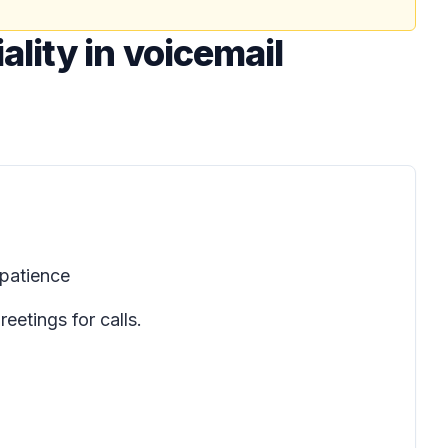
lity in voicemail
patience
etings for calls.