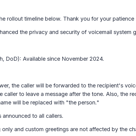
 rollout timeline below. Thank you for your patience
nced the privacy and security of voicemail system gre
gh, DoD): Available since November 2024.
answer, the caller will be forwarded to the recipient's vo
he caller to leave a message after the tone. Also, the r
s name will be replaced with "the person."
s announced to all callers.
 only and custom greetings are not affected by the c