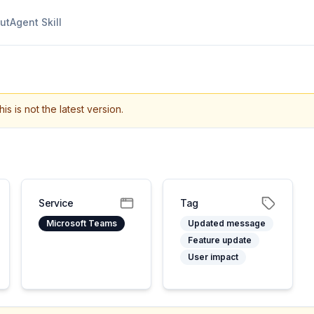
ut
Agent Skill
his is not the latest version.
Service
Tag
Microsoft Teams
Updated message
Feature update
User impact