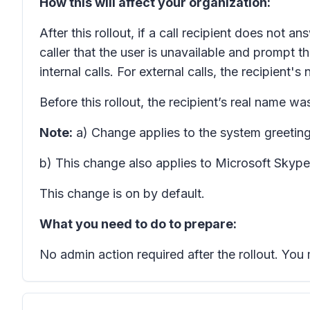
How this will affect your organization:
After this rollout, if a call recipient does not 
caller that the user is unavailable and prompt t
internal calls. For external calls, the recipient'
Before this rollout, the recipient’s real name wa
Note:
a) Change applies to the system greeting
b) This change also applies to Microsoft Skype
This change is on by default.
What you need to do to prepare:
No admin action required after the rollout. Yo