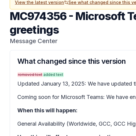
View the latest version
See what changed since this ve
MC974356
-
Microsoft T
greetings
Message Center
What changed since this version
removed text
added text
Updated January 13, 2025: We have updated 
Coming soon for Microsoft Teams: We have enha
When this will happen:
General Availability (Worldwide, GCC, GCC Hi