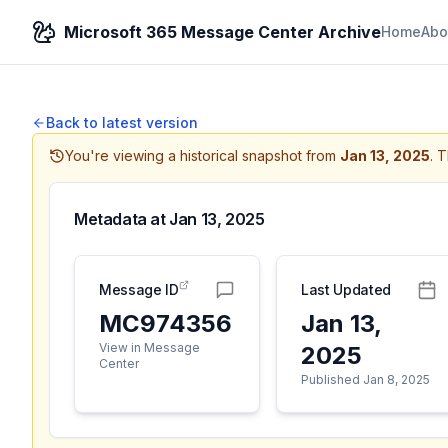
Microsoft 365 Message Center Archive
Home
Abo
Back to latest version
You're viewing a historical snapshot from
Jan 13, 2025
.
T
Metadata at
Jan 13, 2025
Message ID
Last Updated
MC974356
Jan 13,
View in Message
2025
Center
Published Jan 8, 2025