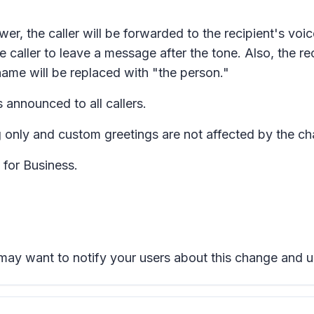
answer, the caller will be forwarded to the recipient's vo
he caller to leave a message after the tone. Also, the r
s name will be replaced with "the person."
s announced to all callers.
 only and custom greetings are not affected by the c
 for Business.
u may want to notify your users about this change and