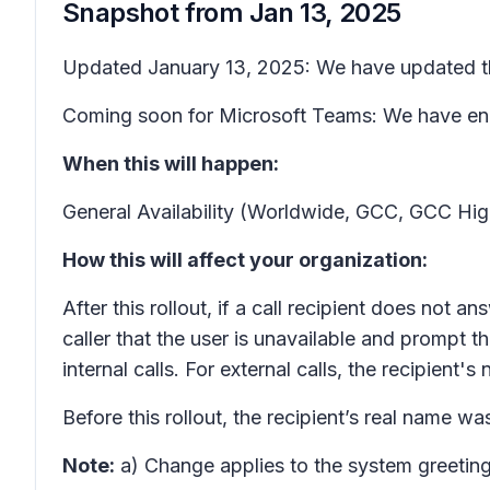
Snapshot from
Jan 13, 2025
Updated January 13, 2025: We have updated the
Coming soon for Microsoft Teams: We have enha
When this will happen:
General Availability (Worldwide, GCC, GCC Hi
How this will affect your organization:
After this rollout, if a call recipient does not 
caller that the user is unavailable and prompt t
internal calls. For external calls, the recipient'
Before this rollout, the recipient’s real name wa
Note:
a) Change applies to the system greeting