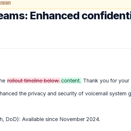
rsion
eams: Enhanced confidentia
the
rollout timeline below.
content.
Thank you for your 
nced the privacy and security of voicemail system gre
gh, DoD): Available since November 2024.