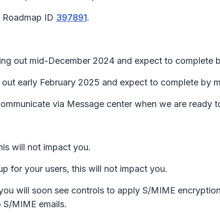
65 Roadmap ID
397891
.
lling out mid-December 2024 and expect to complete b
ing out early February 2025 and expect to complete by
l communicate via Message center when we are ready t
is will not impact you.
 for your users, this will not impact you.
 you will soon see controls to apply S/MIME encryption
 to S/MIME emails.