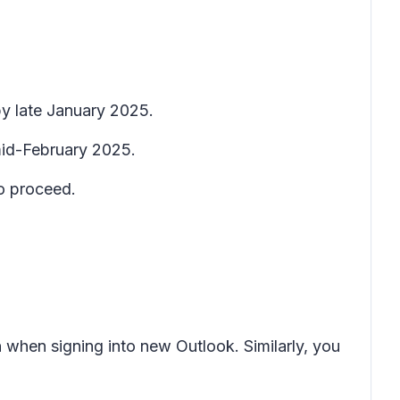
y late January 2025.
 mid-February 2025.
o proceed.
 when signing into new Outlook. Similarly, you