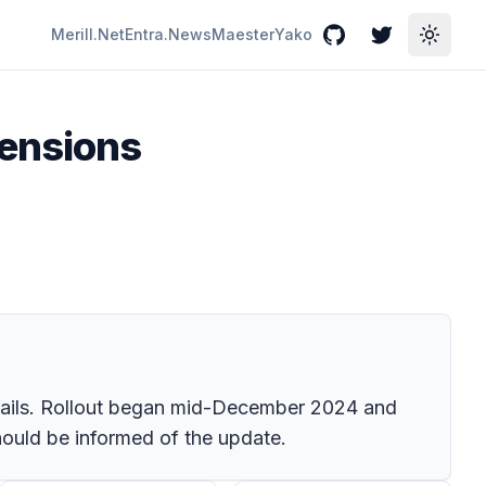
Merill.Net
Entra.News
Maester
Yako
GitHub
Twitter
Toggle
tensions
mails. Rollout began mid-December 2024 and
hould be informed of the update.