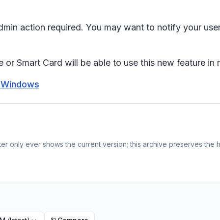
 admin action required. You may want to notify your us
 or Smart Card will be able to use this new feature in
r Windows
r only ever shows the current version; this archive preserves the hi