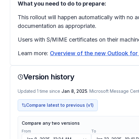
What you need to do to prepare:
This rollout will happen automatically with no
documentation as appropriate.
Users with S/MIME certificates on their machine
Learn more:
Overview of the new Outlook fo
Version history
Updated
1
time
since
Jan 8, 2025
. Microsoft Message Cente
Compare latest to previous (v
1
)
Compare any two versions
From
To