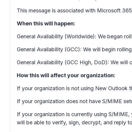
This message is associated with Microsoft 3
When this will happen:
General Availability (Worldwide): We began ro
General Availability (GCC): We will begin roll
General Availability (GCC High, DoD): We wil
How this will affect your organization:
If your organization is not using New Outlook th
If your organization does not have S/MIME setup
If your organization is currently using S/MIME,
will be able to verify, sign, decrypt, and reply