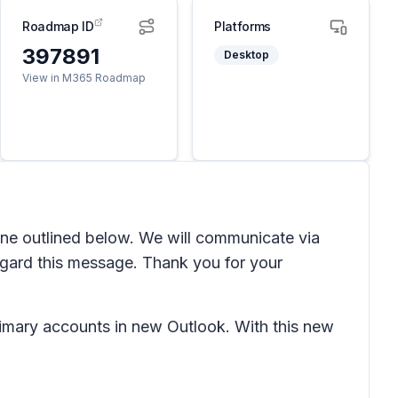
Roadmap ID
Platforms
397891
Desktop
View in M365 Roadmap
line outlined below. We will communicate via
gard this message. Thank you for your
rimary accounts in new Outlook. With this new