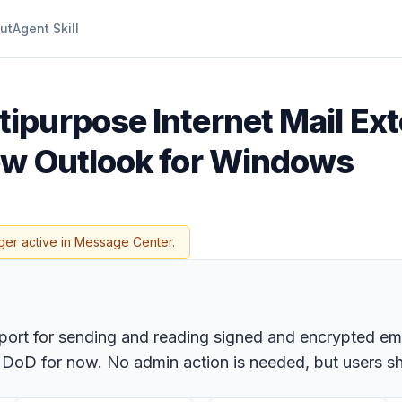
ut
Agent Skill
ipurpose Internet Mail Ex
ew Outlook for Windows
ger active in Message Center.
pport for sending and reading signed and encrypted e
 DoD for now. No admin action is needed, but users s