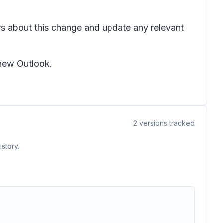
ers about this change and update any relevant
 new Outlook.
2
versions tracked
story.