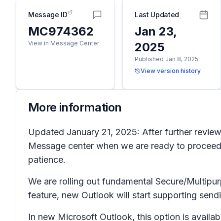
Message ID
Last Updated
MC974362
Jan 23,
View in Message Center
2025
Published Jan 8, 2025
View version history
More information
Updated January 21, 2025: After further review,
Message center when we are ready to proceed.
patience.
We are rolling out fundamental Secure/Multipur
feature, new Outlook will start supporting sen
In new Microsoft Outlook, this option is availab