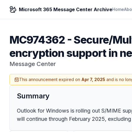
Microsoft 365 Message Center Archive
Home
Abo
MC974362
-
Secure/Mult
encryption support in n
Message Center
This announcement expired on
Apr 7, 2025
and is no lon
Summary
Outlook for Windows is rolling out S/MIME su
will continue through February 2025, excluding