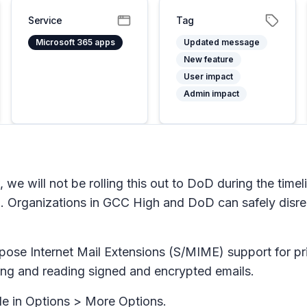
Service
Tag
Microsoft 365 apps
Updated message
New feature
User impact
Admin impact
 we will not be rolling this out to DoD during the time
 Organizations in GCC High and DoD can safely disre
pose Internet Mail Extensions (S/MIME) support for p
ding and reading signed and encrypted emails.
le in
Options > More Options
.