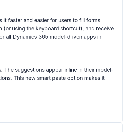
t faster and easier for users to fill forms
n (or using the keyboard shortcut), and receive
 for all Dynamics 365 model-driven apps in
. The suggestions appear inline in their model-
ions. This new smart paste option makes it