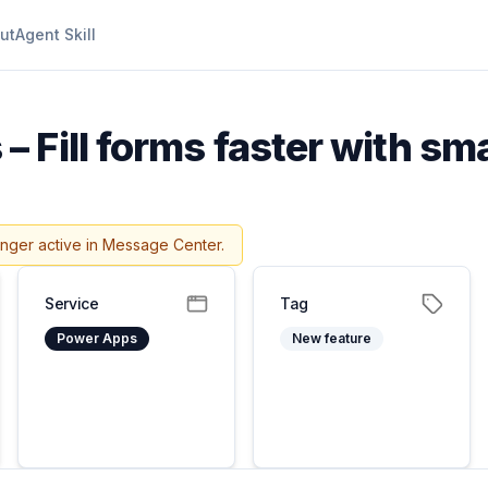
ut
Agent Skill
 Fill forms faster with sm
onger active in Message Center.
Service
Tag
Power Apps
New feature