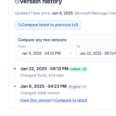
Version history
Updated
1
time
since
Jan 9, 2025
. Microsoft Message Cente
Compare latest to previous (v
1
)
Compare any two versions
From
To
Jan 9, 2025 · 04:23 PM
Jan 22, 2025 · 06:13
Jan 22, 2025 · 06:13 PM
Latest · v
2
Changed:
Body, End date
Jan 9, 2025 · 04:23 PM
Original · v1
Changed:
Initial version
View this version
Compare to latest