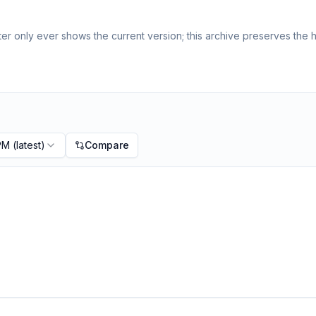
r only ever shows the current version; this archive preserves the hi
 PM
(latest)
Compare