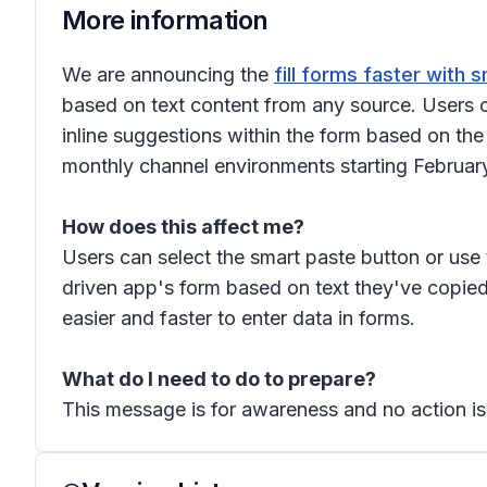
More information
We are announcing the
fill forms faster with 
based on text content from any source. Users c
inline suggestions within the form based on th
monthly channel environments starting February
How does this affect me?
Users can select the smart paste button or use 
driven app's form based on text they've copied
easier and faster to enter data in forms.
What do I need to do to prepare?
This message is for awareness and no action is