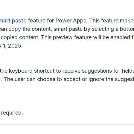
smart paste
feature for Power Apps. This feature makes i
an copy the content, smart paste by selecting a butto
e copied content. This preview feature will be enabled
 1, 2025.
the keyboard shortcut to receive suggestions for fields
. The user can choose to accept or ignore the suggest
 required.