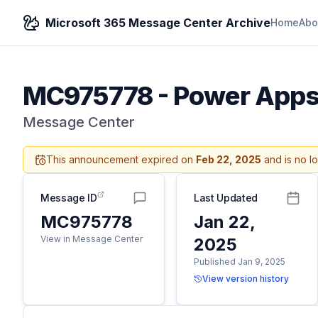
Microsoft 365 Message Center Archive
Home
Abo
MC975778
-
Power Apps –
Message Center
This announcement expired on
Feb 22, 2025
and is no l
Message ID
Last Updated
MC975778
Jan 22,
View in Message Center
2025
Published Jan 9, 2025
View version history