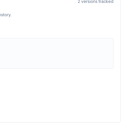
2
versions tracked
story.