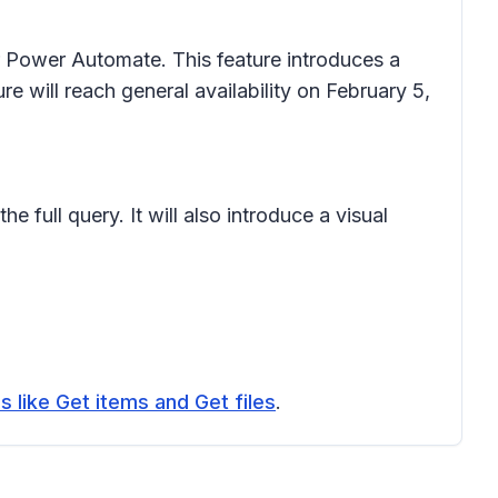
r Power Automate. This feature introduces a
re will reach general availability on February 5,
e full query. It will also introduce a visual
s like Get items and Get files
.