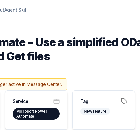
ut
Agent Skill
ate – Use a simplified ODat
 Get files
nger active in Message Center.
Service
Tag
Microsoft Power
New feature
Automate