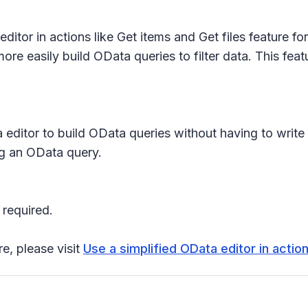
ditor in actions like Get items and Get files
feature fo
re easily build OData queries to filter data. This featu
 editor to build OData queries without having to write th
ng an OData query.
 required.
re, please visit
Use a simplified OData editor in action