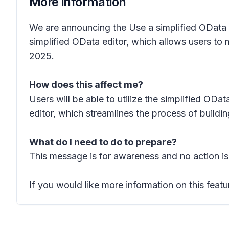
More information
We are announcing the
Use a simplified OData e
simplified OData editor, which allows users to mo
2025.
How does this affect me?
Users will be able to utilize the simplified OData
editor, which streamlines the process of buildi
What do I need to do to prepare?
This message is for awareness and no action is
If you would like more information on this featu