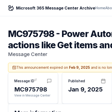
Microsoft 365 Message Center Archive
Home
Abo
MC975798
-
Power Autom
actions like Get items and
Message Center
This announcement expired on
Feb 9, 2025
and is no lo
Message ID
Published
MC975798
Jan 9, 2025
View in Message Center