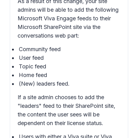
As a result of this change, your site
admins will be able to add the following
Microsoft Viva Engage feeds to their
Microsoft SharePoint site via the
conversations web part:
Community feed
User feed
Topic feed
Home feed
(New) leaders feed.
If a site admin chooses to add the
"leaders" feed to their SharePoint site,
the content the user sees will be
dependent on their license status.
Users with either a Viva suite or Viva