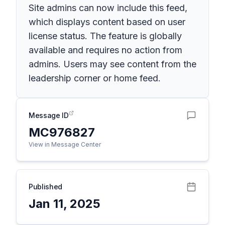
Site admins can now include this feed,
which displays content based on user
license status. The feature is globally
available and requires no action from
admins. Users may see content from the
leadership corner or home feed.
Message ID
MC976827
View in Message Center
Published
Jan 11, 2025