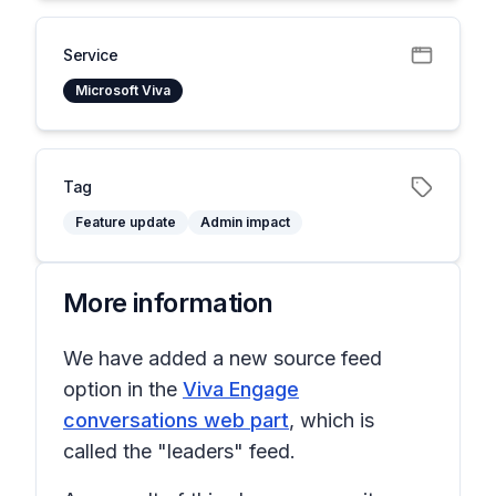
Service
Microsoft Viva
Tag
Feature update
Admin impact
More information
We have added a new source feed
option in the
Viva Engage
conversations web part
, which is
called the "leaders" feed.