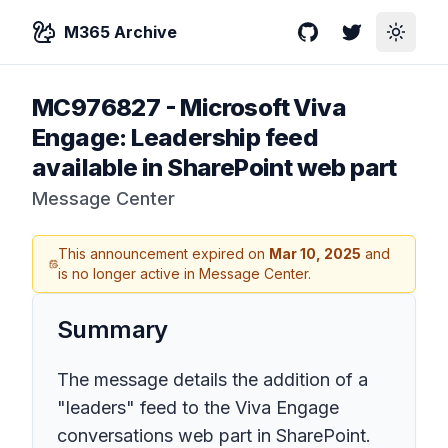
M365 Archive
GitHub
Twitter
Toggle
MC976827
-
Microsoft Viva
Engage: Leadership feed
available in SharePoint web part
Message Center
This announcement expired on
Mar 10, 2025
and
is no longer active in Message Center.
Summary
The message details the addition of a
"leaders" feed to the Viva Engage
conversations web part in SharePoint.