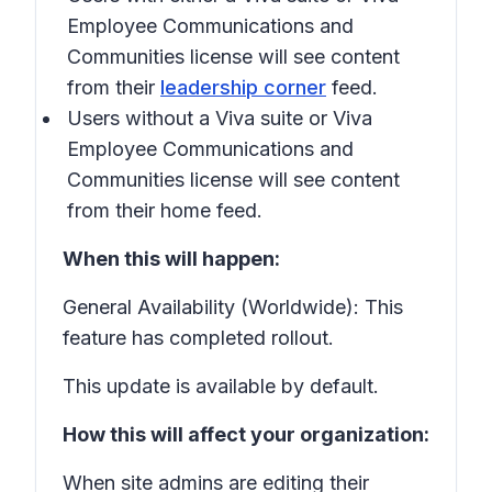
Employee Communications and
Communities license will see content
from their
leadership corner
feed.
Users without a Viva suite or Viva
Employee Communications and
Communities license will see content
from their home feed.
When this will happen:
General Availability (Worldwide): This
feature has completed rollout.
This update is available by default.
How this will affect your organization:
When site admins are editing their