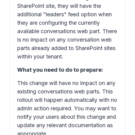
SharePoint site, they will have the
additional "leaders" feed option when
they are configuring the currently
available conversations web part. There
is no impact on any conversation web
parts already added to SharePoint sites
within your tenant.
What you need to do to prepare:
This change will have no impact on any
existing conversations web parts. This
rollout will happen automatically with no
admin action required. You may want to
notify your users about this change and
update any relevant documentation as
appropriate.