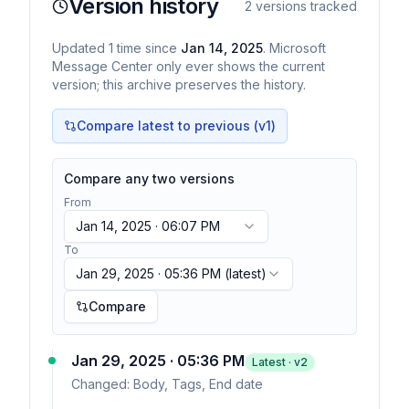
Version history
2
versions tracked
Updated
1
time
since
Jan 14, 2025
. Microsoft
Message Center only ever shows the current
version; this archive preserves the history.
Compare latest to previous (v
1
)
Compare any two versions
From
Jan 14, 2025 · 06:07 PM
To
Jan 29, 2025 · 05:36 PM
(latest)
Compare
Jan 29, 2025 · 05:36 PM
Latest · v
2
Changed:
Body, Tags, End date