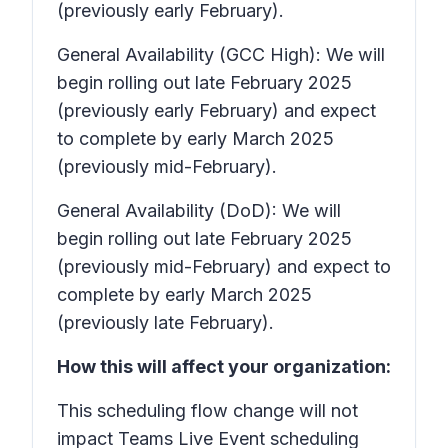
(previously early February).
General Availability (GCC High): We will
begin rolling out late February 2025
(previously early February) and expect
to complete by early March 2025
(previously mid-February).
General Availability (DoD): We will
begin rolling out late February 2025
(previously mid-February) and expect to
complete by early March 2025
(previously late February).
How this will affect your organization:
This scheduling flow change will not
impact Teams Live Event scheduling