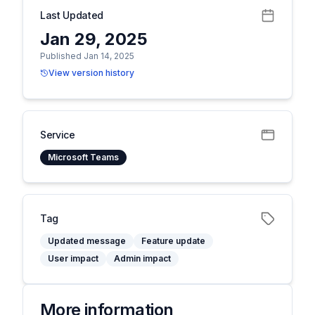
Last Updated
Jan 29, 2025
Published Jan 14, 2025
View version history
Service
Microsoft Teams
Tag
Updated message
Feature update
User impact
Admin impact
More information