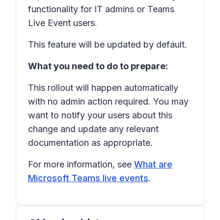
functionality for IT admins or Teams
Live Event users.
This feature will be updated by default.
What you need to do to prepare:
This rollout will happen automatically
with no admin action required. You may
want to notify your users about this
change and update any relevant
documentation as appropriate.
For more information, see
What are
Microsoft Teams live events
.