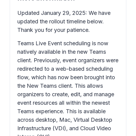
Updated January 29, 2025: We have
updated the rollout timeline below.
Thank you for your patience.
Teams Live Event scheduling is now
natively available in the new Teams
client. Previously, event organizers were
redirected to a web-based scheduling
flow, which has now been brought into
the New Teams client. This allows
organizers to create, edit, and manage
event resources all within the newest
Teams experience. This is available
across desktop, Mac, Virtual Desktop
Infrastructure (VDI), and Cloud Video