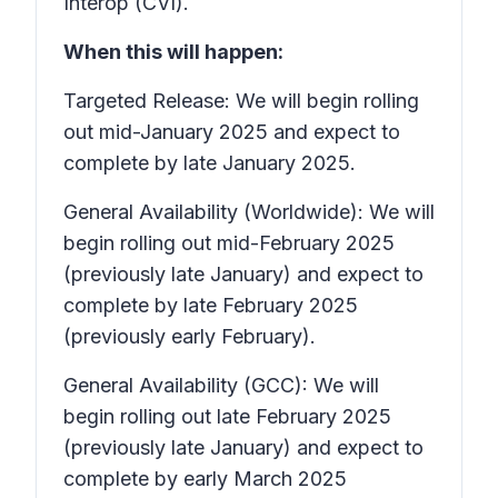
Interop (CVI).
When this will happen:
Targeted Release: We will begin rolling
out mid-January 2025 and expect to
complete by late January 2025.
General Availability (Worldwide): We will
begin rolling out mid-February 2025
(previously late January) and expect to
complete by late February 2025
(previously early February).
General Availability (GCC): We will
begin rolling out late February 2025
(previously late January) and expect to
complete by early March 2025