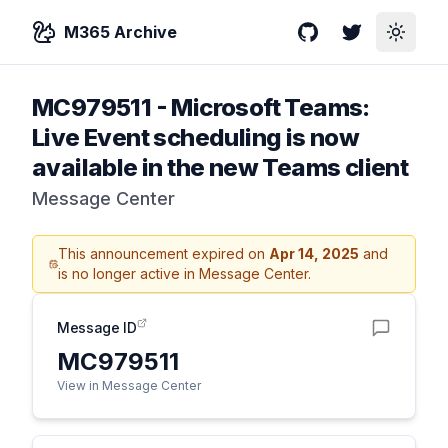
M365 Archive
GitHub
Twitter
Toggle
MC979511
-
Microsoft Teams:
Live Event scheduling is now
available in the new Teams client
Message Center
This announcement expired on
Apr 14, 2025
and
is no longer active in Message Center.
Message ID
MC979511
View in Message Center