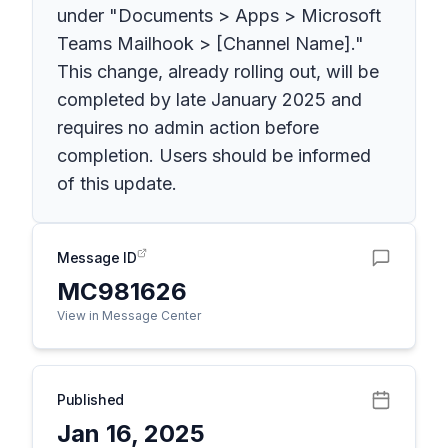
under "Documents > Apps > Microsoft
Teams Mailhook > [Channel Name]."
This change, already rolling out, will be
completed by late January 2025 and
requires no admin action before
completion. Users should be informed
of this update.
Message ID
MC981626
View in Message Center
Published
Jan 16, 2025