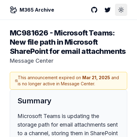
M365 Archive
GitHub
Twitter
Toggle
MC981626
-
Microsoft Teams:
New file path in Microsoft
SharePoint for email attachments
Message Center
This announcement expired on
Mar 21, 2025
and
is no longer active in Message Center.
Summary
Microsoft Teams is updating the
storage path for email attachments sent
to a channel, storing them in SharePoint