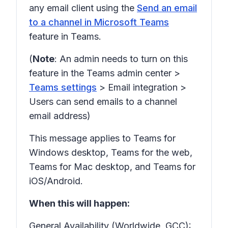
any email client using the
Send an email
to a channel in Microsoft Teams
feature in Teams.
(
Note
: An admin needs to turn on this
feature in the Teams admin center >
Teams settings
>
Email integration
>
Users can send emails to a channel
email address)
This message applies to Teams for
Windows desktop, Teams for the web,
Teams for Mac desktop, and Teams for
iOS/Android.
When this will happen:
General Availability (Worldwide, GCC):