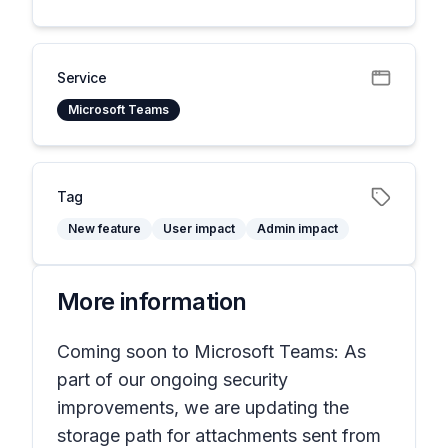
Service
Microsoft Teams
Tag
New feature
User impact
Admin impact
More information
Coming soon to Microsoft Teams: As
part of our ongoing security
improvements, we are updating the
storage path for attachments sent from