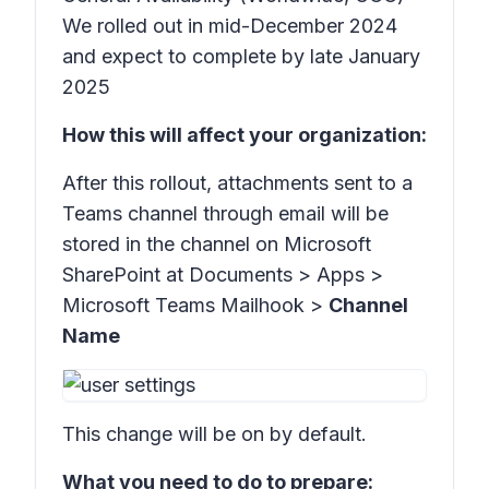
We rolled out in mid-December 2024
and expect to complete by late January
2025
How this will affect your organization:
After this rollout, attachments sent to a
Teams channel through email will be
stored in the channel on Microsoft
SharePoint at
Documents > Apps >
Microsoft Teams Mailhook >
Channel
Name
This change will be on by default.
What you need to do to prepare: