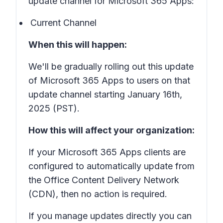
update channel for Microsoft 365 Apps:
Current Channel
When this will happen:
We'll be gradually rolling out this update
of Microsoft 365 Apps to users on that
update channel starting January 16th,
2025 (PST).
How this will affect your organization:
If your Microsoft 365 Apps clients are
configured to automatically update from
the Office Content Delivery Network
(CDN), then no action is required.
If you manage updates directly you can