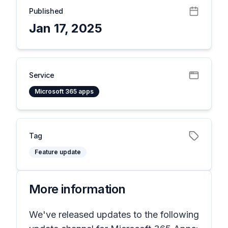
Published
Jan 17, 2025
Service
Microsoft 365 apps
Tag
Feature update
More information
We've released updates to the following