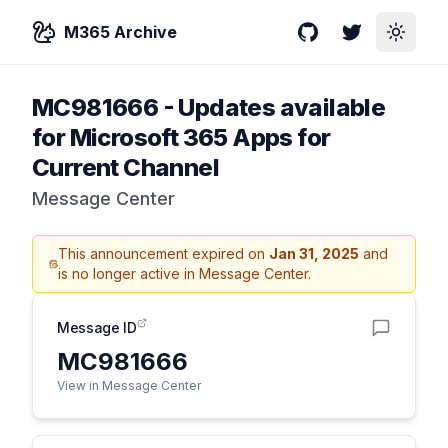
M365 Archive
GitHub
Twitter
Toggle
MC981666
-
Updates available
for Microsoft 365 Apps for
Current Channel
Message Center
This announcement expired on
Jan 31, 2025
and
is no longer active in Message Center.
Message ID
MC981666
View in Message Center