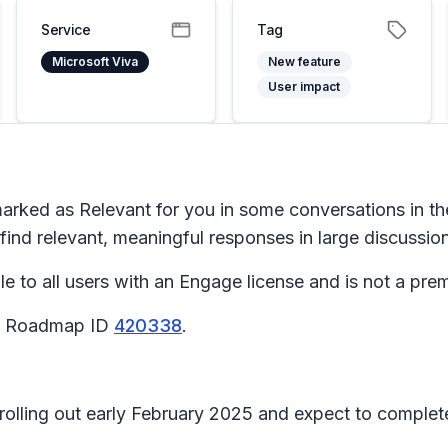
Service
Tag
Microsoft Viva
New feature
User impact
arked as
Relevant for you
in some conversations in t
 find relevant, meaningful responses in large discussio
to all users with an Engage license and is not a prem
65 Roadmap ID
420338
.
n rolling out early February 2025 and expect to comple