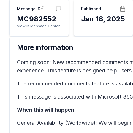
Message ID
Published
MC982552
Jan 18, 2025
View in Message Center
More information
Coming soon: New recommended comments m
experience. This feature is designed help users
The recommended comments feature is available 
This message is associated with Microsoft 3
When this will happen:
General Availability (Worldwide): We will begi