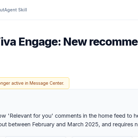
ut
Agent Skill
Viva Engage: New recom
onger active in Message Center.
w 'Relevant for you' comments in the home feed to hel
oll out between February and March 2025, and requires 