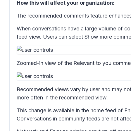
How this will affect your organization:
The recommended comments feature enhances t
When conversations have a large volume of com
feed view. Users can select
Show more comme
Zoomed-in view of the
Relevant to you
commen
Recommended views vary by user and may not a
more often in the recommended view.
This change is available in the home feed of
Conversations in community feeds are not affe