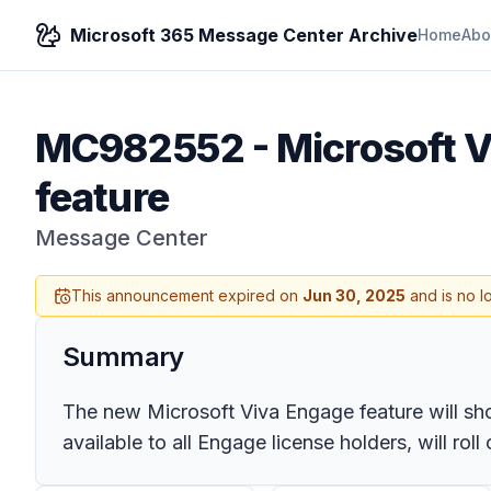
Microsoft 365 Message Center Archive
Home
Abo
MC982552
-
Microsoft 
feature
Message Center
This announcement expired on
Jun 30, 2025
and is no l
Summary
The new Microsoft Viva Engage feature will sho
available to all Engage license holders, will r