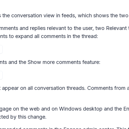
he conversation view in feeds, which shows the two
ments and replies relevant to the user, two
Relevant 
nts
to expand all comments in the thread:
ts and the
Show more comments
feature:
ppear on all conversation threads. Comments from a 
 Engage on the web and on Windows desktop and the E
cted by this change.