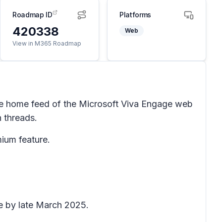
Roadmap ID
Platforms
420338
Web
View in M365 Roadmap
he home feed of the Microsoft Viva Engage web
n threads.
ium feature.
te by late March 2025.