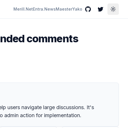
Merill.Net
Entra.News
Maester
Yako
GitHub
Twitter
Toggle
mended comments
p users navigate large discussions. It's
no admin action for implementation.