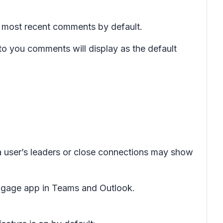
 most recent comments by default.
to you
comments will display as the default
user’s leaders or close connections may show
ngage app in Teams and Outlook.