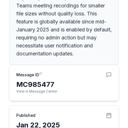
Teams meeting recordings for smaller
file sizes without quality loss. This
feature is globally available since mid-
January 2025 and is enabled by default,
requiring no admin action but may
necessitate user notification and
documentation updates.
Message ID
MC985477
View in Message Center
Published
Jan 22, 2025