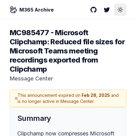
M365 Archive
GitHub
Twitter
Toggle
MC985477
-
Microsoft
Clipchamp: Reduced file sizes for
Microsoft Teams meeting
recordings exported from
Clipchamp
Message Center
This announcement expired on
Feb 28, 2025
and
is no longer active in Message Center.
Summary
Clipchamp now compresses Microsoft