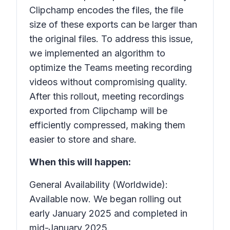
Clipchamp encodes the files, the file
size of these exports can be larger than
the original files. To address this issue,
we implemented an algorithm to
optimize the Teams meeting recording
videos without compromising quality.
After this rollout, meeting recordings
exported from Clipchamp will be
efficiently compressed, making them
easier to store and share.
When this will happen:
General Availability (Worldwide):
Available now. We began rolling out
early January 2025 and completed in
mid-January 2025.