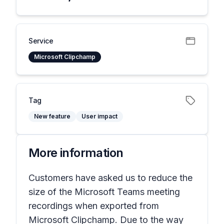
Service
Microsoft Clipchamp
Tag
New feature
User impact
More information
Customers have asked us to reduce the
size of the Microsoft Teams meeting
recordings when exported from
Microsoft Clipchamp. Due to the way