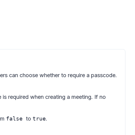
sers can choose whether to require a passcode.
e is required when creating a meeting. If no
rom
false
to
true
.