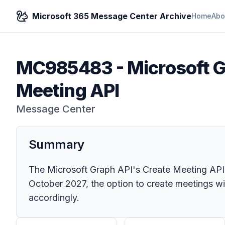
Microsoft 365 Message Center Archive
Home
Abo
MC985483
-
Microsoft G
Meeting API
Message Center
Summary
The Microsoft Graph API's Create Meeting API w
October 2027, the option to create meetings wi
accordingly.