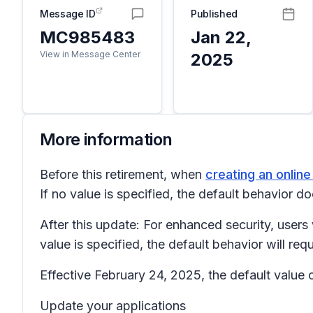
Message ID
Published
MC985483
Jan 22,
View in Message Center
2025
More information
Before this retirement, when
creating an onlin
If no value is specified, the default behavior d
After this update: For enhanced security, users 
value is specified, the default behavior will re
Effective February 24, 2025, the default value 
Update your applications