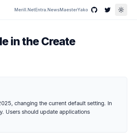
Merill.Net
Entra.News
Maester
Yako
GitHub
Twitter
Toggle
e in the Create
25, changing the current default setting. In
y. Users should update applications