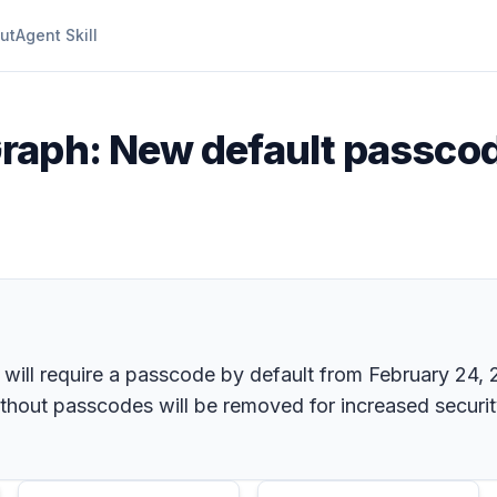
ut
Agent Skill
raph: New default passcod
ill require a passcode by default from February 24, 20
thout passcodes will be removed for increased securit