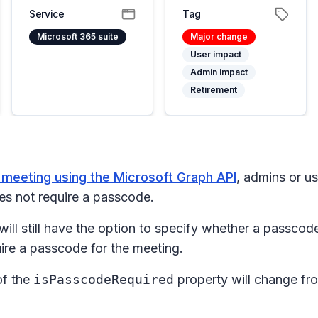
Service
Tag
Microsoft 365 suite
Major change
User impact
Admin impact
Retirement
e meeting using the Microsoft Graph API
, admins or u
oes not require a passcode.
will still have the option to specify whether a passcod
quire a passcode for the meeting.
of the
isPasscodeRequired
property will change f