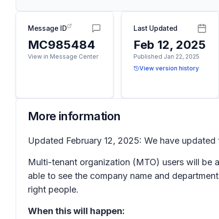
Message ID
Last Updated
MC985484
Feb 12, 2025
View in Message Center
Published Jan 22, 2025
View version history
More information
Updated February 12, 2025: We have updated t
Multi-tenant organization (MTO) users will be a
able to see the company name and department n
right people.
When this will happen: