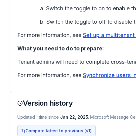
a. Switch the toggle to on to enable 
b. Switch the toggle to off to disable
For more information, see
Set up a multitenant
What you need to do to prepare:
Tenant admins will need to complete cross-tena
For more information, see
Synchronize users in
Version history
Updated
1
time
since
Jan 22, 2025
. Microsoft Message Cen
Compare latest to previous (v
1
)