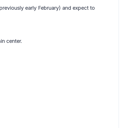
previously early February) and expect to
in center.