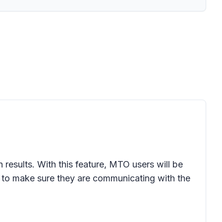
 results. With this feature, MTO users will be
 to make sure they are communicating with the