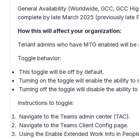
General Availability (Worldwide, GCC, GCC High
complete by late March 2025 (previously late F
How this will affect your organization:
Tenant admins who have MTO enabled will be abl
Toggle behavior:
This toggle will be off by default.
Turning on the toggle will enable the ability 
Turning off the toggle will disable the abilit
Instructions to toggle:
Navigate to the Teams admin center (TAC).
Navigate to the Teams Client Config page.
Using the Enable Extended Work Info in People