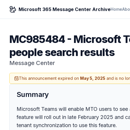
Microsoft 365 Message Center Archive
Home
Abo
MC985484
-
Microsoft T
people search results
Message Center
This announcement expired on
May 5, 2025
and is no lo
Summary
Microsoft Teams will enable MTO users to see 
feature will roll out in late February 2025 an
tenant synchronization to use this feature.