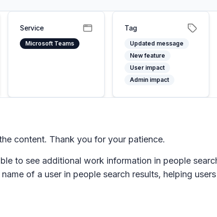
Service
Tag
Microsoft Teams
Updated message
New feature
User impact
Admin impact
he content. Thank you for your patience.
ble to see additional work information in people search
ame of a user in people search results, helping users