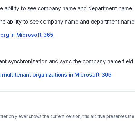
the ability to see company name and department name in
 the ability to see company name and department name i
 org in Microsoft 365
.
nt synchronization and sync the company name field in
 multitenant organizations in Microsoft 365
.
ter only ever shows the current version; this archive preserves the 