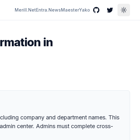
Merill.Net
Entra.News
Maester
Yako
GitHub
Twitter
Toggle
rmation in
 including company and department names. This
ms admin center. Admins must complete cross-