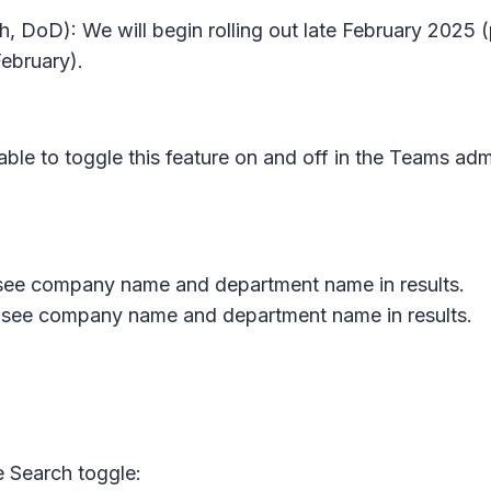
, DoD): We will begin rolling out late February 2025 (
ebruary).
e to toggle this feature on and off in the Teams adm
to see company name and department name in results.
y to see company name and department name in results.
 Search toggle: