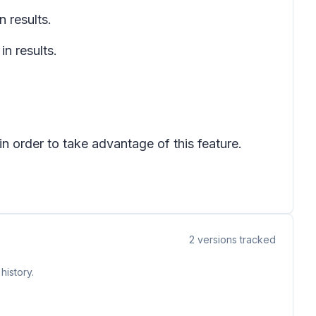
 results.
n results.
 order to take advantage of this feature.
2
versions tracked
history.