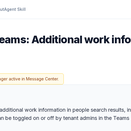
ut
Agent Skill
eams: Additional work info
nger active in Message Center.
additional work information in people search results,
d can be toggled on or off by tenant admins in the Tea