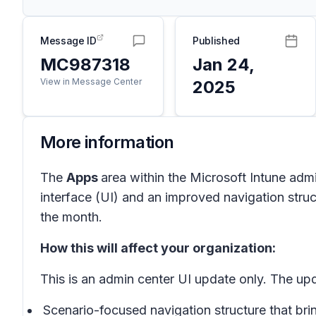
Message ID
Published
MC987318
Jan 24,
View in Message Center
2025
More information
The
Apps
area within the Microsoft Intune admi
interface (UI) and an improved navigation struc
the month.
How this will affect your organization:
This is an admin center UI update only. The u
Scenario-focused navigation structure that br