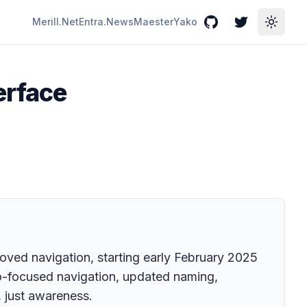
Merill.Net
Entra.News
Maester
Yako
GitHub
Twitter
Toggle
erface
roved navigation, starting early February 2025
io-focused navigation, updated naming,
, just awareness.