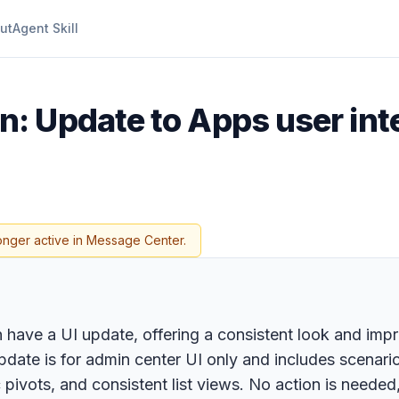
ut
Agent Skill
: Update to Apps user int
onger active in Message Center.
n have a UI update, offering a consistent look and imp
pdate is for admin center UI only and includes scenar
 pivots, and consistent list views. No action is needed