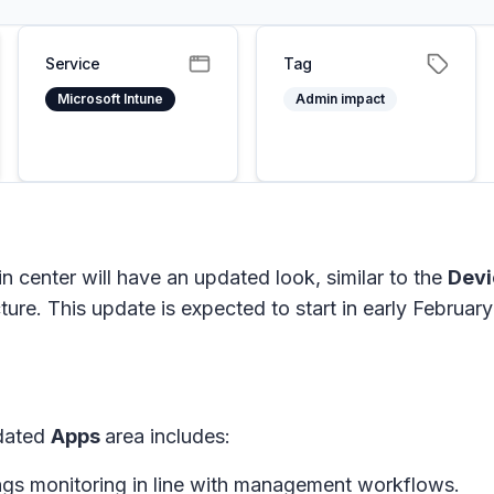
Service
Tag
Microsoft Intune
Admin impact
n center will have an updated look, similar to the
Dev
ture. This update is expected to start in early Februar
pdated
Apps
area includes:
ings monitoring in line with management workflows.