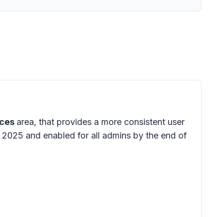
ices
area, that provides a more consistent user
y 2025 and enabled for all admins by the end of