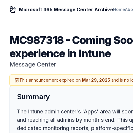
Microsoft 365 Message Center Archive
Home
Abo
MC987318
-
Coming Soon
experience in Intune
Message Center
This announcement expired on
Mar 29, 2025
and is no l
Summary
The Intune admin center's 'Apps' area will soo
and reaching all admins by month's end. This u
dedicated monitoring reports, platform-specific