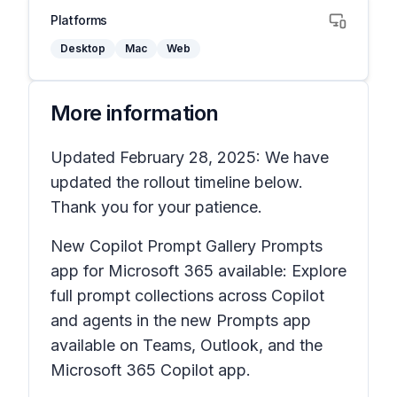
Platforms
Desktop
Mac
Web
More information
Updated February 28, 2025: We have
updated the rollout timeline below.
Thank you for your patience.
New Copilot Prompt Gallery Prompts
app for Microsoft 365 available: Explore
full prompt collections across Copilot
and agents in the new Prompts app
available on Teams, Outlook, and the
Microsoft 365 Copilot app.