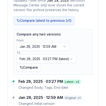
Updated
1
time
since
Jan 28, 2025
. Microsoft
Message Center only ever shows the current
version; this archive preserves the history.
Compare latest to previous (v
1
)
Compare any two versions
From
Jan 28, 2025 · 12:59 AM
To
Feb 28, 2025 · 03:27 PM
(latest)
Compare
Feb 28, 2025 · 03:27 PM
Latest · v
2
Changed:
Body, Tags, End date
Jan 28, 2025 · 12:59 AM
Original · v1
Changed:
Initial version