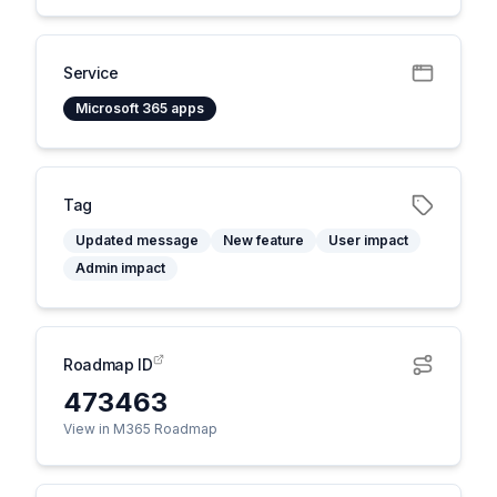
Service
Microsoft 365 apps
Tag
Updated message
New feature
User impact
Admin impact
Roadmap ID
473463
View in M365 Roadmap