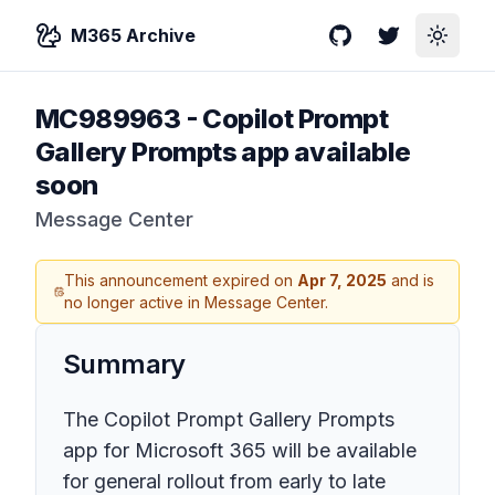
M365 Archive
GitHub
Twitter
Toggle
MC989963
-
Copilot Prompt
Gallery Prompts app available
soon
Message Center
This announcement expired on
Apr 7, 2025
and is
no longer active in Message Center.
Summary
The Copilot Prompt Gallery Prompts
app for Microsoft 365 will be available
for general rollout from early to late