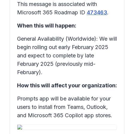
This message is associated with
Microsoft 365 Roadmap ID
473463
.
When this will happen:
General Availability (Worldwide): We will
begin rolling out early February 2025
and expect to complete by late
February 2025 (previously mid-
February).
How this will affect your organization:
Prompts app will be available for your
users to install from Teams, Outlook,
and Microsoft 365 Copilot app stores.