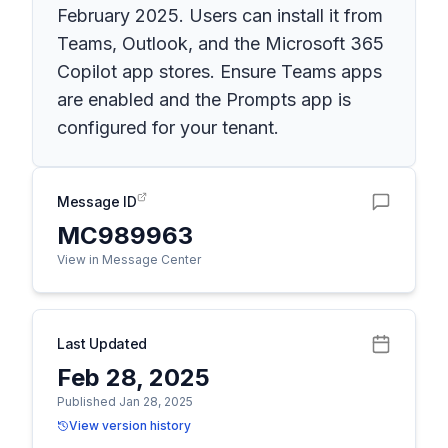
February 2025. Users can install it from
Teams, Outlook, and the Microsoft 365
Copilot app stores. Ensure Teams apps
are enabled and the Prompts app is
configured for your tenant.
Message ID
MC989963
View in Message Center
Last Updated
Feb 28, 2025
Published Jan 28, 2025
View version history