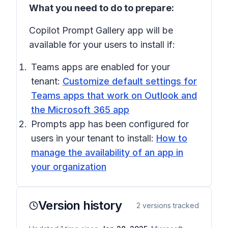
What you need to do to prepare:
Copilot Prompt Gallery app will be
available for your users to install if:
Teams apps are enabled for your
tenant:
Customize default settings for
Teams apps that work on Outlook and
the Microsoft 365 app
Prompts app has been configured for
users in your tenant to install:
How to
manage the availability of an app in
your organization
Version history
2
versions tracked