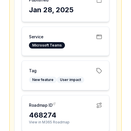
Jan 28, 2025
Service
Microsoft Teams
Tag
New feature
User impact
Roadmap ID
468274
View in M365 Roadmap