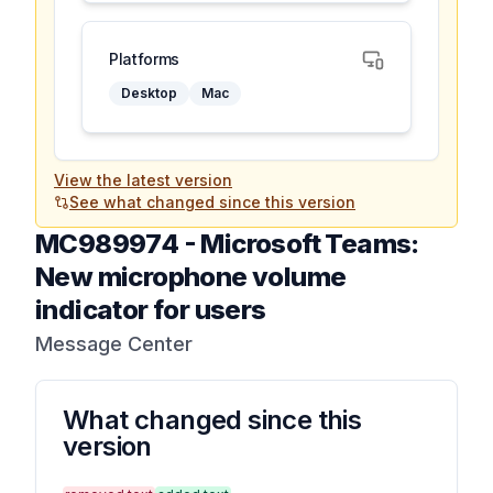
Platforms
Desktop
Mac
View the latest version
See what changed since this version
MC989974
-
Microsoft Teams:
New microphone volume
indicator for users
Message Center
What changed since this
version