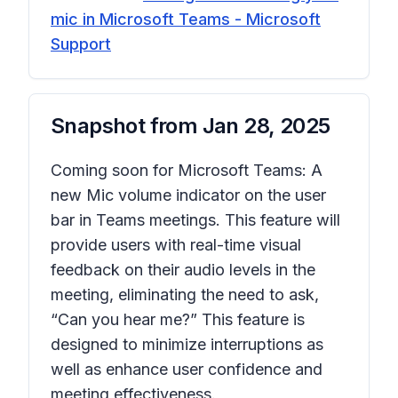
mic in Microsoft Teams - Microsoft
Support
Snapshot from
Jan 28, 2025
Coming soon for Microsoft Teams: A
new Mic volume indicator on the user
bar in Teams meetings. This feature will
provide users with real-time visual
feedback on their audio levels in the
meeting, eliminating the need to ask,
“Can you hear me?” This feature is
designed to minimize interruptions as
well as enhance user confidence and
meeting effectiveness.