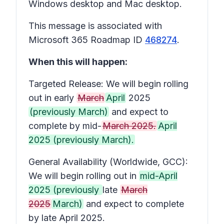
Windows desktop and Mac desktop.
This message is associated with
Microsoft 365 Roadmap ID
468274
.
When this will happen:
Targeted Release: We will begin rolling
out in early
March
April
2025
(previously March)
and expect to
complete by mid-
March 2025.
April
2025 (previously March).
General Availability (Worldwide, GCC):
We will begin rolling out in
mid-April
2025 (previously
late
March
2025
March)
and expect to complete
by late April 2025.