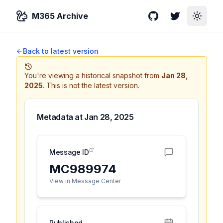
M365 Archive
GitHub
Twitter
Toggle
Back to latest version
You're viewing a historical snapshot from
Jan 28,
2025
.
This is not the latest version.
Metadata at
Jan 28, 2025
Message ID
MC989974
View in Message Center
Published