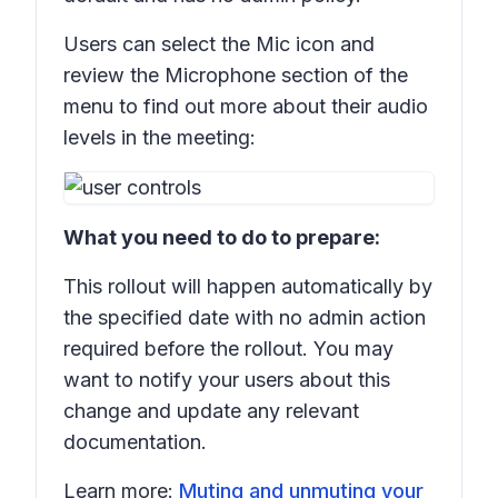
Users can select the
Mic
icon and
review the
Microphone
section of the
menu to find out more about their audio
levels in the meeting:
What you need to do to prepare:
This rollout will happen automatically by
the specified date with no admin action
required before the rollout. You may
want to notify your users about this
change and update any relevant
documentation.
Learn more:
Muting and unmuting your