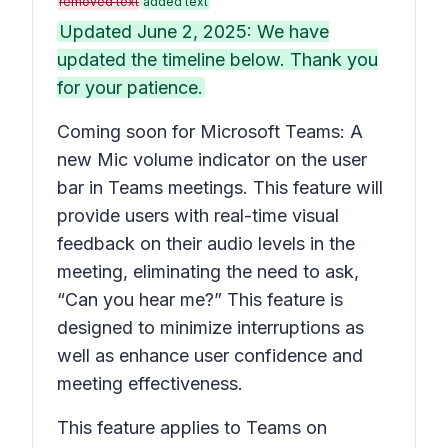
removed text
added text
Updated June 2, 2025: We have
updated the timeline below. Thank you
for your patience.
Coming soon for Microsoft Teams: A
new Mic volume indicator on the user
bar in Teams meetings. This feature will
provide users with real-time visual
feedback on their audio levels in the
meeting, eliminating the need to ask,
“Can you hear me?” This feature is
designed to minimize interruptions as
well as enhance user confidence and
meeting effectiveness.
This feature applies to Teams on