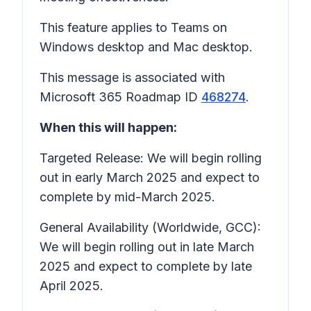
This feature applies to Teams on
Windows desktop and Mac desktop.
This message is associated with
Microsoft 365 Roadmap ID
468274
.
When this will happen:
Targeted Release: We will begin rolling
out in early March 2025 and expect to
complete by mid-March 2025.
General Availability (Worldwide, GCC):
We will begin rolling out in late March
2025 and expect to complete by late
April 2025.