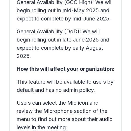
General Availability (GCC High): We will
begin rolling out in mid-May 2025 and
expect to complete by mid-June 2025.
General Availability (DoD): We will
begin rolling out in late June 2025 and
expect to complete by early August
2025.
How this will affect your organization:
This feature will be available to users by
default and has no admin policy.
Users can select the
Mic
icon and
review the
Microphone
section of the
menu to find out more about their audio
levels in the meeting: