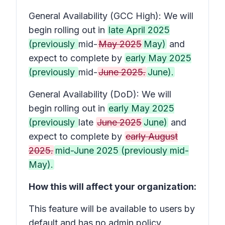
General Availability (GCC High): We will
begin rolling out in
late April 2025
(previously
mid-
May 2025
May)
and
expect to complete by
early May 2025
(previously
mid-
June 2025.
June).
General Availability (DoD): We will
begin rolling out in
early May 2025
(previously
late
June 2025
June)
and
expect to complete by
early August
2025.
mid-June 2025 (previously mid-
May).
How this will affect your organization:
This feature will be available to users by
default and has no admin policy.