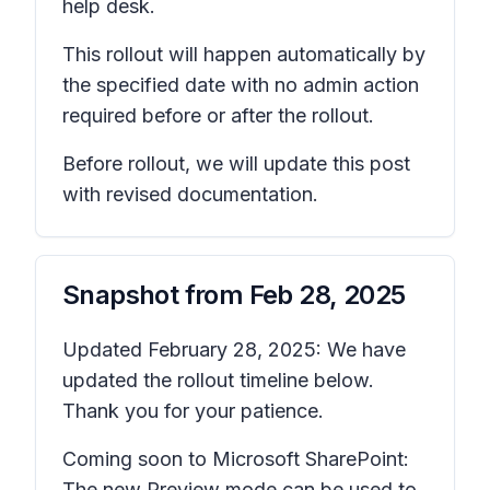
help desk.
This rollout will happen automatically by
the specified date with no admin action
required before or after the rollout.
Before rollout, we will update this post
with revised documentation.
Snapshot from
Feb 28, 2025
Updated February 28, 2025: We have
updated the rollout timeline below.
Thank you for your patience.
Coming soon to Microsoft SharePoint:
The new Preview mode can be used to