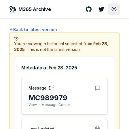
M365 Archive
GitHub
Twitter
Toggle
Back to latest version
You're viewing a historical snapshot from
Feb 28,
2025
.
This is not the latest version.
Metadata at
Feb 28, 2025
Message ID
MC989979
View in Message Center
Last Updated