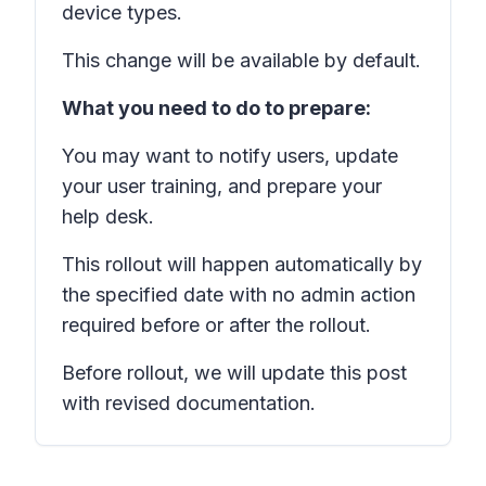
device types.
This change will be available by default.
What you need to do to prepare:
You may want to notify users, update
your user training, and prepare your
help desk.
This rollout will happen automatically by
the specified date with no admin action
required before or after the rollout.
Before rollout, we will update this post
with revised documentation.