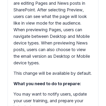
are editing Pages and News posts in
SharePoint. After selecting
Preview
,
users can see what the page will look
like in view mode for the audience.
When previewing Pages, users can
navigate between Desktop and Mobile
device types. When previewing News
posts, users can also choose to view
the email version as Desktop or Mobile
device types.
This change will be available by default.
What you need to do to prepare:
You may want to notify users, update
your user training, and prepare your