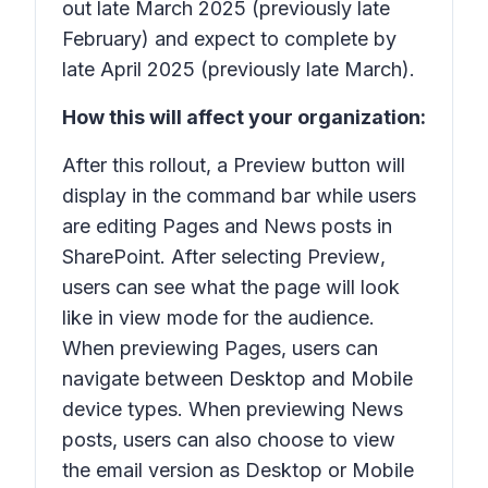
out late March 2025 (previously late
February) and expect to complete by
late April 2025 (previously late March).
How this will affect your organization:
After this rollout, a
Preview
button will
display in the command bar while users
are editing Pages and News posts in
SharePoint. After selecting
Preview
,
users can see what the page will look
like in view mode for the audience.
When previewing Pages, users can
navigate between Desktop and Mobile
device types. When previewing News
posts, users can also choose to view
the email version as Desktop or Mobile