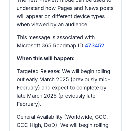
understand how Pages and News posts
will appear on different device types
when viewed by an audience.
This message is associated with
Microsoft 365 Roadmap ID
473452
.
When this will happen:
Targeted Release: We will begin rolling
out early March 2025 (previously mid-
February) and expect to complete by
late March 2025 (previously late
February).
General Availability (Worldwide, GCC,
GCC High, DoD): We will begin rolling