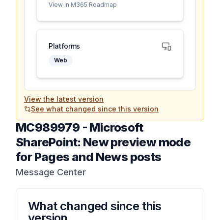
View in M365 Roadmap
Platforms
Web
View the latest version
See what changed since this version
MC989979
-
Microsoft
SharePoint: New preview mode
for Pages and News posts
Message Center
What changed since this
version