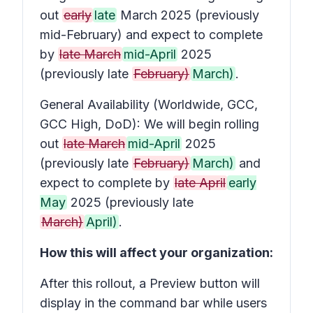
out
early
late
March 2025 (previously
mid-February) and expect to complete
by
late March
mid-April
2025
(previously late
February)
March)
.
General Availability (Worldwide, GCC,
GCC High, DoD): We will begin rolling
out
late March
mid-April
2025
(previously late
February)
March)
and
expect to complete by
late April
early
May
2025 (previously late
March)
April)
.
How this will affect your organization:
After this rollout, a
Preview
button will
display in the command bar while users