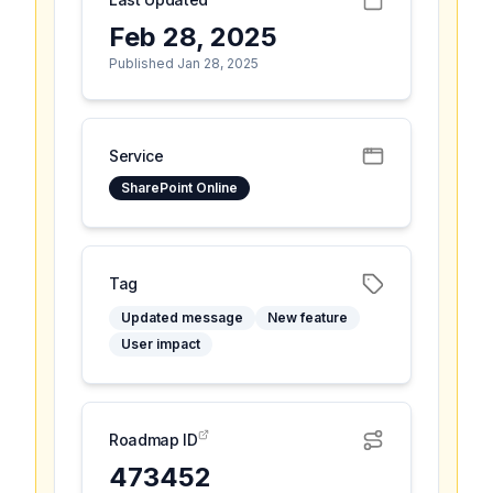
Feb 28, 2025
Published Jan 28, 2025
Service
SharePoint Online
Tag
Updated message
New feature
User impact
Roadmap ID
473452