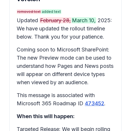
removed text
added text
Updated
February 28,
March 10,
2025:
We have updated the rollout timeline
below. Thank you for your patience.
Coming soon to Microsoft SharePoint:
The new Preview mode can be used to
understand how Pages and News posts
will appear on different device types
when viewed by an audience.
This message is associated with
Microsoft 365 Roadmap ID
473452
.
When this will happen:
Targeted Release: We will begin rolling