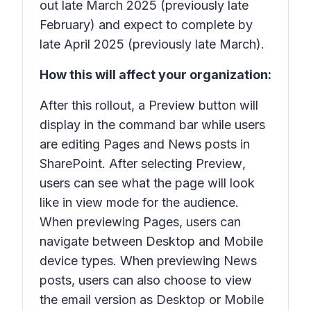
out late March 2025 (previously late
February) and expect to complete by
late April 2025 (previously late March).
How this will affect your organization:
After this rollout, a
Preview
button will
display in the command bar while users
are editing Pages and News posts in
SharePoint. After selecting
Preview
,
users can see what the page will look
like in view mode for the audience.
When previewing Pages, users can
navigate between Desktop and Mobile
device types. When previewing News
posts, users can also choose to view
the email version as Desktop or Mobile