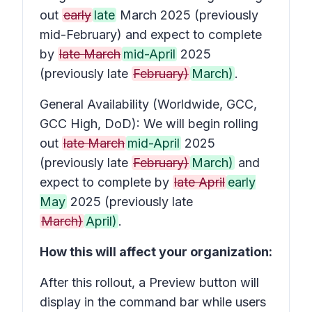
out
early
late
March 2025 (previously
mid-February) and expect to complete
by
late March
mid-April
2025
(previously late
February)
March)
.
General Availability (Worldwide, GCC,
GCC High, DoD): We will begin rolling
out
late March
mid-April
2025
(previously late
February)
March)
and
expect to complete by
late April
early
May
2025 (previously late
March)
April)
.
How this will affect your organization:
After this rollout, a
Preview
button will
display in the command bar while users