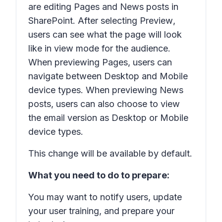
are editing Pages and News posts in
SharePoint. After selecting
Preview
,
users can see what the page will look
like in view mode for the audience.
When previewing Pages, users can
navigate between Desktop and Mobile
device types. When previewing News
posts, users can also choose to view
the email version as Desktop or Mobile
device types.
This change will be available by default.
What you need to do to prepare:
You may want to notify users, update
your user training, and prepare your