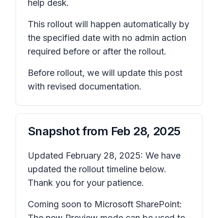
help desk.
This rollout will happen automatically by
the specified date with no admin action
required before or after the rollout.
Before rollout, we will update this post
with revised documentation.
Snapshot from
Feb 28, 2025
Updated February 28, 2025: We have
updated the rollout timeline below.
Thank you for your patience.
Coming soon to Microsoft SharePoint:
The new Preview mode can be used to