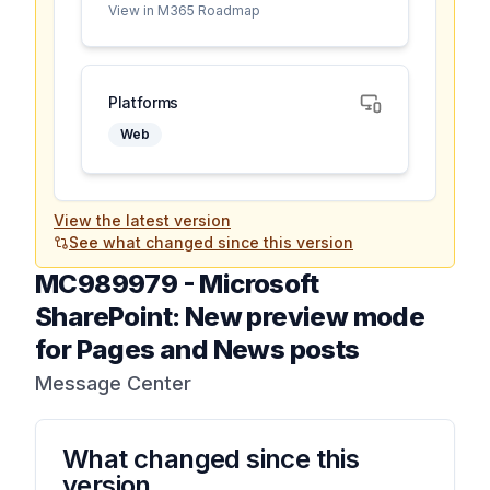
View in M365 Roadmap
Platforms
Web
View the latest version
See what changed since this version
MC989979
-
Microsoft
SharePoint: New preview mode
for Pages and News posts
Message Center
What changed since this
version