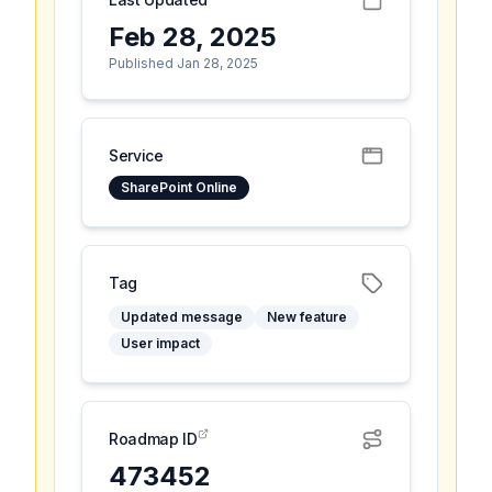
Feb 28, 2025
Published Jan 28, 2025
Service
SharePoint Online
Tag
Updated message
New feature
User impact
Roadmap ID
473452