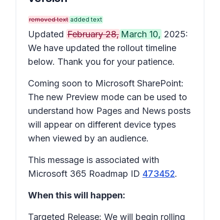
removed text
added text
Updated
February 28,
March 10,
2025:
We have updated the rollout timeline
below. Thank you for your patience.
Coming soon to Microsoft SharePoint:
The new Preview mode can be used to
understand how Pages and News posts
will appear on different device types
when viewed by an audience.
This message is associated with
Microsoft 365 Roadmap ID
473452
.
When this will happen:
Targeted Release: We will begin rolling