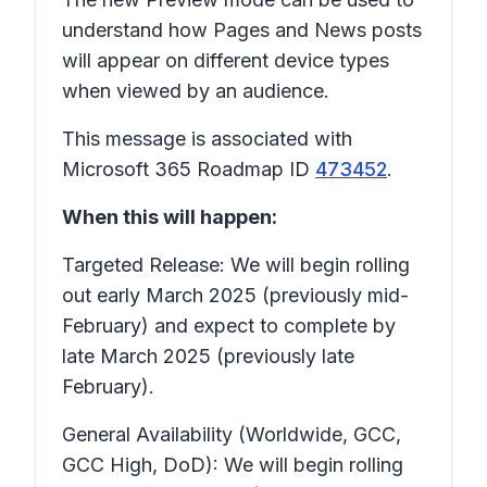
understand how Pages and News posts
will appear on different device types
when viewed by an audience.
This message is associated with
Microsoft 365 Roadmap ID
473452
.
When this will happen:
Targeted Release: We will begin rolling
out early March 2025 (previously mid-
February) and expect to complete by
late March 2025 (previously late
February).
General Availability (Worldwide, GCC,
GCC High, DoD): We will begin rolling