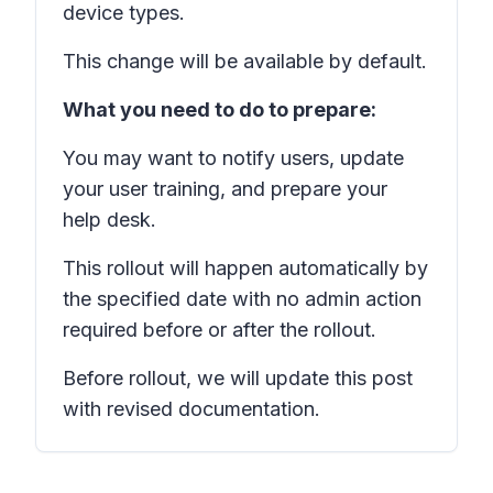
device types.
This change will be available by default.
What you need to do to prepare:
You may want to notify users, update
your user training, and prepare your
help desk.
This rollout will happen automatically by
the specified date with no admin action
required before or after the rollout.
Before rollout, we will update this post
with revised documentation.