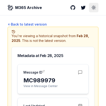
M365 Archive
GitHub
Twitter
Toggle
Back to latest version
You're viewing a historical snapshot from
Feb 28,
2025
.
This is not the latest version.
Metadata at
Feb 28, 2025
Message ID
MC989979
View in Message Center
Last Updated