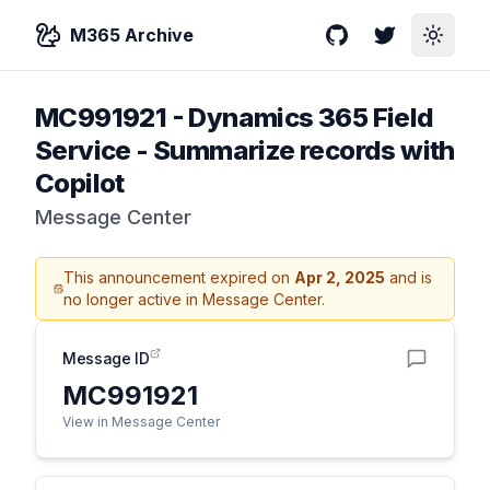
M365 Archive
GitHub
Twitter
Toggle
MC991921
-
Dynamics 365 Field
Service - Summarize records with
Copilot
Message Center
This announcement expired on
Apr 2, 2025
and is
no longer active in Message Center.
Message ID
MC991921
View in Message Center