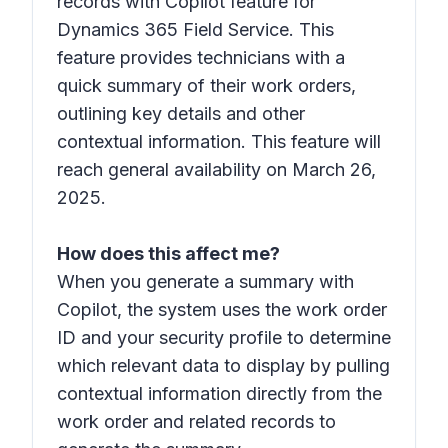
records with Copilot feature for
Dynamics 365 Field Service. This
feature provides technicians with a
quick summary of their work orders,
outlining key details and other
contextual information. This feature will
reach general availability on March 26,
2025.
How does this affect me?
When you generate a summary with
Copilot, the system uses the work order
ID and your security profile to determine
which relevant data to display by pulling
contextual information directly from the
work order and related records to