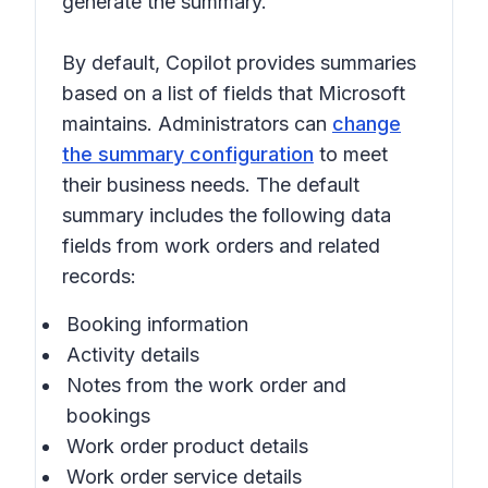
generate the summary.
By default, Copilot provides summaries
based on a list of fields that Microsoft
maintains. Administrators can
change
the summary configuration
to meet
their business needs. The default
summary includes the following data
fields from work orders and related
records:
Booking information
Activity details
Notes from the work order and
bookings
Work order product details
Work order service details