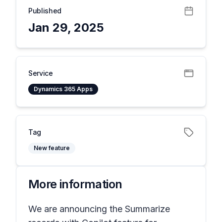
Published
Jan 29, 2025
Service
Dynamics 365 Apps
Tag
New feature
More information
We are announcing the Summarize