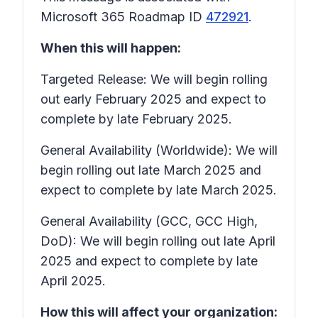
Microsoft 365 Roadmap ID
472921
.
When this will happen:
Targeted Release: We will begin rolling
out early February 2025 and expect to
complete by late February 2025.
General Availability (Worldwide): We will
begin rolling out late March 2025 and
expect to complete by late March 2025.
General Availability (GCC, GCC High,
DoD): We will begin rolling out late April
2025 and expect to complete by late
April 2025.
How this will affect your organization: