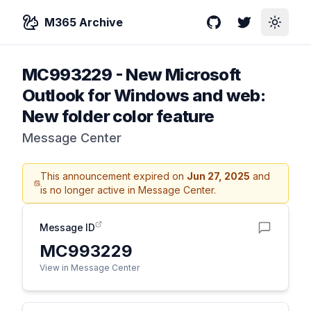
M365 Archive
GitHub
Twitter
Toggle
MC993229
-
New Microsoft
Outlook for Windows and web:
New folder color feature
Message Center
This announcement expired on
Jun 27, 2025
and
is no longer active in Message Center.
Message ID
MC993229
View in Message Center