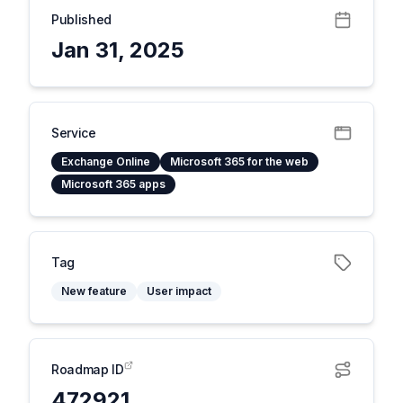
Published
Jan 31, 2025
Service
Exchange Online
Microsoft 365 for the web
Microsoft 365 apps
Tag
New feature
User impact
Roadmap ID
472921