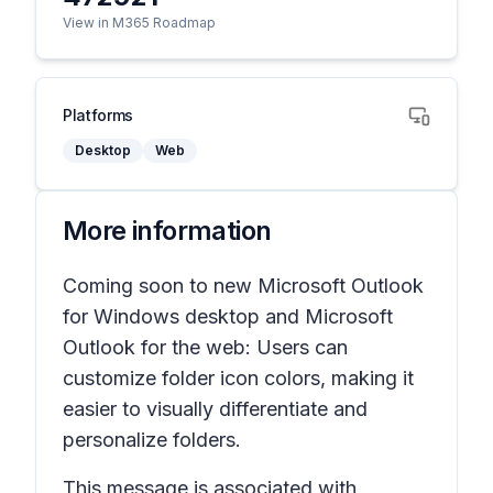
View in M365 Roadmap
Platforms
Desktop
Web
More information
Coming soon to new Microsoft Outlook
for Windows desktop and Microsoft
Outlook for the web: Users can
customize folder icon colors, making it
easier to visually differentiate and
personalize folders.
This message is associated with