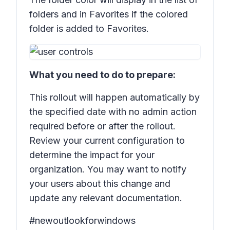
folders and in
Favorites
if the colored
folder is added to
Favorites.
What you need to do to prepare:
This rollout will happen automatically by
the specified date with no admin action
required before or after the rollout.
Review your current configuration to
determine the impact for your
organization. You may want to notify
your users about this change and
update any relevant documentation.
#newoutlookforwindows