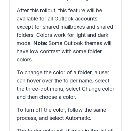
After this rollout, this feature will be
available for all Outlook accounts
except for shared mailboxes and shared
folders. Colors work for light and dark
mode.
Note:
Some Outlook themes will
have low contrast with some folder
colors.
To change the color of a folder, a user
can hover over the folder name, select
the three-dot menu, select
Change color
and then choose a color.
To turn off the color, follow the same
process, and select
Automatic
.
The folder color will display in the list of