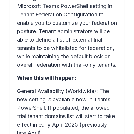
Microsoft Teams PowerShell setting in
Tenant Federation Configuration to
enable you to customize your federation
posture. Tenant administrators will be
able to define a list of external trial
tenants to be whitelisted for federation,
while maintaining the default block on
overall federation with trial-only tenants.
When this will happen:
General Availability (Worldwide): The
new setting is available now in Teams
PowerShell. If populated, the allowed
trial tenant domains list will start to take
effect in early April 2025 (previously
late April).