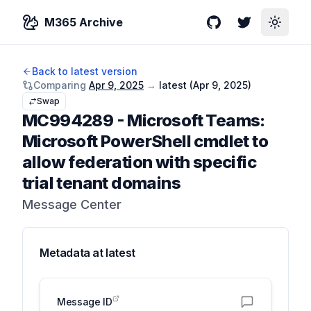
M365 Archive
GitHub
Twitter
Toggle
Back to latest version
Comparing
Apr 9, 2025
→
latest (
Apr 9, 2025
)
Swap
MC994289
-
Microsoft Teams:
Microsoft PowerShell cmdlet to
allow federation with specific
trial tenant domains
Message Center
Metadata at
latest
Message ID