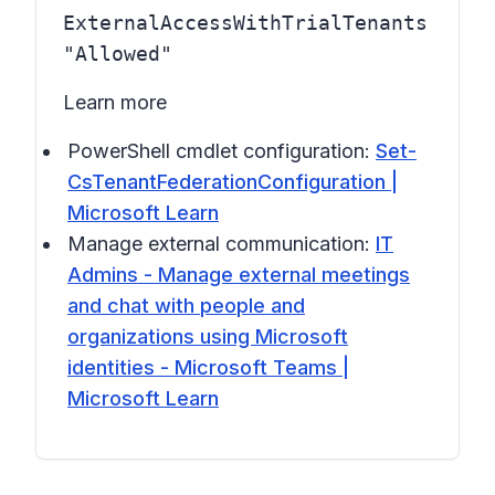
ExternalAccessWithTrialTenants
"Allowed"
Learn more
PowerShell cmdlet configuration:
Set-
CsTenantFederationConfiguration |
Microsoft Learn
Manage external communication:
IT
Admins - Manage external meetings
and chat with people and
organizations using Microsoft
identities - Microsoft Teams |
Microsoft Learn