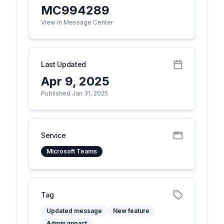
MC994289
View in Message Center
Last Updated
Apr 9, 2025
Published Jan 31, 2025
Service
Microsoft Teams
Tag
Updated message
New feature
Admin impact