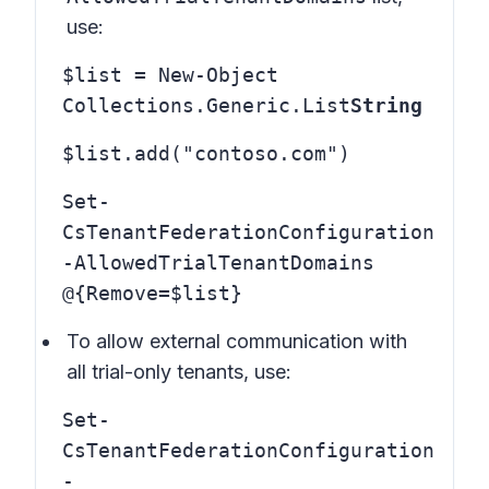
use:
$list = New-Object
Collections.Generic.List
String
$list.add("contoso.com")
Set-
CsTenantFederationConfiguration
-AllowedTrialTenantDomains
@{Remove=$list}
To allow external communication with
all trial-only tenants, use:
Set-
CsTenantFederationConfiguration
-