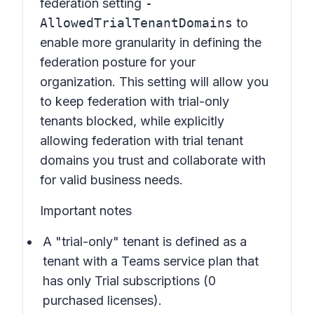
federation setting
-
AllowedTrialTenantDomains
to
enable more granularity in defining the
federation posture for your
organization. This setting will allow you
to keep federation with trial-only
tenants blocked, while explicitly
allowing federation with trial tenant
domains you trust and collaborate with
for valid business needs.
Important notes
A "trial-only" tenant is defined as a
tenant with a Teams service plan that
has only Trial subscriptions (0
purchased licenses).