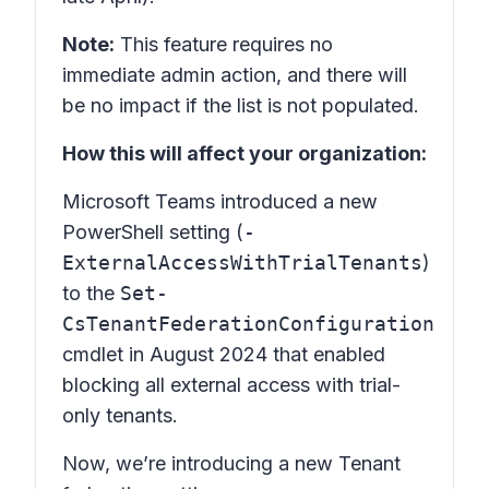
Note:
This feature requires no
immediate admin action, and there will
be no impact if the list is not populated.
How this will affect your organization:
Microsoft Teams introduced a new
PowerShell setting (
-
ExternalAccessWithTrialTenants
)
to the
Set-
CsTenantFederationConfiguration
cmdlet in August 2024 that enabled
blocking all external access with trial-
only tenants.
Now, we’re introducing a new Tenant