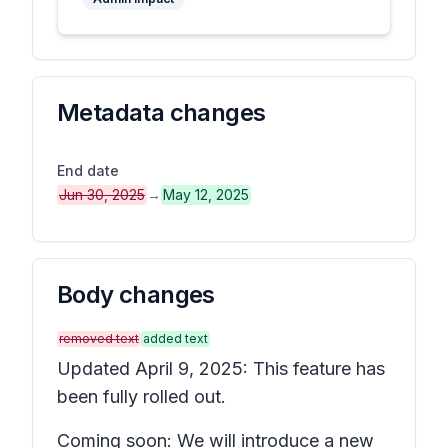
Metadata changes
End date
Jun 30, 2025
→
May 12, 2025
Body changes
removed text
added text
Updated April 9, 2025: This feature has
been fully rolled out.
Coming soon: We will introduce a new