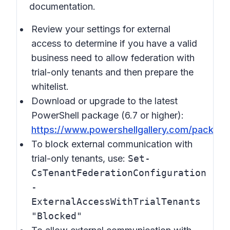
documentation.
Review your settings for external
access to determine if you have a valid
business need to allow federation with
trial-only tenants and then prepare the
whitelist.
Download or upgrade to the latest
PowerShell package (6.7 or higher):
https://www.powershellgallery.com/packag
To block external communication with
trial-only tenants, use:
Set-
CsTenantFederationConfiguration
-
ExternalAccessWithTrialTenants
"Blocked"