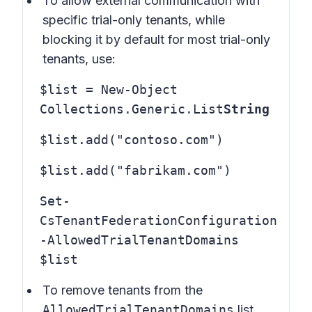
To allow external communication with
specific trial-only tenants, while
blocking it by default for most trial-only
tenants, use:
$list = New-Object
Collections.Generic.List
String
$list.add("contoso.com")
$list.add("fabrikam.com")
Set-
CsTenantFederationConfiguration
-AllowedTrialTenantDomains
$list
To remove tenants from the
AllowedTrialTenantDomains
list,