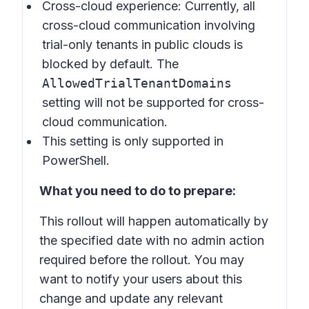
Cross-cloud experience: Currently, all
cross-cloud communication involving
trial-only tenants in public clouds is
blocked by default. The
AllowedTrialTenantDomains
setting will not be supported for cross-
cloud communication.
This setting is only supported in
PowerShell.
What you need to do to prepare:
This rollout will happen automatically by
the specified date with no admin action
required before the rollout. You may
want to notify your users about this
change and update any relevant