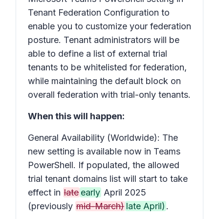
Tenant Federation Configuration to
enable you to customize your federation
posture. Tenant administrators will be
able to define a list of external trial
tenants to be whitelisted for federation,
while maintaining the default block on
overall federation with trial-only tenants.
When this will happen:
General Availability (Worldwide): The
new setting is available now in Teams
PowerShell. If populated, the allowed
trial tenant domains list will start to take
effect in
late
early
April 2025
(previously
mid-March)
late April)
.