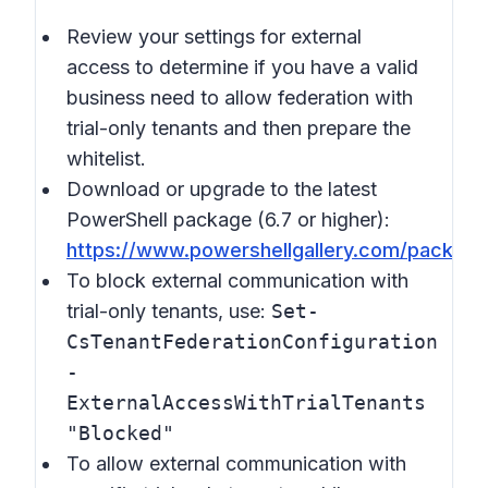
Review your settings for external
access to determine if you have a valid
business need to allow federation with
trial-only tenants and then prepare the
whitelist.
Download or upgrade to the latest
PowerShell package (6.7 or higher):
https://www.powershellgallery.com/packag
To block external communication with
trial-only tenants, use:
Set-
CsTenantFederationConfiguration
-
ExternalAccessWithTrialTenants
"Blocked"
To allow external communication with