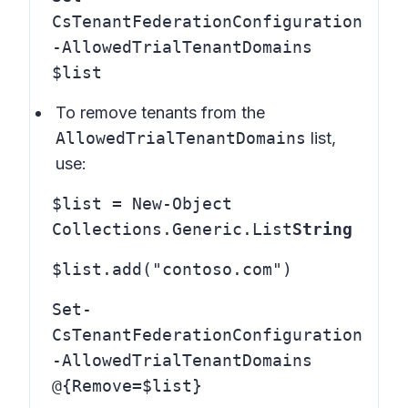
CsTenantFederationConfiguration
-AllowedTrialTenantDomains
$list
To remove tenants from the
AllowedTrialTenantDomains
list,
use:
$list = New-Object
Collections.Generic.List
String
$list.add("contoso.com")
Set-
CsTenantFederationConfiguration
-AllowedTrialTenantDomains
@{Remove=$list}