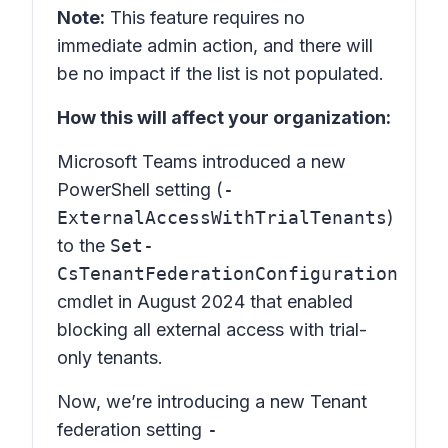
Note:
This feature requires no
immediate admin action, and there will
be no impact if the list is not populated.
How this will affect your organization:
Microsoft Teams introduced a new
PowerShell setting (
-
ExternalAccessWithTrialTenants
)
to the
Set-
CsTenantFederationConfiguration
cmdlet in August 2024 that enabled
blocking all external access with trial-
only tenants.
Now, we’re introducing a new Tenant
federation setting
-