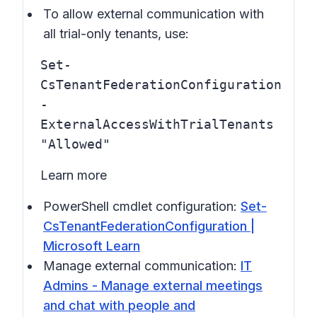
To allow external communication with
all trial-only tenants, use:
Set-
CsTenantFederationConfiguration
-
ExternalAccessWithTrialTenants
"Allowed"
Learn more
PowerShell cmdlet configuration:
Set-
CsTenantFederationConfiguration |
Microsoft Learn
Manage external communication:
IT
Admins - Manage external meetings
and chat with people and