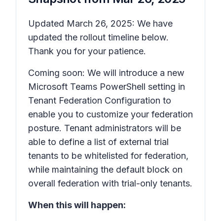
Updated March 26, 2025: We have
updated the rollout timeline below.
Thank you for your patience.
Coming soon: We will introduce a new
Microsoft Teams PowerShell setting in
Tenant Federation Configuration to
enable you to customize your federation
posture. Tenant administrators will be
able to define a list of external trial
tenants to be whitelisted for federation,
while maintaining the default block on
overall federation with trial-only tenants.
When this will happen: