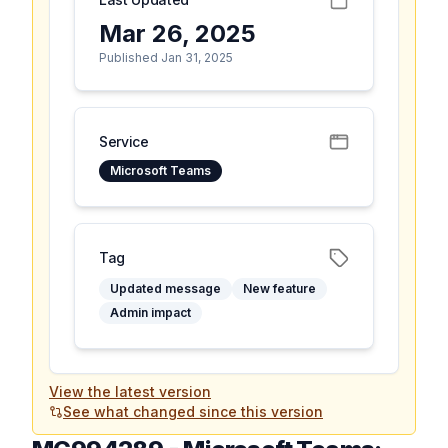
Mar 26, 2025
Published Jan 31, 2025
Service
Microsoft Teams
Tag
Updated message
New feature
Admin impact
View the latest version
See what changed since this version