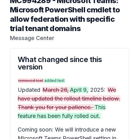
MC994289
-
Microsoft Teams:
Microsoft PowerShell cmdlet to
allow federation with specific
trial tenant domains
Message Center
What changed since this
version
removed text
added text
Updated
March 26,
April 9,
2025:
We
have updated the rollout timeline below.
Thank you for your patience.
This
feature has been fully rolled out.
Coming soon: We will introduce a new
Microsoft Teams PowerShell setting in