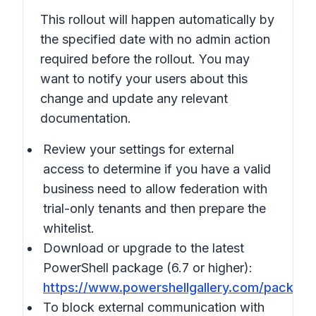
This rollout will happen automatically by
the specified date with no admin action
required before the rollout. You may
want to notify your users about this
change and update any relevant
documentation.
Review your settings for external
access to determine if you have a valid
business need to allow federation with
trial-only tenants and then prepare the
whitelist.
Download or upgrade to the latest
PowerShell package (6.7 or higher):
https://www.powershellgallery.com/packag
To block external communication with