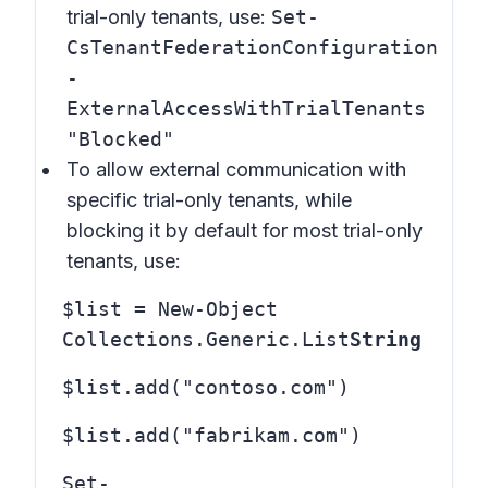
trial-only tenants, use:
Set-
CsTenantFederationConfiguration
-
ExternalAccessWithTrialTenants
"Blocked"
To allow external communication with
specific trial-only tenants, while
blocking it by default for most trial-only
tenants, use:
$list = New-Object
Collections.Generic.List
String
$list.add("contoso.com")
$list.add("fabrikam.com")
Set-