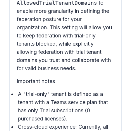
AllowedTrialTenantDomains
to
enable more granularity in defining the
federation posture for your
organization. This setting will allow you
to keep federation with trial-only
tenants blocked, while explicitly
allowing federation with trial tenant
domains you trust and collaborate with
for valid business needs.
Important notes
A "trial-only" tenant is defined as a
tenant with a Teams service plan that
has only Trial subscriptions (0
purchased licenses).
Cross-cloud experience: Currently, all