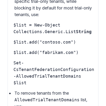
specific trial-only tenants, while
blocking it by default for most trial-only
tenants, use:
$list = New-Object
Collections.Generic.List
String
$list.add("contoso.com")
$list.add("fabrikam.com")
Set-
CsTenantFederationConfiguration
-AllowedTrialTenantDomains
$list
To remove tenants from the
AllowedTrialTenantDomains
list,