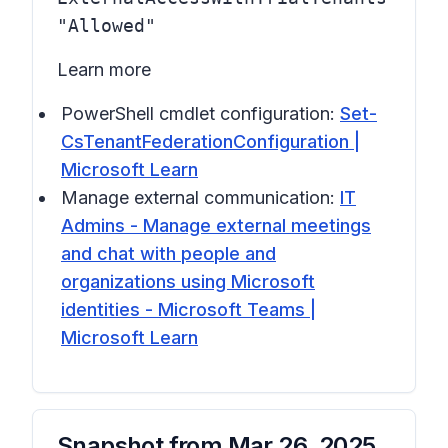
"Allowed"
Learn more
PowerShell cmdlet configuration:
Set-
CsTenantFederationConfiguration |
Microsoft Learn
Manage external communication:
IT
Admins - Manage external meetings
and chat with people and
organizations using Microsoft
identities - Microsoft Teams |
Microsoft Learn
Snapshot from
Mar 26, 2025