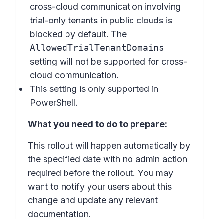
cross-cloud communication involving
trial-only tenants in public clouds is
blocked by default. The
AllowedTrialTenantDomains
setting will not be supported for cross-
cloud communication.
This setting is only supported in
PowerShell.
What you need to do to prepare:
This rollout will happen automatically by
the specified date with no admin action
required before the rollout. You may
want to notify your users about this
change and update any relevant
documentation.