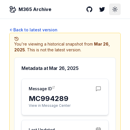
M365 Archive
GitHub
Twitter
Toggle
Back to latest version
You're viewing a historical snapshot from
Mar 26,
2025
.
This is not the latest version.
Metadata at
Mar 26, 2025
Message ID
MC994289
View in Message Center
Last Updated