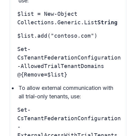
use:
$list = New-Object
Collections.Generic.List
String
$list.add("contoso.com")
Set-
CsTenantFederationConfiguration
-AllowedTrialTenantDomains
@{Remove=$list}
To allow external communication with
all trial-only tenants, use:
Set-
CsTenantFederationConfiguration
-
ExternalAccessWithTrialTenants