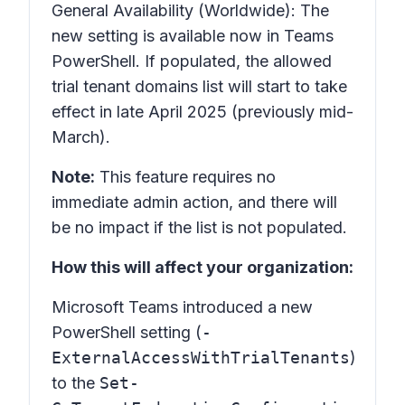
General Availability (Worldwide): The
new setting is available now in Teams
PowerShell. If populated, the allowed
trial tenant domains list will start to take
effect in late April 2025 (previously mid-
March).
Note:
This feature requires no
immediate admin action, and there will
be no impact if the list is not populated.
How this will affect your organization:
Microsoft Teams introduced a new
PowerShell setting (
-
ExternalAccessWithTrialTenants
)
to the
Set-