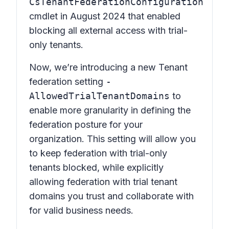
CsTenantFederationConfiguration
cmdlet in August 2024 that enabled
blocking all external access with trial-
only tenants.
Now, we’re introducing a new Tenant
federation setting
-
AllowedTrialTenantDomains
to
enable more granularity in defining the
federation posture for your
organization. This setting will allow you
to keep federation with trial-only
tenants blocked, while explicitly
allowing federation with trial tenant
domains you trust and collaborate with
for valid business needs.