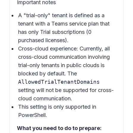
Important notes
A "trial-only" tenant is defined as a
tenant with a Teams service plan that
has only Trial subscriptions (0
purchased licenses).
Cross-cloud experience: Currently, all
cross-cloud communication involving
trial-only tenants in public clouds is
blocked by default. The
AllowedTrialTenantDomains
setting will not be supported for cross-
cloud communication.
This setting is only supported in
PowerShell.
What you need to do to prepare: