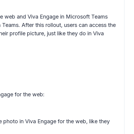
the web and Viva Engage in Microsoft Teams
Teams. After this rollout, users can access the
 profile picture, just like they do in Viva
ngage for the web:
e photo in Viva Engage for the web, like they