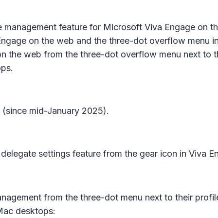
e management
feature for Microsoft Viva Engage on 
 Engage on the web and the three-dot overflow menu in 
 the web from the three-dot overflow menu next to their
ps.
w (since mid-January 2025).
delegate settings
feature from the gear icon in Viva E
anagement
from the three-dot menu next to their profil
Mac desktops: