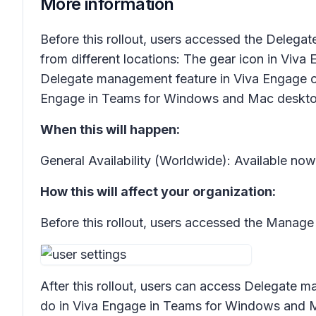
More information
Before this rollout, users accessed the
Delegat
from different locations: The gear icon in Viva
Delegate management
feature in Viva Engage on
Engage in Teams for Windows and Mac deskto
When this will happen:
General Availability (Worldwide): Available no
How this will affect your organization:
Before this rollout, users accessed the
Manage 
After this rollout, users can access
Delegate m
do in Viva Engage in Teams for Windows and 