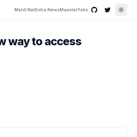
Merill.Net
Entra.News
Maester
Yako
GitHub
Twitter
Toggle
w way to access