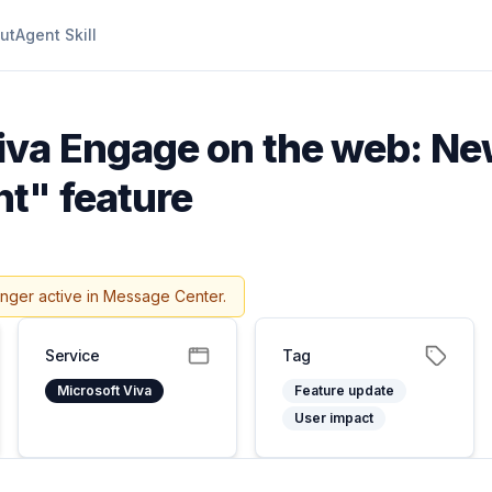
ut
Agent Skill
iva Engage on the web: Ne
t" feature
onger active in Message Center.
Service
Tag
Microsoft Viva
Feature update
User impact