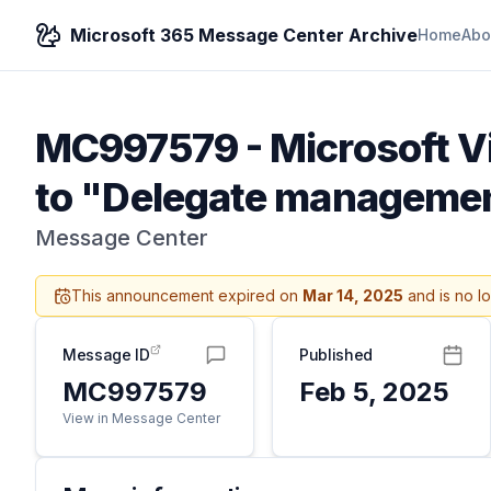
Microsoft 365 Message Center Archive
Home
Abo
MC997579
-
Microsoft V
to "Delegate managemen
Message Center
This announcement expired on
Mar 14, 2025
and is no l
Message ID
Published
MC997579
Feb 5, 2025
View in Message Center