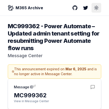
M365 Archive
GitHub
Twitter
Toggle
MC999362
-
Power Automate –
Updated admin tenant setting for
resubmitting Power Automate
flow runs
Message Center
This announcement expired on
Mar 6, 2025
and is
no longer active in Message Center.
Message ID
MC999362
View in Message Center