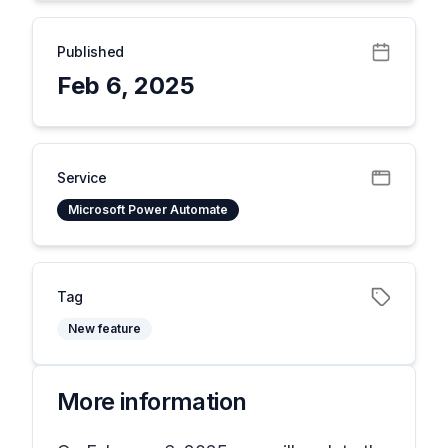
Published
Feb 6, 2025
Service
Microsoft Power Automate
Tag
New feature
More information