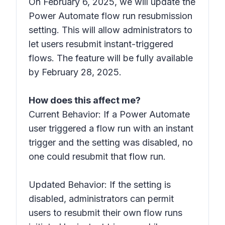
On February 6, 2025, we will update the
Power Automate flow run resubmission
setting. This will allow administrators to
let users resubmit instant-triggered
flows. The feature will be fully available
by February 28, 2025.
How does this affect me?
Current Behavior: If a Power Automate
user triggered a flow run with an instant
trigger and the setting was disabled, no
one could resubmit that flow run.
Updated Behavior: If the setting is
disabled, administrators can permit
users to resubmit their own flow runs