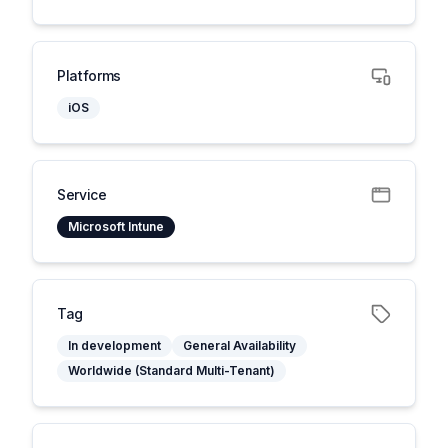
Platforms
iOS
Service
Microsoft Intune
Tag
In development
General Availability
Worldwide (Standard Multi-Tenant)