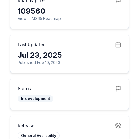
Roadmap ID
109560
View in M365 Roadmap
Last Updated
Jul 23, 2025
Published Feb 10, 2023
Status
In development
Release
General Availability