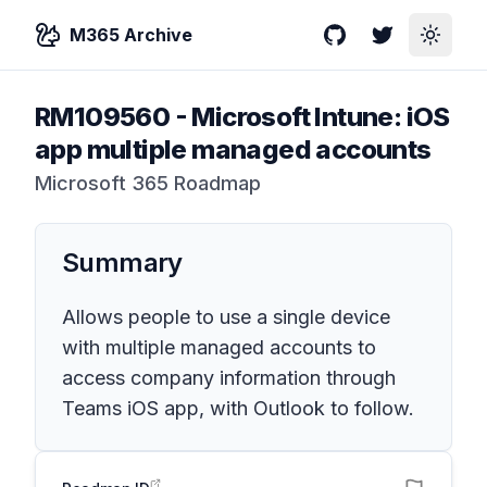
M365 Archive
GitHub
Twitter
Toggle
RM109560
-
Microsoft Intune: iOS
app multiple managed accounts
Microsoft 365 Roadmap
Summary
Allows people to use a single device
with multiple managed accounts to
access company information through
Teams iOS app, with Outlook to follow.