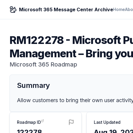
Microsoft 365 Message Center Archive
Home
Abo
RM122278
-
Microsoft Pu
Management – Bring you
Microsoft 365 Roadmap
Summary
Allow customers to bring their own user activit
Roadmap ID
Last Updated
122278
Aug 19, 20