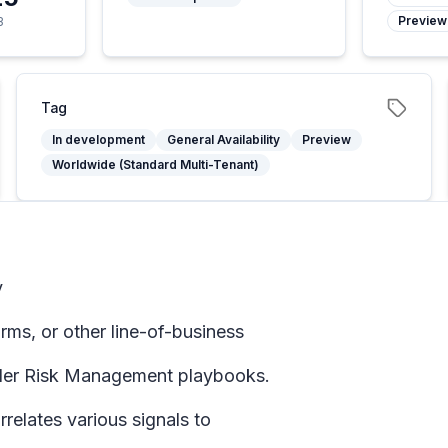
Preview
3
Tag
In development
General Availability
Preview
Worldwide (Standard Multi-Tenant)
y
ms, or other line-of-business
sider Risk Management playbooks.
elates various signals to