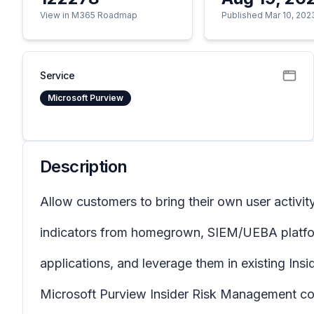
View in M365 Roadmap
Published Mar 10, 202
Service
Microsoft Purview
Description
Allow customers to bring their own user activit
indicators from homegrown, SIEM/UEBA platfor
applications, and leverage them in existing In
Microsoft Purview Insider Risk Management corr