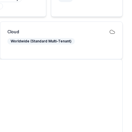
Cloud
Worldwide (Standard Multi-Tenant)