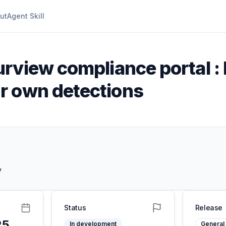
ut
Agent Skill
rview compliance portal : 
r own detections
y
Status
Release
25
In development
General 