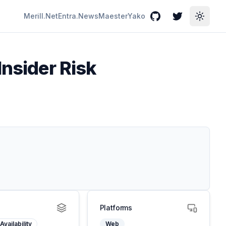
Merill.Net
Entra.News
Maester
Yako
GitHub
Twitter
Toggle
Insider Risk
Platforms
Availability
Web