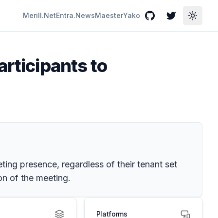
Merill.Net
Entra.News
Maester
Yako
GitHub
Twitter
Toggle
articipants to
eting presence, regardless of their tenant set
on of the meeting.
Platforms