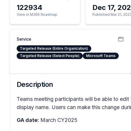
122934
Dec 17, 20
View in M365 Roadmap
Published Mar 21, 202
Service
Targeted Release (Entire Organization)
Targeted Release (Select People)
Microsoft Teams
Description
Teams meeting participants will be able to edit t
display name. Users can make this change during
GA date:
March CY2025