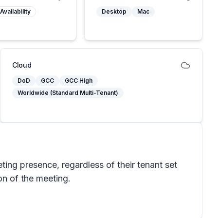
Availability
Desktop
Mac
Cloud
DoD
GCC
GCC High
Worldwide (Standard Multi-Tenant)
eting presence, regardless of their tenant set
on of the meeting.