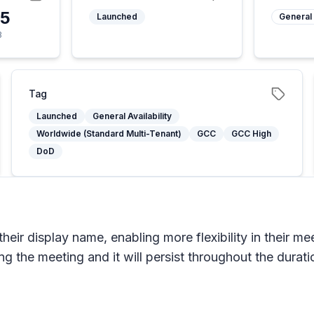
25
Launched
General 
3
Tag
Launched
General Availability
Worldwide (Standard Multi-Tenant)
GCC
GCC High
DoD
heir display name, enabling more flexibility in their me
 the meeting and it will persist throughout the durati