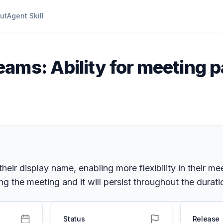
ut
Agent Skill
ams: Ability for meeting p
heir display name, enabling more flexibility in their me
 the meeting and it will persist throughout the durati
Status
Release