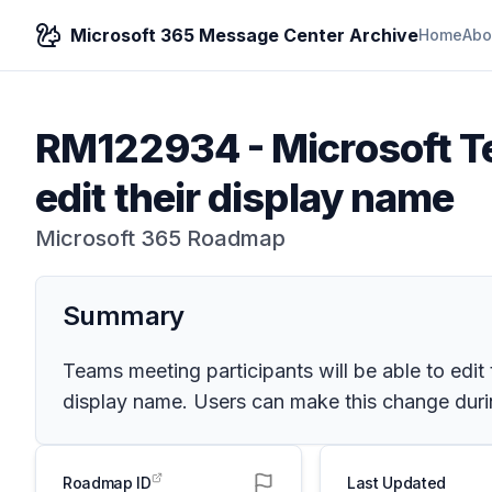
Microsoft 365 Message Center Archive
Home
Abo
RM122934
-
Microsoft Te
edit their display name
Microsoft 365 Roadmap
Summary
Teams meeting participants will be able to edit t
display name. Users can make this change during
Roadmap ID
Last Updated