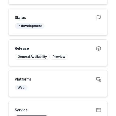
Status
In development
Release
General Availability
Preview
Platforms
Web
Service