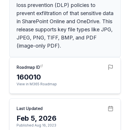
loss prevention (DLP) policies to
prevent exfiltration of that sensitive data
in SharePoint Online and OneDrive. This
release supports key file types like JPG,
JPEG, PNG, TIFF, BMP, and PDF
(image-only PDF).
Roadmap ID
160010
View in M365 Roadmap
Last Updated
Feb 5, 2026
Published Aug 16, 2023