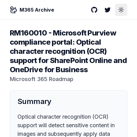
M365 Archive
GitHub
Twitter
Toggle
RM160010
-
Microsoft Purview
compliance portal: Optical
character recognition (OCR)
support for SharePoint Online and
OneDrive for Business
Microsoft 365 Roadmap
Summary
Optical character recognition (OCR)
support will detect sensitive content in
images and subsequently apply data