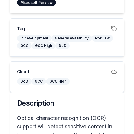
Microsoft Purview
Tag
In development
General Availability
Preview
GCC
GCC High
DoD
Cloud
DoD
GCC
GCC High
Description
Optical character recognition (OCR)
support will detect sensitive content in