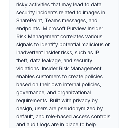
risky activities that may lead to data
security incidents related to images in
SharePoint, Teams messages, and
endpoints. Microsoft Purview Insider
Risk Management correlates various
signals to identify potential malicious or
inadvertent insider risks, such as IP
theft, data leakage, and security
violations. Insider Risk Management
enables customers to create policies
based on their own internal policies,
governance, and organizational
requirements. Built with privacy by
design, users are pseudonymized by
default, and role-based access controls
and audit logs are in place to help