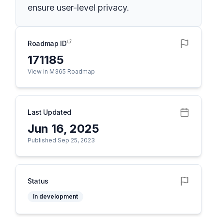
ensure user-level privacy.
Roadmap ID
171185
View in M365 Roadmap
Last Updated
Jun 16, 2025
Published Sep 25, 2023
Status
In development