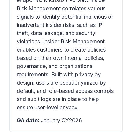
endpoints. Microsoft Purview Insider
Risk Management correlates various
signals to identify potential malicious or
inadvertent insider risks, such as IP
theft, data leakage, and security
violations. Insider Risk Management
enables customers to create policies
based on their own internal policies,
governance, and organizational
requirements. Built with privacy by
design, users are pseudonymized by
default, and role-based access controls
and audit logs are in place to help
ensure user-level privacy.
GA date:
January CY2026