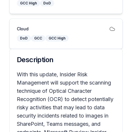
GCC High
DoD
Cloud
DoD
GCC
GCC High
Description
With this update, Insider Risk
Management will support the scanning
technique of Optical Character
Recognition (OCR) to detect potentially
risky activities that may lead to data
security incidents related to images in
SharePoint, Teams messages, and