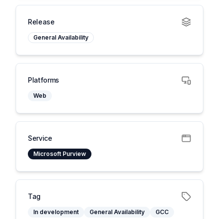
Release
General Availability
Platforms
Web
Service
Microsoft Purview
Tag
In development
General Availability
GCC