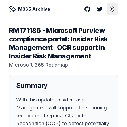
M365 Archive
GitHub
Twitter
Toggle
RM171185
-
Microsoft Purview
compliance portal: Insider Risk
Management- OCR support in
Insider Risk Management
Microsoft 365 Roadmap
Summary
With this update, Insider Risk
Management will support the scanning
technique of Optical Character
Recognition (OCR) to detect potentially