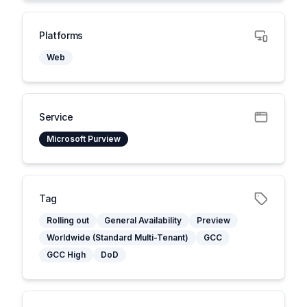
Platforms
Web
Service
Microsoft Purview
Tag
Rolling out
General Availability
Preview
Worldwide (Standard Multi-Tenant)
GCC
GCC High
DoD