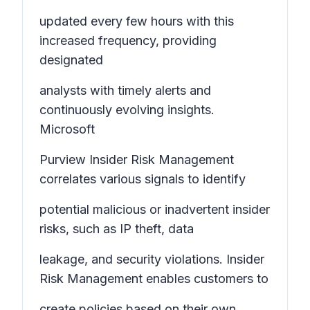
updated every few hours with this
increased frequency, providing
designated
analysts with timely alerts and
continuously evolving insights.
Microsoft
Purview Insider Risk Management
correlates various signals to identify
potential malicious or inadvertent insider
risks, such as IP theft, data
leakage, and security violations. Insider
Risk Management enables customers to
create policies based on their own