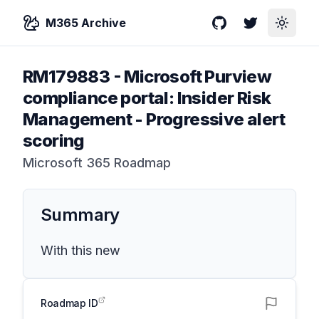
M365 Archive
GitHub
Twitter
Toggle
RM179883
-
Microsoft Purview
compliance portal: Insider Risk
Management - Progressive alert
scoring
Microsoft 365 Roadmap
Summary
With this new
Roadmap ID