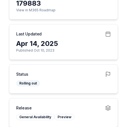
179883
View in M365 Roadmap
Last Updated
Apr 14, 2025
Published Oct 10, 2023
Status
Rolling out
Release
General Availability
Preview