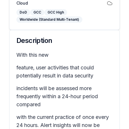
Cloud
DoD
GCC
GCC High
Worldwide (Standard Multi-Tenant)
Description
With this new
feature, user activities that could
potentially result in data security
incidents will be assessed more
frequently within a 24-hour period
compared
with the current practice of once every
24 hours. Alert insights will now be