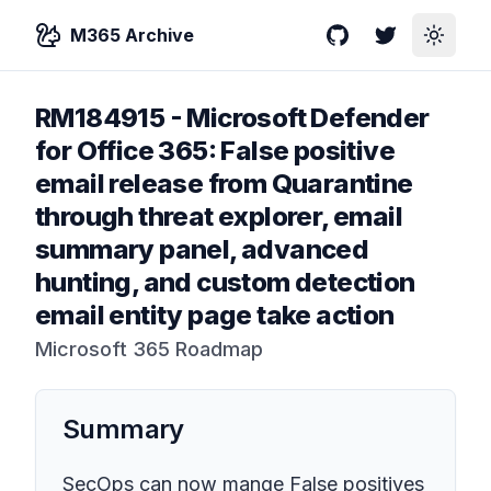
M365 Archive
GitHub
Twitter
Toggle
RM184915
-
Microsoft Defender
for Office 365: False positive
email release from Quarantine
through threat explorer, email
summary panel, advanced
hunting, and custom detection
email entity page take action
Microsoft 365 Roadmap
Summary
SecOps can now mange False positives