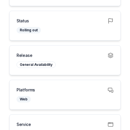
Status
Rolling out
Release
General Availability
Platforms
Web
Service