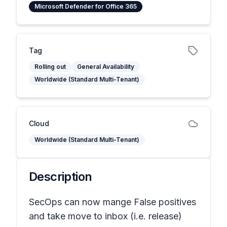
Microsoft Defender for Office 365
Tag
Rolling out
General Availability
Worldwide (Standard Multi-Tenant)
Cloud
Worldwide (Standard Multi-Tenant)
Description
SecOps can now mange False positives
and take move to inbox (i.e. release)