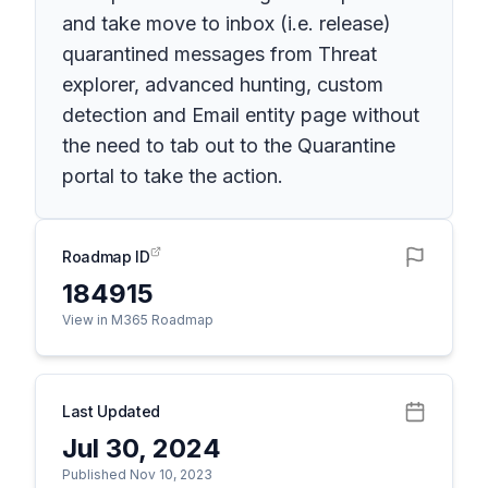
and take move to inbox (i.e. release)
quarantined messages from Threat
explorer, advanced hunting, custom
detection and Email entity page without
the need to tab out to the Quarantine
portal to take the action.
Roadmap ID
184915
View in M365 Roadmap
Last Updated
Jul 30, 2024
Published Nov 10, 2023