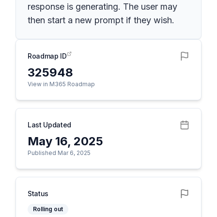
response is generating. The user may
then start a new prompt if they wish.
Roadmap ID
325948
View in M365 Roadmap
Last Updated
May 16, 2025
Published Mar 6, 2025
Status
Rolling out