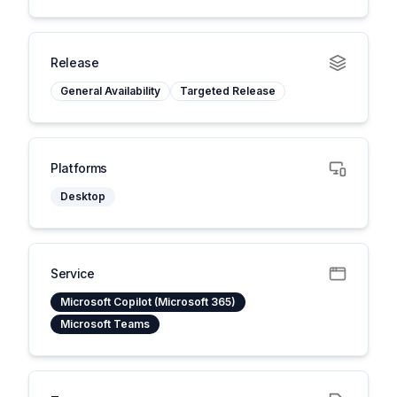
Release
General Availability
Targeted Release
Platforms
Desktop
Service
Microsoft Copilot (Microsoft 365)
Microsoft Teams