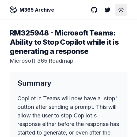
M365 Archive
GitHub
Twitter
Toggle
RM325948
-
Microsoft Teams:
Ability to Stop Copilot while it is
generating a response
Microsoft 365 Roadmap
Summary
Copilot in Teams will now have a 'stop'
button after sending a prompt. This will
allow the user to stop Copilot's
response either before the response has
started to generate, or even after the