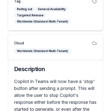
Tag
Rolling out
General Availability
Targeted Release
Worldwide (Standard Multi-Tenant)
Cloud
Worldwide (Standard Multi-Tenant)
Description
Copilot in Teams will now have a 'stop'
button after sending a prompt. This will
allow the user to stop Copilot's
response either before the response has
started to generate, or even after the