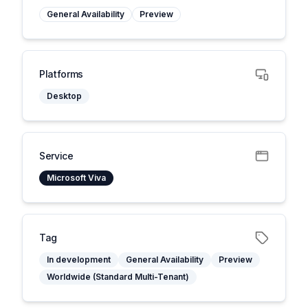
General Availability
Preview
Platforms
Desktop
Service
Microsoft Viva
Tag
In development
General Availability
Preview
Worldwide (Standard Multi-Tenant)