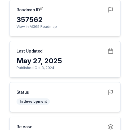
Roadmap ID
357562
View in M365 Roadmap
Last Updated
May 27, 2025
Published Oct 3, 2024
Status
In development
Release