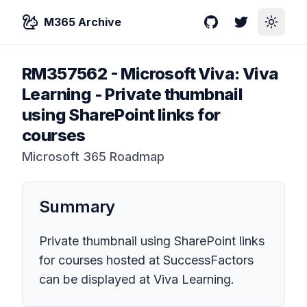
M365 Archive
GitHub
Twitter
Toggle
RM357562
-
Microsoft Viva: Viva
Learning - Private thumbnail
using SharePoint links for
courses
Microsoft 365 Roadmap
Summary
Private thumbnail using SharePoint links
for courses hosted at SuccessFactors
can be displayed at Viva Learning.