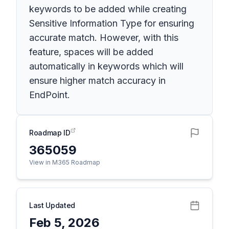
keywords to be added while creating
Sensitive Information Type for ensuring
accurate match. However, with this
feature, spaces will be added
automatically in keywords which will
ensure higher match accuracy in
EndPoint.
Roadmap ID
365059
View in M365 Roadmap
Last Updated
Feb 5, 2026