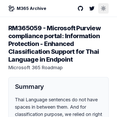
M365 Archive
GitHub
Twitter
Toggle
RM365059
-
Microsoft Purview
compliance portal: Information
Protection - Enhanced
Classification Support for Thai
Language in Endpoint
Microsoft 365 Roadmap
Summary
Thai Language sentences do not have
spaces in between them. And for
classification purpose, we relied on right