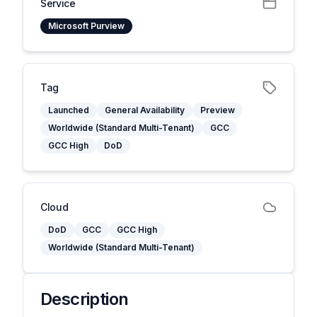
Service
Microsoft Purview
Tag
Launched
General Availability
Preview
Worldwide (Standard Multi-Tenant)
GCC
GCC High
DoD
Cloud
DoD
GCC
GCC High
Worldwide (Standard Multi-Tenant)
Description