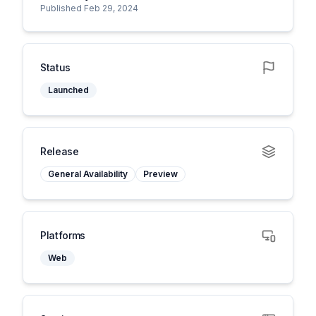
Published Feb 29, 2024
Status
Launched
Release
General Availability
Preview
Platforms
Web