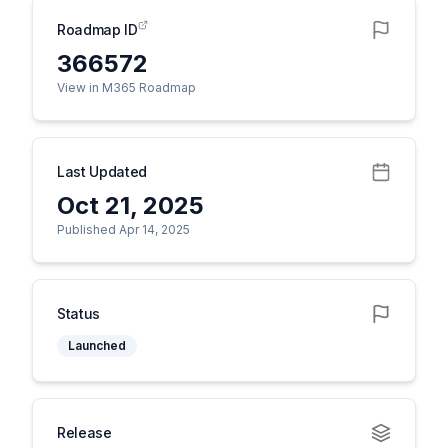
Roadmap ID
366572
View in M365 Roadmap
Last Updated
Oct 21, 2025
Published Apr 14, 2025
Status
Launched
Release