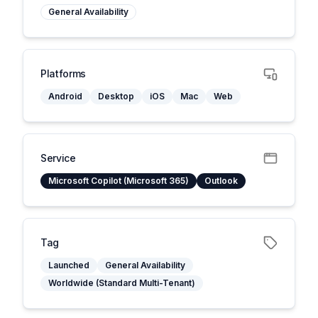
General Availability
Platforms
Android
Desktop
iOS
Mac
Web
Service
Microsoft Copilot (Microsoft 365)
Outlook
Tag
Launched
General Availability
Worldwide (Standard Multi-Tenant)