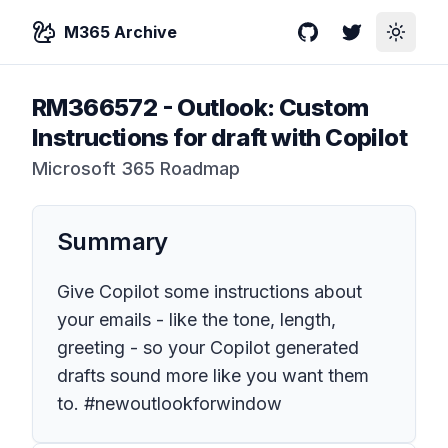
M365 Archive
GitHub
Twitter
Toggle
RM366572
-
Outlook: Custom
Instructions for draft with Copilot
Microsoft 365 Roadmap
Summary
Give Copilot some instructions about
your emails - like the tone, length,
greeting - so your Copilot generated
drafts sound more like you want them
to. #newoutlookforwindow