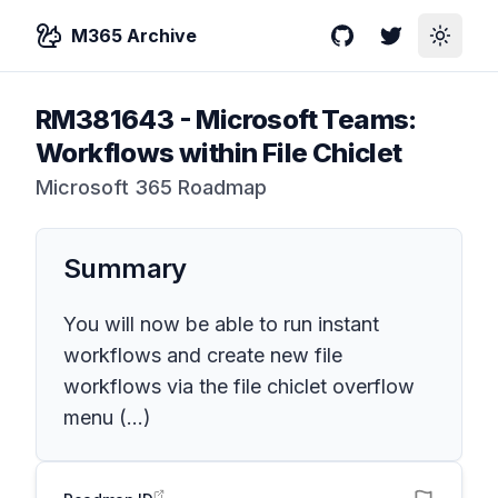
M365 Archive
GitHub
Twitter
Toggle
RM381643
-
Microsoft Teams:
Workflows within File Chiclet
Microsoft 365 Roadmap
Summary
You will now be able to run instant
workflows and create new file
workflows via the file chiclet overflow
menu (...)