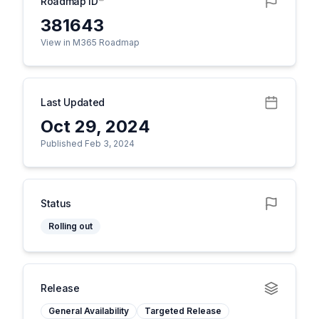
Roadmap ID
381643
View in M365 Roadmap
Last Updated
Oct 29, 2024
Published Feb 3, 2024
Status
Rolling out
Release
General Availability
Targeted Release