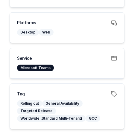
Platforms
Desktop
Web
Service
Microsoft Teams
Tag
Rolling out
General Availability
Targeted Release
Worldwide (Standard Multi-Tenant)
GCC